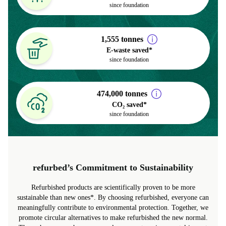
> 6.6 million
Trees planted
since foundation
1,555 tonnes
E-waste saved*
since foundation
474,000 tonnes
CO₂ saved*
since foundation
refurbed’s Commitment to Sustainability
Refurbished products are scientifically proven to be more
sustainable than new ones*. By choosing refurbished, everyone can
meaningfully contribute to environmental protection. Together, we