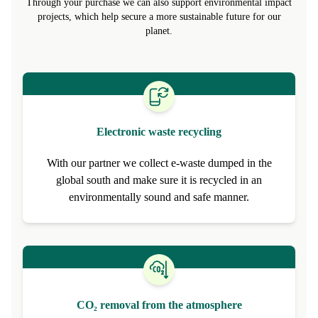
promote circular alternatives to make refurbished the new normal.
Through your purchase we can also support environmental impact
projects, which help secure a more sustainable future for our
planet.
Electronic waste recycling
With our partner we collect e-waste dumped in the
global south and make sure it is recycled in an
environmentally sound and safe manner.