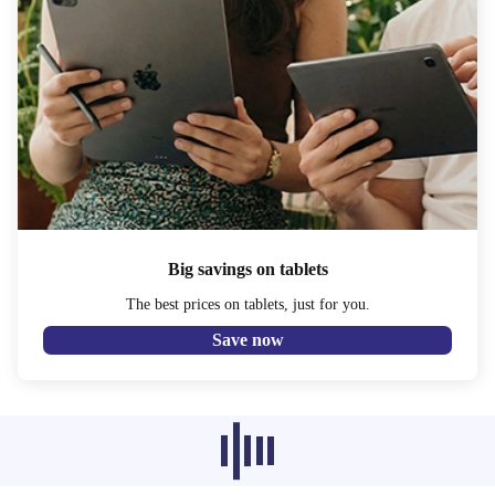
Big savings on tablets
The best prices on tablets, just for you.
Save now
Recommended products from other
categories don’t load at the moment,