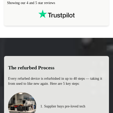
Showing our 4 and 5 star reviews
The refurbed Process
Every refurbed device is refurbished in up to 40 steps — taking it
from used to like new again. Here are 5 key steps: