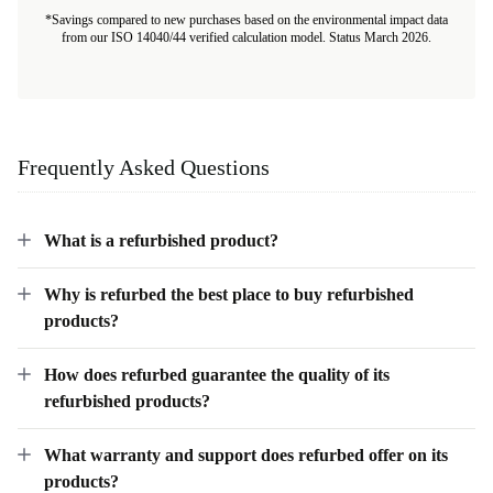
*Savings compared to new purchases based on the environmental impact data
from our ISO 14040/44 verified calculation model. Status March 2026.
Frequently Asked Questions
What is a refurbished product?
Why is refurbed the best place to buy refurbished
products?
How does refurbed guarantee the quality of its
refurbished products?
What warranty and support does refurbed offer on its