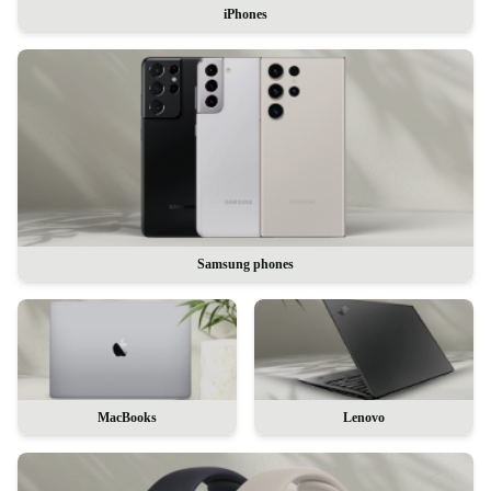
iPhones
Samsung phones
MacBooks
Lenovo