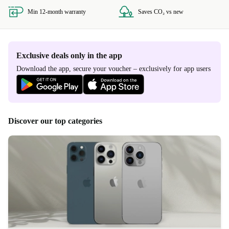
Min 12-month warranty
Saves CO₂ vs new
Exclusive deals only in the app
Download the app, secure your voucher – exclusively for app users
Discover our top categories