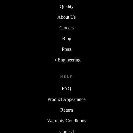
Sustainability
Quality
About Us
Careers
Blog
Press
↪ Engineering
HELP
FAQ
Product Appearance
Return
Warranty Conditions