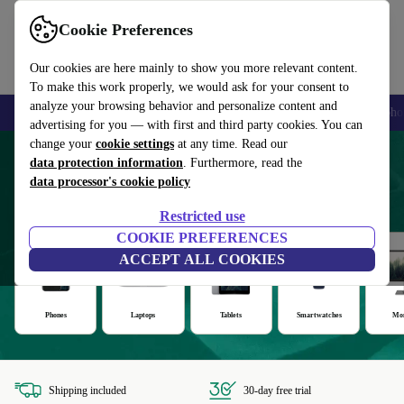
Cookie Preferences
Our cookies are here mainly to show you more relevant content.
To make this work properly, we would ask for your consent to
analyze your browsing behavior and personalize content and
Smartphones
Laptops
Tablets
Smartwatches
Accessories
Headpho
advertising for you — with first and third party cookies. You can
change your
cookie settings
at any time. Read our
Refurbished products with at least 12
data protection information
. Furthermore, read the
data processor's cookie policy
months' warranty
Restricted use
COOKIE PREFERENCES
ACCEPT ALL COOKIES
Phones
Laptops
Tablets
Smartwatches
Mon
Shipping included
30-day free trial