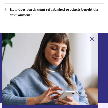
products?
How does purchasing refurbished products benefit the
environment?
Sign up for our newsletter!
Never miss an offer again.
Sign up
Information about the use of personal data can be found in our
Privacy policy
.