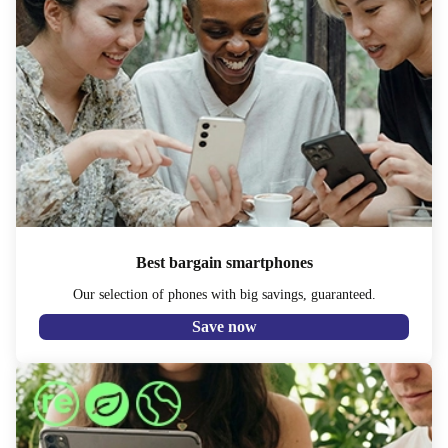
Best bargain smartphones
Our selection of phones with big savings, guaranteed.
Save now