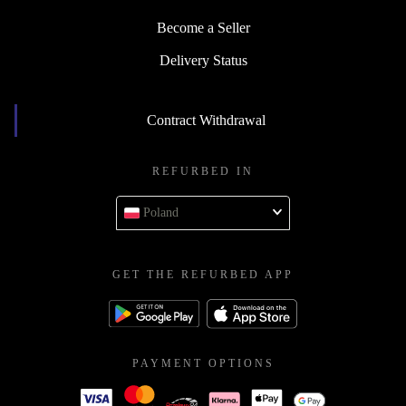
Contact
Become a Seller
Delivery Status
Contract Withdrawal
REFURBED IN
Poland
GET THE REFURBED APP
PAYMENT OPTIONS