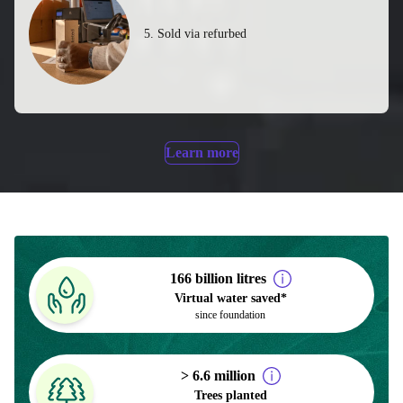
5. Sold via refurbed
Learn more
166 billion litres
Virtual water saved*
since foundation