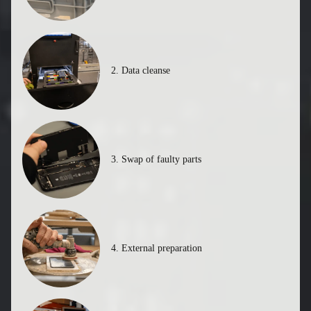
1. Supplier buys pre-loved tech
2. Data cleanse
3. Swap of faulty parts
4. External preparation