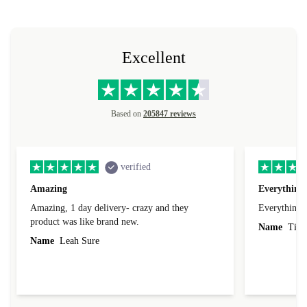
sorry.
Excellent
Based on
205847 reviews
verified
Amazing
Everything 
Amazing, 1 day delivery- crazy and they
Everything 
product was like brand new.
Name
Tin
Name
Leah Sure