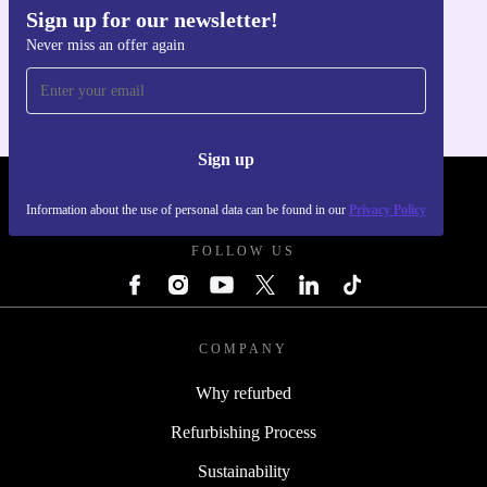
Sign up for our newsletter!
Get the refurbed app
Never miss an offer again
For iOS and Android
Sign up
REFURBED POLAND - RETHINK NEW.
Information about the use of personal data can be found in our
Privacy Policy
FOLLOW US
COMPANY
Why refurbed
Refurbishing Process