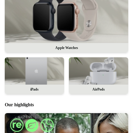
Apple Watches
iPads
AirPods
Our highlights