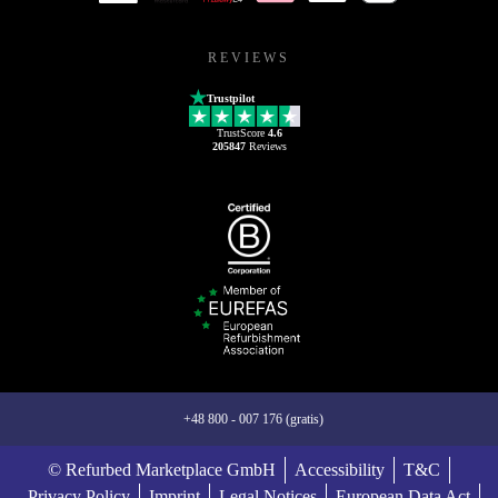
REVIEWS
Trustpilot
TrustScore
4.6
205847
Reviews
+48 800 - 007 176 (gratis)