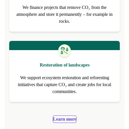
CO₂ removal from the atmosphere
We finance projects that remove CO₂ from the
atmosphere and store it permanently – for example in
rocks.
Restoration of landscapes
We support ecosystem restoration and reforesting
initiatives that capture CO₂ and create jobs for local
communities.
Learn more