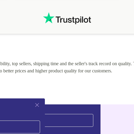
lity, top sellers, shipping time and the seller's track record on quality. 
o better prices and higher product quality for our customers.