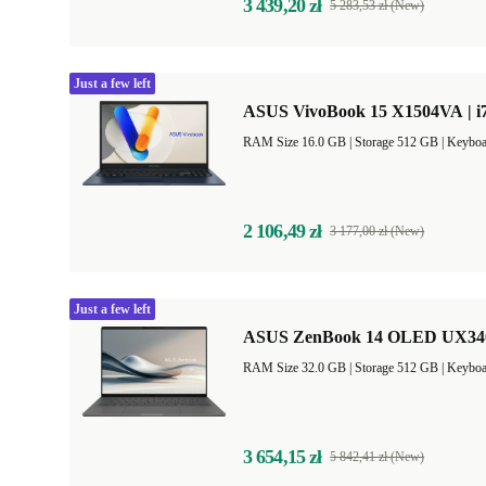
3 439,20 zł
5 283,53 zł (New)
Just a few left
ASUS VivoBook 15 X1504VA | i7
RAM Size 16.0 GB |
Storage 512 GB |
Keyboa
2 106,49 zł
3 177,00 zł (New)
Just a few left
ASUS ZenBook 14 OLED UX3407
RAM Size 32.0 GB |
Storage 512 GB |
Keyboa
3 654,15 zł
5 842,41 zł (New)