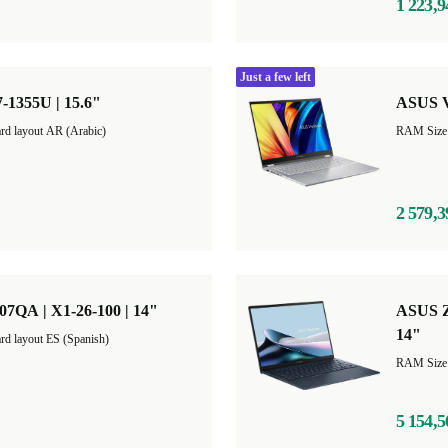
1 223,9
Just a few left
-1355U | 15.6"
ASUS V
rd layout AR (Arabic)
2 579,3
QA | X1-26-100 | 14"
ASUS Z
14"
rd layout ES (Spanish)
5 154,5