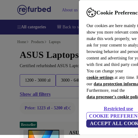
About us
Help
Cookie Preferenc
Our cookies are here mainly 
All categories
🎒 Back to school
Smartphones
Laptops
show you more relevant cont
make this work properly, we
Home
Products
Laptops
ask for your consent to analy
browsing behavior and person
ASUS Laptops:
content and advertising for 
with first and third party coo
Certified refurbished ASUS Laptops under 5200€ – save up to 40 %
You can change your
cookie settings
at any time. 
1200 - 3000 zł
3000 - 6400 zł
6400 - 11700 zł
1
our
data protection inform
Furthermore, read the
Show all filters
data processor's cookie poli
Price: 1223 zł - 5200 zł
Restricted use
COOKIE PREFEREN
ACCEPT ALL COOK
Bestseller
ASUS VivoBook S16 S3607QA | X