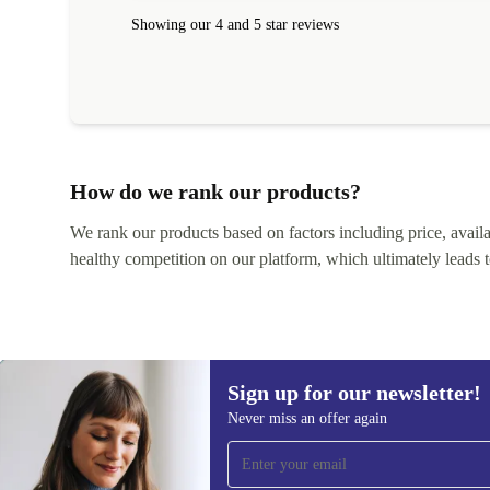
Showing our 4 and 5 star reviews
How do we rank our products?
We rank our products based on factors including price, availabi
healthy competition on our platform, which ultimately leads t
Sign up for our newsletter!
Never miss an offer again
Sign up for our newsletter!