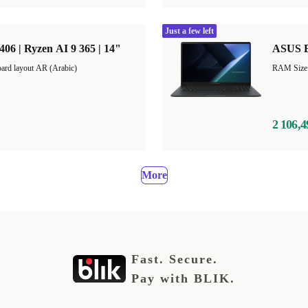
Just a few left
 | Ryzen AI 9 365 | 14"
ASUS E
ard layout AR (Arabic)
2 106,4
More
Fast. Secure.
Pay with BLIK.