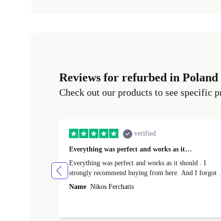
Reviews for refurbed in Poland
Check out our products to see specific p
verified
Everything was perfect and works as it…
Everything was perfect and works as it should . I
strongly recommend buying from here. And I forgot t
mention that it came to me in less than 24 hours. That
Name
Nikos Ferchatis
amazing!!!! Thank you for everything.