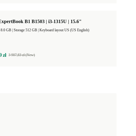
xpertBook B1 B1503 | i3-1315U | 15.6"
RAM Size 8.0 GB |
Storage 512 GB |
Keyboard layout US (US English)
9 zł
3 907,83 zł (New)