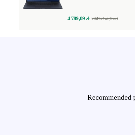
4 789,09 zł
9 324,64 zł (New)
Recommended pro