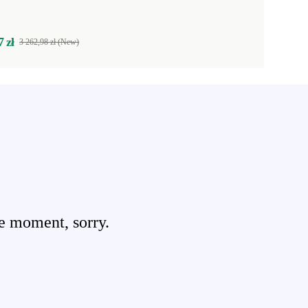
7 zł
3 262,98 zł (New)
e moment, sorry.