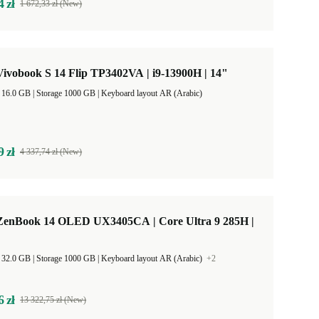
4 zł
1 672,33 zł (New)
ivobook S 14 Flip TP3402VA | i9-13900H | 14"
RAM Size 16.0 GB |
Storage 1000 GB |
Keyboard layout AR (Arabic)
9 zł
4 337,74 zł (New)
enBook 14 OLED UX3405CA | Core Ultra 9 285H |
RAM Size 32.0 GB |
Storage 1000 GB |
Keyboard layout AR (Arabic)
+2
6 zł
13 322,75 zł (New)