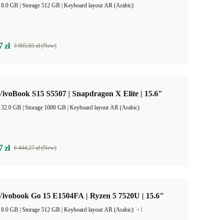
RAM Size 8.0 GB |
Storage 512 GB |
Keyboard layout AR (Arabic)
7 zł
3 005,03 zł (New)
voBook S15 S5507 | Snapdragon X Elite | 15.6"
RAM Size 32.0 GB |
Storage 1000 GB |
Keyboard layout AR (Arabic)
7 zł
6 444,27 zł (New)
ivobook Go 15 E1504FA | Ryzen 5 7520U | 15.6"
RAM Size 8.0 GB |
Storage 512 GB |
Keyboard layout AR (Arabic)
+1