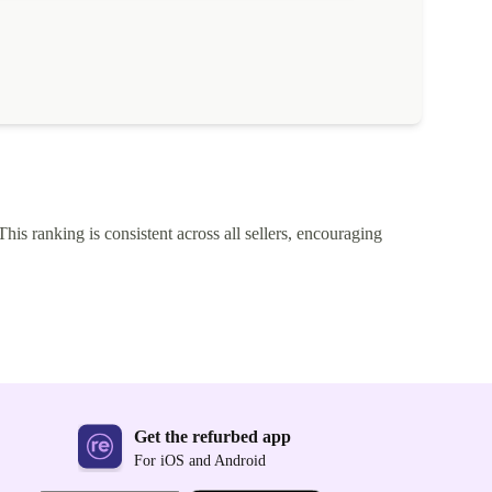
This ranking is consistent across all sellers, encouraging
Get the refurbed app
For iOS and Android