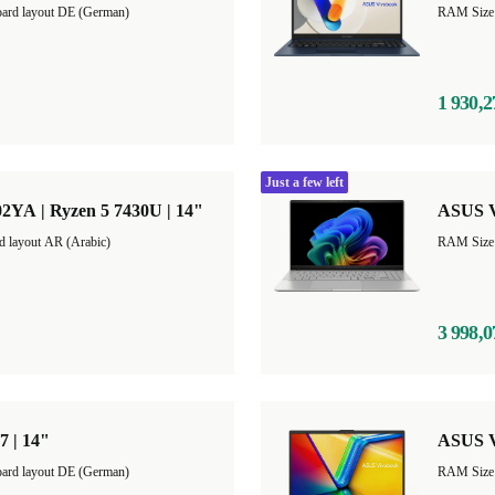
ard layout DE (German)
1 930,2
Just a few left
2YA | Ryzen 5 7430U | 14"
ASUS Vi
d layout AR (Arabic)
3 998,0
7 | 14"
ASUS V
ard layout DE (German)