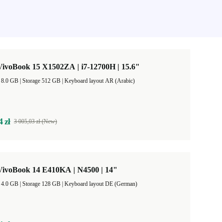
ivoBook 15 X1502ZA | i7-12700H | 15.6"
RAM Size 8.0 GB |
Storage 512 GB |
Keyboard layout AR (Arabic)
4 zł
3 005,03 zł (New)
ivoBook 14 E410KA | N4500 | 14"
RAM Size 4.0 GB |
Storage 128 GB |
Keyboard layout DE (German)