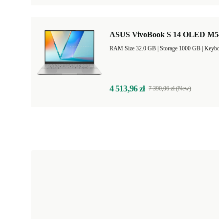
ASUS VivoBook S 14 OLED M5406
RAM Size 32.0 GB |
Storage 1000 GB |
Keybo
4 513,96 zł
7 390,06 zł (New)