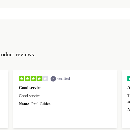
roduct reviews.
verified
A
Good service
Th
Good service
a
o
Name
Paul Gildea
c
's
N