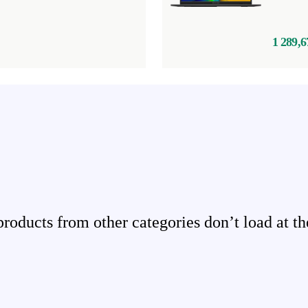
1 289,6
ducts from other categories don’t load at th