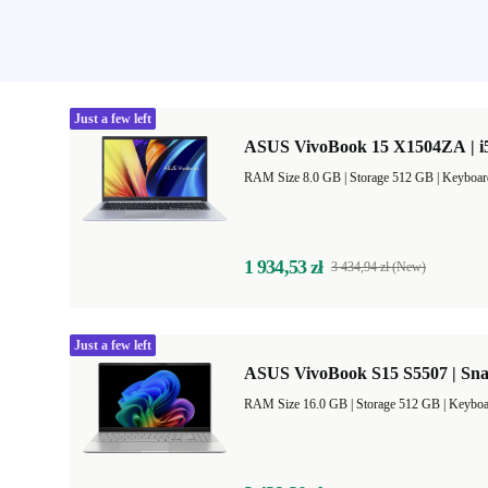
Just a few left
ASUS VivoBook 15 X1504ZA | i5
RAM Size 8.0 GB |
Storage 512 GB |
Keyboar
1 934,53 zł
3 434,94 zł (New)
Just a few left
ASUS VivoBook S15 S5507 | Sna
RAM Size 16.0 GB |
Storage 512 GB |
Keyboa