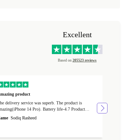
Excellent
Based on
205523 reviews
mazing product
Great phone
e delivery service was superb. The product is
Great phone, n
mazing(iPhone 14 Pro). Battery life-4.7 Product
Name
Tom Fi
ondition-4.9 Quality-4.7 Value for money-4.7
ame
Sodiq Rasheed