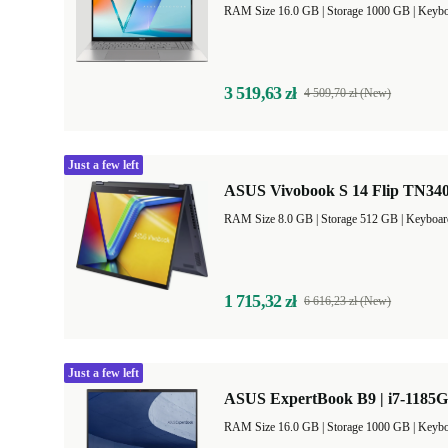
RAM Size 16.0 GB |
Storage 1000 GB |
Keybo
3 519,63 zł
4 509,70 zł (New)
Just a few left
ASUS Vivobook S 14 Flip TN340
RAM Size 8.0 GB |
Storage 512 GB |
Keyboar
1 715,32 zł
6 616,23 zł (New)
Just a few left
ASUS ExpertBook B9 | i7-1185G
RAM Size 16.0 GB |
Storage 1000 GB |
Keybo