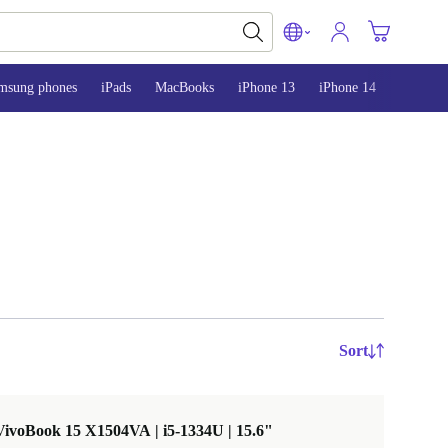
msung phones
iPads
MacBooks
iPhone 13
iPhone 14
iPhone 
Sort
ivoBook 15 X1504VA | i5-1334U | 15.6"