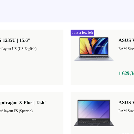
Just a few left
-1235U | 15.6"
ASUS V
d layout US (US English)
1 629,3
pdragon X Plus | 15.6"
ASUS V
rd layout ES (Spanish)