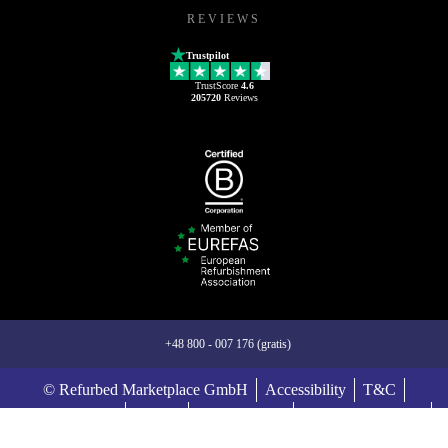
REVIEWS
Trustpilot
TrustScore
4.6
205720
Reviews
+48 800 - 007 176 (gratis)
© Refurbed Marketplace GmbH
Accessibility
T&C
Privacy Policy
Imprint
Legal Notices
European Data Act
Cookie Policy