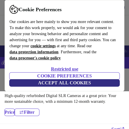
Get the App
Download
Cookie Preferences
Use refurbed fast and easy
Our cookies are here mainly to show you more relevant content.
To make this work properly, we would ask for your consent to
analyze your browsing behavior and personalize content and
advertising for you — with first and third party cookies. You can
change your
cookie settings
at any time. Read our
Smartphones
Laptops
Tablets
Smartwatches
Accessories
Headpho
data protection information
. Furthermore, read the
data processor's cookie policy
💰Save 5% MORE on all iPhones – Code: IPHONEDEAL –
T&Cs
Restricted use
Home
Products
Cameras
COOKIE PREFERENCES
ACCEPT ALL COOKIES
Digital SLR Cameras:
High-quality refurbished Digital SLR Cameras at a great price. Your
more sustainable choice, with a minimum 12-month warranty.
Price
Filter