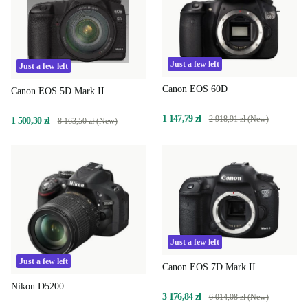
Just a few left
Just a few left
Canon EOS 60D
Canon EOS 5D Mark II
1 147,79 zł
2 918,91 zł (New)
1 500,30 zł
8 163,50 zł (New)
Just a few left
Just a few left
Canon EOS 7D Mark II
Nikon D5200
3 176,84 zł
6 014,08 zł (New)