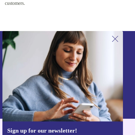
customers.
Sign up for our newsletter!
Never miss an offer again.
Sign up
Information about the use of personal data can be found in our
Privacy policy
.
Sign up for our newsletter!
Get the refurbed app