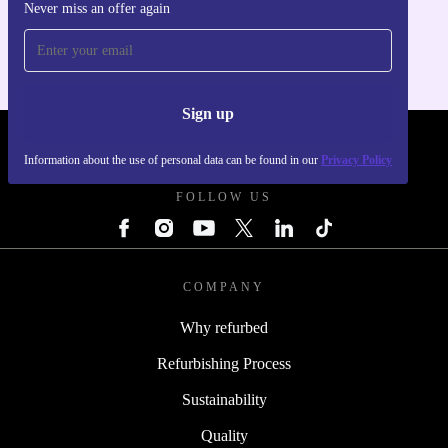
Never miss an offer again
For iOS and Android
Sign up
REFURBED POLAND - RETHINK NEW.
Information about the use of personal data can be found in our
Privacy Policy
FOLLOW US
COMPANY
Why refurbed
Refurbishing Process
Sustainability
Quality