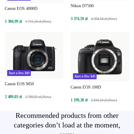
Nikon D7500
Canon EOS 4000D
3 374,59 zł
4 294,54 zł (New)
1 304,99 zł
1 715,24 zł (New)
Just a few left
Just a few left
Canon EOS M50
Canon EOS 100D
2 489,03 zł
2 789,95 zł (New)
1 199,38 zł
2 016,16 zł (New)
Recommended products from other
categories don’t load at the moment,