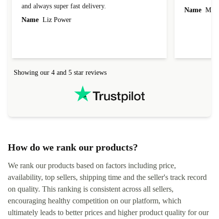
and always super fast delivery.
Name
Miro
Name
Liz Power
Showing our 4 and 5 star reviews
How do we rank our products?
We rank our products based on factors including price,
availability, top sellers, shipping time and the seller's track record
on quality. This ranking is consistent across all sellers,
encouraging healthy competition on our platform, which
ultimately leads to better prices and higher product quality for our