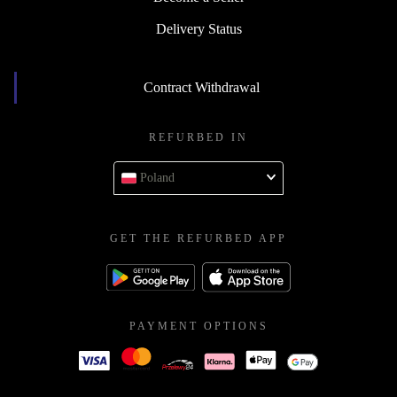
Delivery Status
Contract Withdrawal
REFURBED IN
Poland
GET THE REFURBED APP
PAYMENT OPTIONS