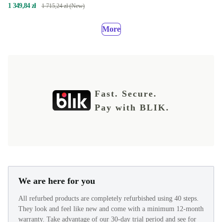
1 349,84 zł
1 715,24 zł (New)
More
Fast. Secure.
Pay with BLIK.
We are here for you
All refurbed products are completely refurbished using 40 steps.
They look and feel like new and come with a minimum 12-month
warranty. Take advantage of our 30-day trial period and see for