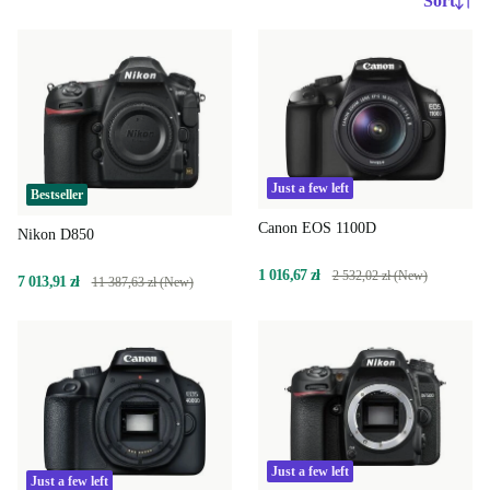
Sort
Just a few left
Bestseller
Canon EOS 1100D
Nikon D850
1 016,67 zł
2 532,02 zł (New)
7 013,91 zł
11 387,63 zł (New)
Just a few left
Just a few left