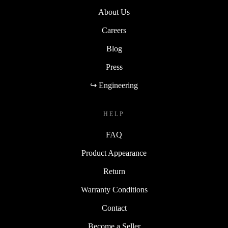
About Us
Careers
Blog
Press
↪ Engineering
HELP
FAQ
Product Appearance
Return
Warranty Conditions
Contact
Become a Seller