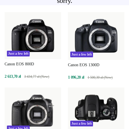
sorry.
Just a few left
Just a few left
Canon EOS 800D
Canon EOS 1300D
2 613,70 zł
3 434,77 zł (New)
1 096,20 zł
1 500,30 zł (New)
Just a few left
Just a few left