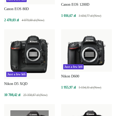
Canon EOS 1200D
Canon EOS 80D
1 016,67 zł
3 434,77 zł (New)
2 470,03 zł
4 079,60 zł (New)
Just a few left
Just a few left
Nikon D600
Nikon D5 XQD
1 955,97 zł
5 154,31 zł (New)
10 708,42 zł
25 358,87 zł (New)