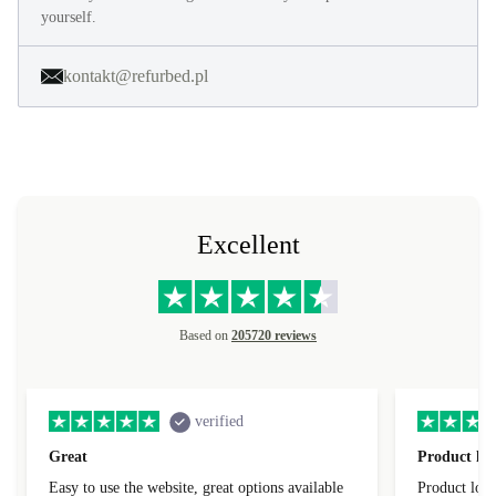
yourself.
kontakt@refurbed.pl
Excellent
Based on
205720 reviews
verified
Great
Product loo
Easy to use the website, great options available
Product loo