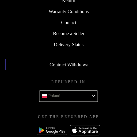
Return
Warranty Conditions
Contact
Become a Seller
Delivery Status
Contract Withdrawal
REFURBED IN
Poland
GET THE REFURBED APP