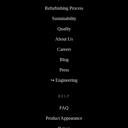
Refurbishing Process
Sustainability
Quality
About Us
Careers
Blog
Press
↪ Engineering
HELP
FAQ
Product Appearance