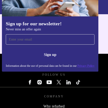
Information about the use of personal data can be found in our
Privacy policy
.
Sign up for our newsletter!
Get the refurbed app
Never miss an offer again
For iOS and Android
Sign up
REFURBED POLAND - RETHINK NEW.
Information about the use of personal data can be found in our
Privacy Policy
FOLLOW US
COMPANY
Why refurbed