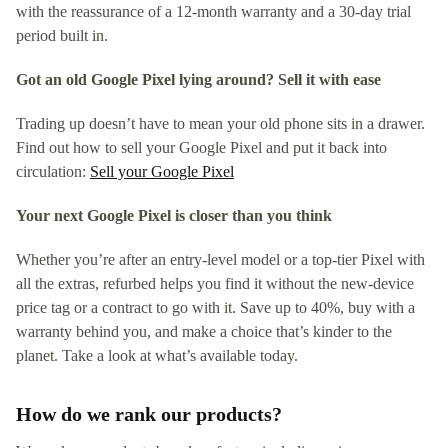
with the reassurance of a 12-month warranty and a 30-day trial
period built in.
Got an old Google Pixel lying around? Sell it with ease
Trading up doesn’t have to mean your old phone sits in a drawer.
Find out how to sell your Google Pixel and put it back into
circulation:
Sell your Google Pixel
Your next Google Pixel is closer than you think
Whether you’re after an entry-level model or a top-tier Pixel with
all the extras, refurbed helps you find it without the new-device
price tag or a contract to go with it. Save up to 40%, buy with a
warranty behind you, and make a choice that’s kinder to the
planet. Take a look at what’s available today.
How do we rank our products?