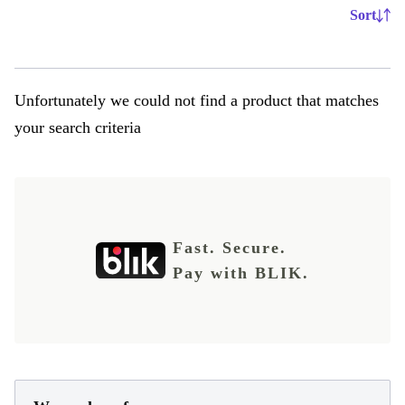
Sort
Unfortunately we could not find a product that matches
your search criteria
Fast. Secure.
Pay with BLIK.