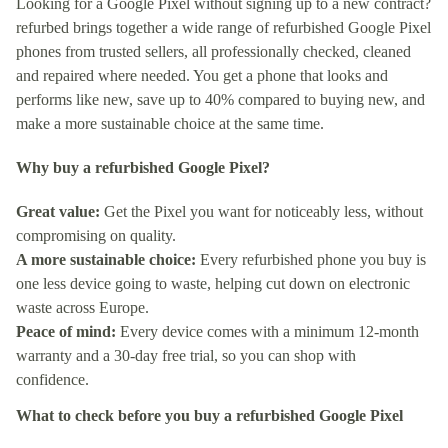
Looking for a Google Pixel without signing up to a new contract?
refurbed brings together a wide range of refurbished Google Pixel
phones from trusted sellers, all professionally checked, cleaned
and repaired where needed. You get a phone that looks and
performs like new, save up to 40% compared to buying new, and
make a more sustainable choice at the same time.
Why buy a refurbished Google Pixel?
Great value:
Get the Pixel you want for noticeably less, without
compromising on quality.
A more sustainable choice:
Every refurbished phone you buy is
one less device going to waste, helping cut down on electronic
waste across Europe.
Peace of mind:
Every device comes with a minimum 12-month
warranty and a 30-day free trial, so you can shop with
confidence.
What to check before you buy a refurbished Google Pixel