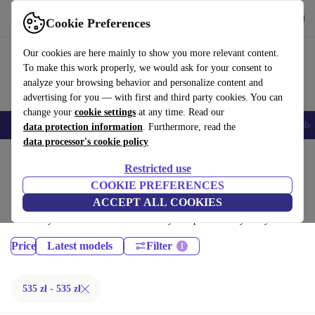
Get the App
Download
Cookie Preferences
Use refurbed fast and easy
Our cookies are here mainly to show you more relevant content.
To make this work properly, we would ask for your consent to
analyze your browsing behavior and personalize content and
advertising for you — with first and third party cookies. You can
change your
cookie settings
at any time. Read our
Smartphones
Laptops
Tablets
Smartwatches
Accessories
Headpho
data protection information
. Furthermore, read the
data processor's cookie policy
Home
Products
Phones & Smartphones
Restricted use
Google Pixel Phones:
COOKIE PREFERENCES
ACCEPT ALL COOKIES
Certified refurbished Google Pixel Phones under 400€ – save up to 40
%. 30-day returns & 12-month warranty. Shop sustainably today!
Price
Latest models
Filter
535 zł - 535 zł