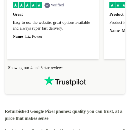
verified
Great
Product loo
Easy to use the website, great options available
Product loo
and always super fast delivery.
Name
Miro
Name
Liz Power
Showing our 4 and 5 star reviews
Refurbished Google Pixel phones: quality you can trust, at a
price that makes sense