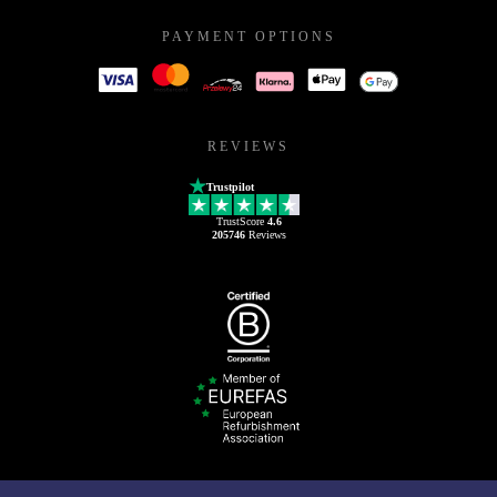
PAYMENT OPTIONS
REVIEWS
Trustpilot
TrustScore
4.6
205746
Reviews