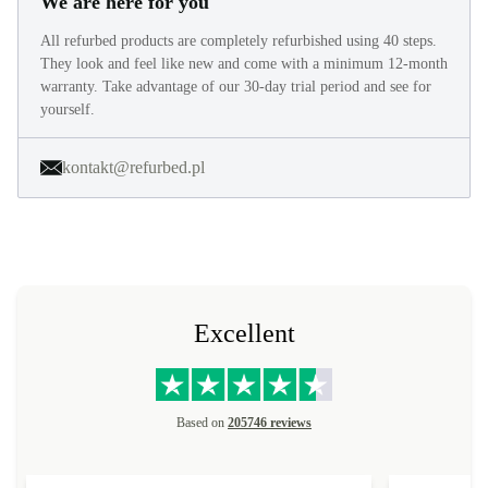
We are here for you
All refurbed products are completely refurbished using 40 steps.
They look and feel like new and come with a minimum 12-month
warranty. Take advantage of our 30-day trial period and see for
yourself.
kontakt@refurbed.pl
Excellent
Based on
205746 reviews