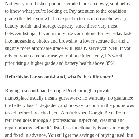
Not every refurbished phone is graded the same way, so it helps
to know what you’re looking at. Pay attention to the condition
grade (this tells you what to expect in terms of cosmetic wear),
battery health, and storage capacity, since these vary most
between listings. If you mainly use your phone for everyday tasks
like messaging, photos and browsing, a lower storage tier and a
slightly more affordable grade will usually serve you well. If you
rely on your camera or use your phone intensively, it’s worth
prioritising a higher grade and battery health above 85%.
Refurbished or second-hand, what’s the difference?
Buying a second-hand Google Pixel through a private
marketplace usually means guesswork: no warranty, no guarantee
the battery hasn’t degraded, and no way to confirm the phone was
tested before it reached you. A refurbished Google Pixel from
refurbed goes through a professional inspection, cleaning and
repair process before it’s listed, so functionality issues are caught
and fixed in advance. You still get the savings of buying used, but