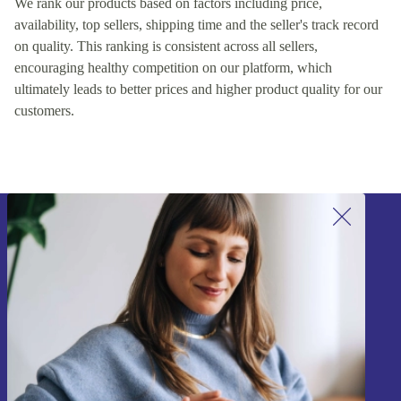
We rank our products based on factors including price,
availability, top sellers, shipping time and the seller's track record
on quality. This ranking is consistent across all sellers,
encouraging healthy competition on our platform, which
ultimately leads to better prices and higher product quality for our
customers.
Sign up for our newsletter!
Never miss an offer again.
Sign up