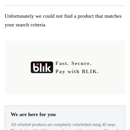
Unfortunately we could not find a product that matches
your search criteria
Fast. Secure.
Pay with BLIK.
We are here for you
All refurbed products are completely refurbished using 40 steps.