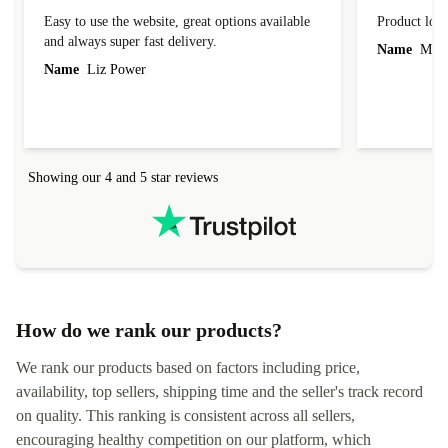
Easy to use the website, great options available
Product loo
and always super fast delivery.
Name
Miro
Name
Liz Power
Showing our 4 and 5 star reviews
How do we rank our products?
We rank our products based on factors including price,
availability, top sellers, shipping time and the seller's track record
on quality. This ranking is consistent across all sellers,
encouraging healthy competition on our platform, which