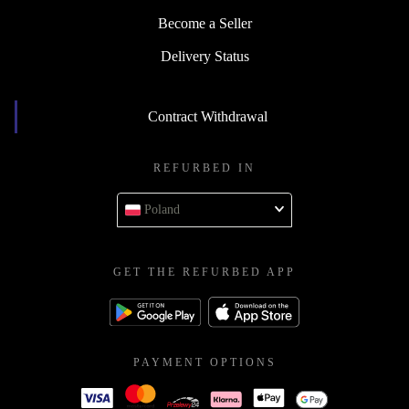
Become a Seller
Delivery Status
Contract Withdrawal
REFURBED IN
Poland
GET THE REFURBED APP
PAYMENT OPTIONS