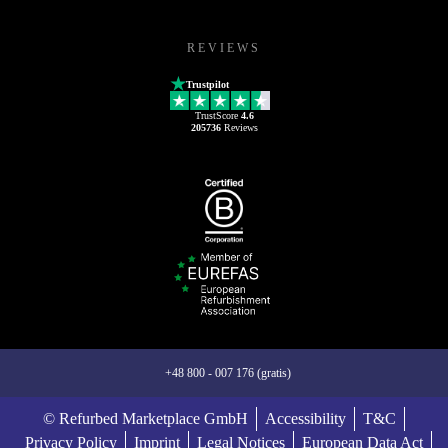
REVIEWS
Trustpilot
TrustScore
4.6
205736
Reviews
+48 800 - 007 176 (gratis)
© Refurbed Marketplace GmbH
Accessibility
T&C
Privacy Policy
Imprint
Legal Notices
European Data Act