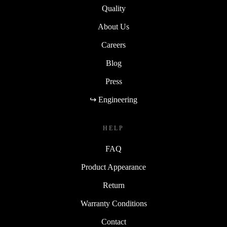
Quality
About Us
Careers
Blog
Press
↪ Engineering
HELP
FAQ
Product Appearance
Return
Warranty Conditions
Contact