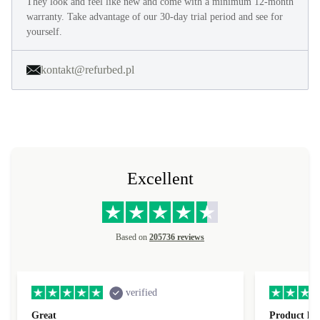
They look and feel like new and come with a minimum 12-month
warranty. Take advantage of our 30-day trial period and see for
yourself.
kontakt@refurbed.pl
Excellent
Based on
205736 reviews
verified
Great
Product loo