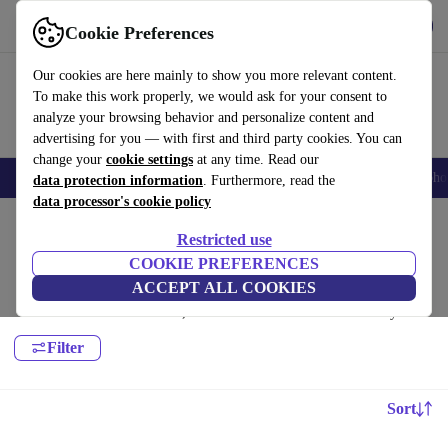
Get the App
Download
Cookie Preferences
Use refurbed fast and easy
Our cookies are here mainly to show you more relevant content.
To make this work properly, we would ask for your consent to
analyze your browsing behavior and personalize content and
advertising for you — with first and third party cookies. You can
change your
cookie settings
at any time. Read our
Smartphones
Laptops
Tablets
Smartwatches
Accessories
Headpho
data protection information
. Furthermore, read the
data processor's cookie policy
Home
Products
Household
Restricted use
Home Appliance Accessories:
COOKIE PREFERENCES
ACCEPT ALL COOKIES
High-quality refurbished Home Appliance Accessories at a great price.
Your more sustainable choice, with a minimum 12-month warranty.
Filter
Sort