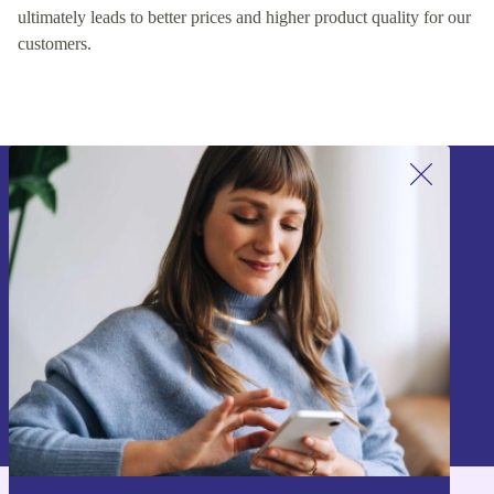
ultimately leads to better prices and higher product quality for our
customers.
Sign up for our newsletter!
Never miss an offer again.
Sign up
Information about the use of personal data can be found in our
Privacy policy
.