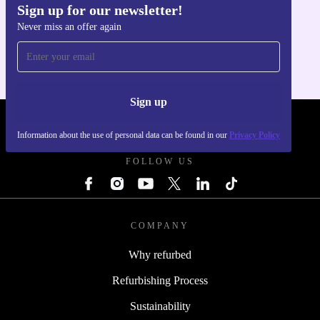
Sign up for our newsletter!
Get the refurbed app
Never miss an offer again
For iOS and Android
Sign up
REFURBED POLAND - RETHINK NEW.
Information about the use of personal data can be found in our
Privacy Policy
FOLLOW US
COMPANY
Why refurbed
Refurbishing Process
Sustainability