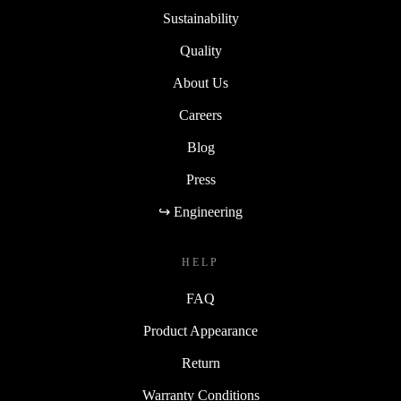
Sustainability
Quality
About Us
Careers
Blog
Press
↪ Engineering
HELP
FAQ
Product Appearance
Return
Warranty Conditions