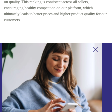
on quality. This ranking is consistent across all sellers,
encouraging healthy competition on our platform, which
ultimately leads to better prices and higher product quality for our
customers.
Sign up for our newsletter!
Never miss an offer again.
Sign up
Information about the use of personal data can be found in our
Privacy policy
.