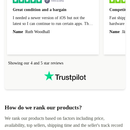
verified
Great condition and a bargain
Competitive
I needed a newer version of iOS but not the
Fast shippin
latest so I can continue to run certain apps. The
hardware con
laptop I bought (macBook Pro) was in excellent
reached out 
Name
Ruth Woodhall
Name
Jāzep
condition and an absolute bargain. It was
about arrang
delivered quickly and well-protected. I needed
audit upon 
help to set it up at first (couldn't find my Wifi
hardware, so
connection in the list) but was helped within 24
order seller
hours. Completely satisfied with the service.
solutions. 
Showing our 4 and 5 star reviews
Refurbed.lo
localization
not intuitiv
status and or
How do we rank our products?
We rank our products based on factors including price,
availability, top sellers, shipping time and the seller's track record