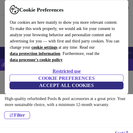
Get the App
Download
Cookie Preferences
Use refurbed fast and easy
Our cookies are here mainly to show you more relevant content.
To make this work properly, we would ask for your consent to
analyze your browsing behavior and personalize content and
advertising for you — with first and third party cookies. You can
change your
cookie settings
at any time. Read our
Smartphones
Laptops
Tablets
Smartwatches
Accessories
Headpho
data protection information
. Furthermore, read the
data processor's cookie policy
💰Save 5% MORE on all iPhones – Code: IPHONEDEAL –
T&Cs
Restricted use
Home
Products
Garden
COOKIE PREFERENCES
ACCEPT ALL COOKIES
Pools & pool accessories:
High-quality refurbished Pools & pool accessories at a great price. Your
more sustainable choice, with a minimum 12-month warranty.
Filter