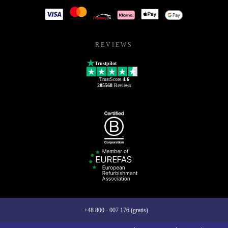
REVIEWS
Trustpilot
TrustScore
4.6
205568
Reviews
+48 800 - 007 176 (gratis)