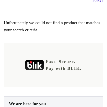
Sort
Unfortunately we could not find a product that matches
your search criteria
Fast. Secure.
Pay with BLIK.
We are here for you