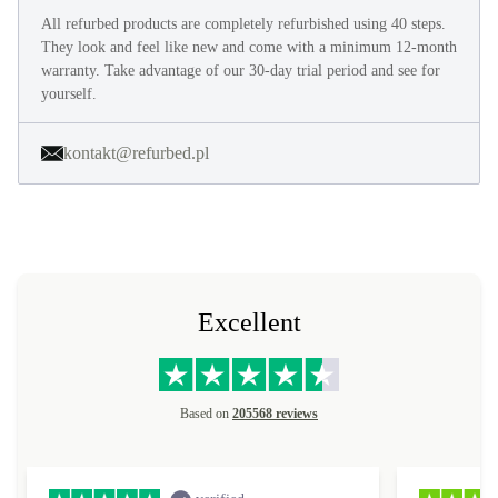
All refurbed products are completely refurbished using 40 steps.
They look and feel like new and come with a minimum 12-month
warranty. Take advantage of our 30-day trial period and see for
yourself.
kontakt@refurbed.pl
Excellent
Based on
205568 reviews