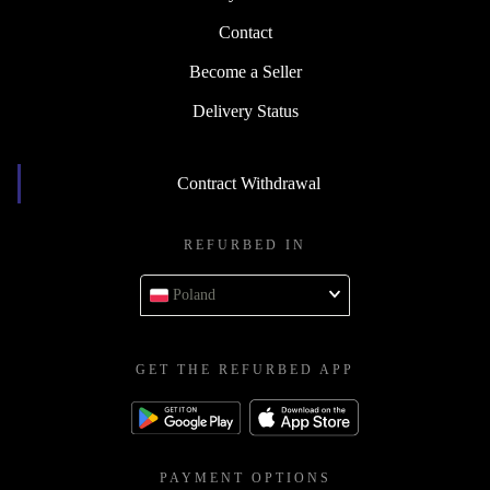
Contact
Become a Seller
Delivery Status
Contract Withdrawal
REFURBED IN
Poland
GET THE REFURBED APP
PAYMENT OPTIONS