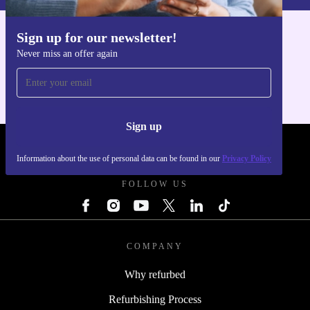
Sign up for our newsletter!
Get the refurbed app
Never miss an offer again
For iOS and Android
Sign up
REFURBED POLAND - RETHINK NEW.
Information about the use of personal data can be found in our
Privacy Policy
FOLLOW US
COMPANY
Why refurbed
Refurbishing Process