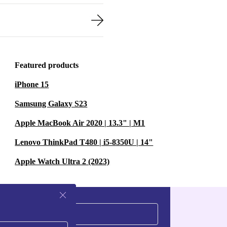
Featured products
iPhone 15
Samsung Galaxy S23
Apple MacBook Air 2020 | 13.3" | M1
Lenovo ThinkPad T480 | i5-8350U | 14"
Apple Watch Ultra 2 (2023)