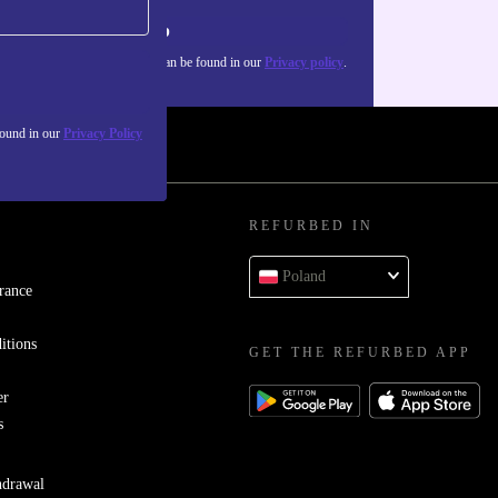
Sign up
about the use of personal data can be found in our
Privacy policy
.
found in our
Privacy Policy
REFURBED IN
Poland
rance
itions
GET THE REFURBED APP
er
s
hdrawal