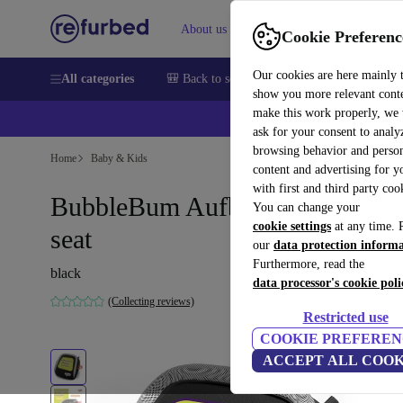
About us
Help
Cookie Preferenc
Our cookies are here mainly 
All categories
🎒 Back to school
Smartphones
Laptops
show you more relevant cont
make this work properly, we
ask for your consent to analy
browsing behavior and person
Home
Baby & Kids
content and advertising for 
with first and third party coo
BubbleBum Aufblasbare booster
You can change your
cookie settings
at any time. 
seat
our
data protection inform
Furthermore, read the
black
data processor's cookie poli
(Collecting reviews)
Restricted use
COOKIE PREFEREN
ACCEPT ALL COOK