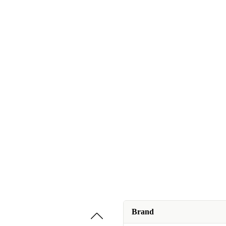
Brand