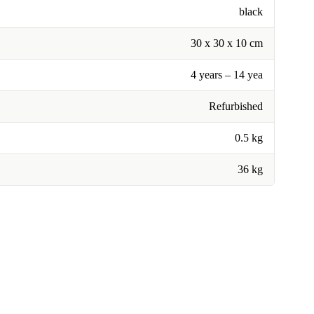
black
30 x 30 x 10 cm
4 years – 14 yea
Refurbished
0.5 kg
36 kg