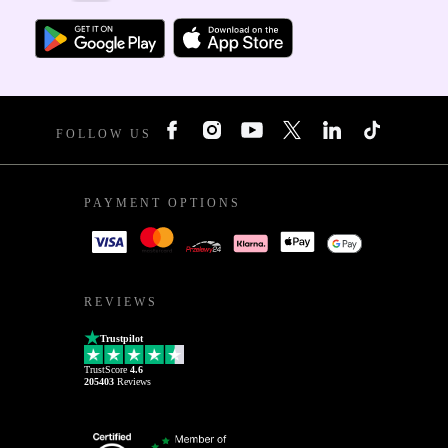
FOLLOW US
PAYMENT OPTIONS
REVIEWS
Trustpilot
TrustScore
4.6
205403
Reviews