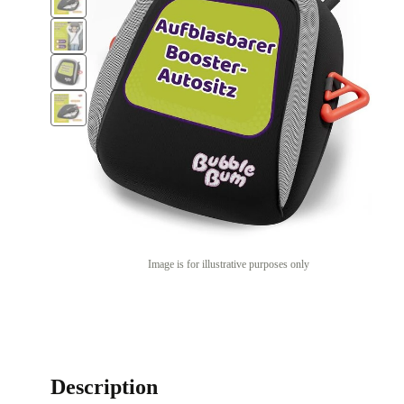
Image is for illustrative purposes only
Description