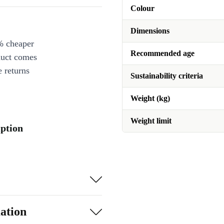
Colour
Dimensions
% cheaper
Recommended age
duct comes
 returns
Sustainability criteria
Weight (kg)
Weight limit
iption
ation