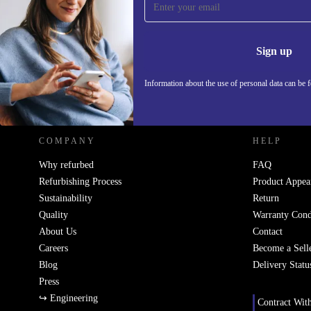
Never miss an offer again.
Information 
Sign up
Information about the use of personal data can be 
REFURBED POLAND - RETHINK NEW.
COMPANY
HELP
Why refurbed
FAQ
Refurbishing Process
Product Appea
Sustainability
Return
Quality
Warranty Cond
About Us
Contact
Careers
Become a Sell
Blog
Delivery Statu
Press
↪ Engineering
Contract Wit