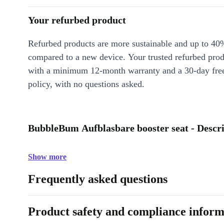
Your refurbed product
Refurbed products are more sustainable and up to 40
compared to a new device. Your trusted refurbed pro
with a minimum 12-month warranty and a 30-day free
policy, with no questions asked.
BubbleBum Aufblasbare booster seat - Descr
Show more
Frequently asked questions
Product safety and compliance inform