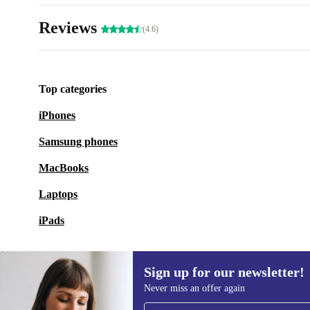
Reviews
(4.6)
Top categories
iPhones
Samsung phones
MacBooks
Laptops
iPads
Sign up for our newsletter!
Never miss an offer again
Sign up for our newsletter!