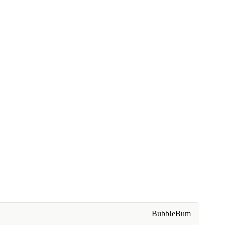
BubbleBum