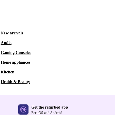
New arrivals
Audio
Gaming Consoles
Home appliances
Kitchen
Health & Beauty
Get the refurbed app
For iOS and Android