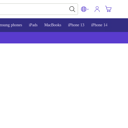
msung phones
iPads
MacBooks
iPhone 13
iPhone 14
iPhone 