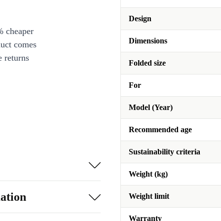
Design
% cheaper
Dimensions
duct comes
 returns
Folded size
For
Model (Year)
Recommended age
Sustainability criteria
Weight (kg)
ation
Weight limit
Warranty