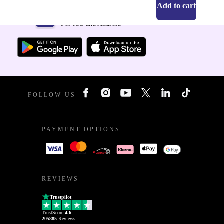
Add to cart
Get the refurbed app
For iOS and Android
FOLLOW US
PAYMENT OPTIONS
REVIEWS
Trustpilot
TrustScore
4.6
205885
Reviews