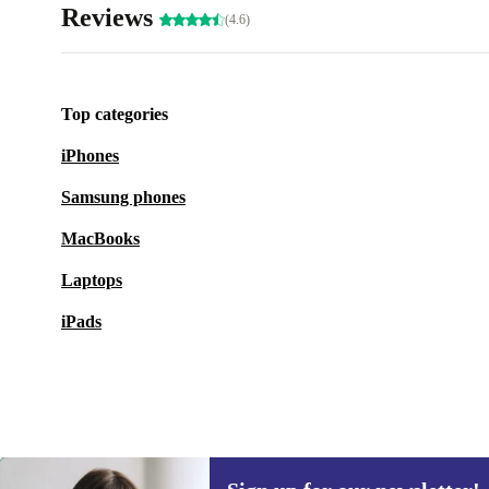
Reviews
(4.6)
Top categories
iPhones
Samsung phones
MacBooks
Laptops
iPads