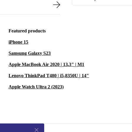
Featured products
iPhone 15
Samsung Galaxy S23
Apple MacBook Air 2020 | 13.3" | M1
Lenovo ThinkPad T480 | i5-8350U | 14"
Apple Watch Ultra 2 (2023)