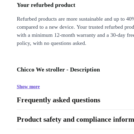
Your refurbed product
Refurbed products are more sustainable and up to 40
compared to a new device. Your trusted refurbed pro
with a minimum 12-month warranty and a 30-day free
policy, with no questions asked.
Chicco We stroller - Description
Show more
Frequently asked questions
Product safety and compliance inform