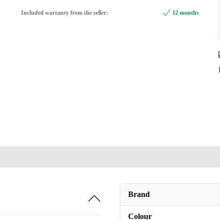
black
Included warranty from the seller:
12 months
Available in other configurations
multicoloured
+55,82 zł
Brand
Colour