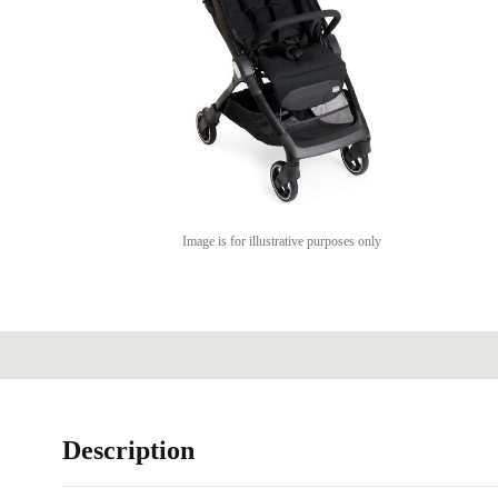
Image is for illustrative purposes only
Description