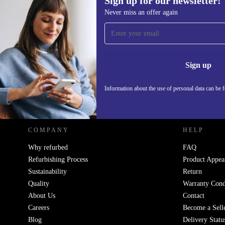
Sign up for our newsletter!
665,08 zł
772,81 zł
(-14%)
Never miss an offer again
Sign up for our newsletter!
Never miss an offer again.
Information 
Sign up
Information about the use of personal data can be 
REFURBED POLAND - RETHINK NEW.
COMPANY
HELP
Why refurbed
FAQ
Refurbishing Process
Product Appea
Sustainability
Return
Quality
Warranty Cond
About Us
Contact
Careers
Become a Sell
Blog
Delivery Statu