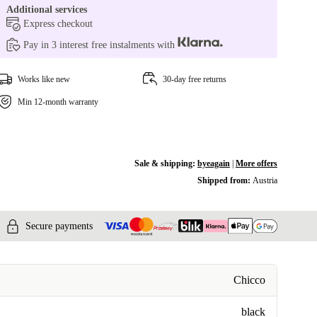
Additional services
Express checkout
Pay in 3 interest free instalments with
Works like new
30-day free returns
Min 12-month warranty
Sale & shipping:
byeagain
|
More offers
Shipped from:
Austria
Secure payments
Chicco
black