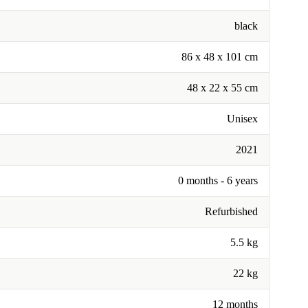
black
‎86 x 48 x 101 cm
48 x 22 x 55 cm
Unisex
2021
0 months - 6 years
Refurbished
5.5 kg
22 kg
12 months