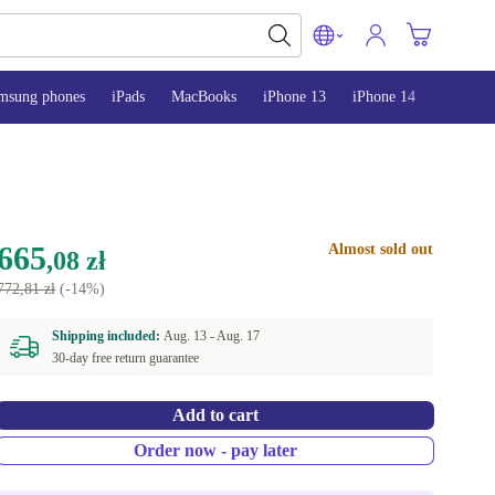
msung phones
iPads
MacBooks
iPhone 13
iPhone 14
iPhone 
665
Almost sold out
,08 zł
772,81 zł
(-14%)
Shipping included:
Aug. 13 -
Aug. 17
30-day free return guarantee
Add to cart
Order now - pay later