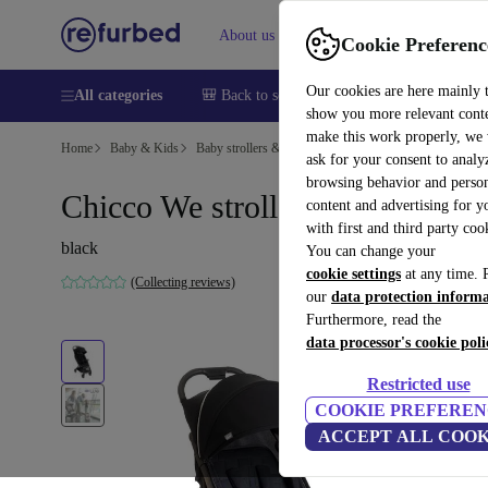
About us
Help
Cookie Preferenc
Our cookies are here mainly 
All categories
🎒 Back to school
Smartphones
Laptops
show you more relevant cont
make this work properly, we
Home
Baby & Kids
Baby strollers & buggies
Baby strollers
ask for your consent to analy
browsing behavior and person
Chicco We stroller
content and advertising for 
with first and third party coo
black
You can change your
cookie settings
at any time. 
(Collecting reviews)
our
data protection inform
Furthermore, read the
data processor's cookie poli
Restricted use
COOKIE PREFEREN
ACCEPT ALL COOK