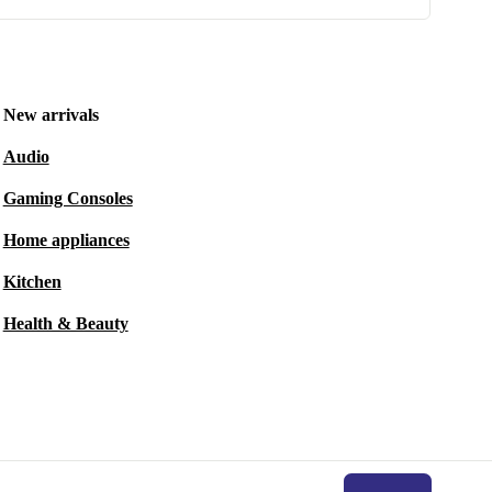
New arrivals
Audio
Gaming Consoles
Home appliances
Kitchen
Health & Beauty