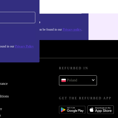
Sign up
about the use of personal data can be found in our
Privacy policy
.
found in our
Privacy Policy
REFURBED IN
Poland
rance
itions
GET THE REFURBED APP
er
s