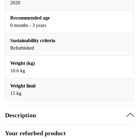
2020
Recommended age
0 months - 3 years
Sustainability criteria
Refurbished
Weight (kg)
10.6 kg
Weight limit
15 kg
Description
Your refurbed product