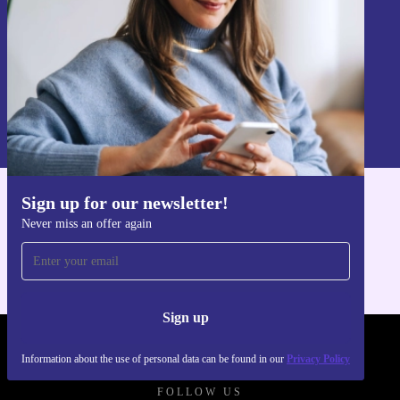
Sign up
Information about the use of personal data can be found in our
Privacy policy
.
Sign up for our newsletter!
Get the refurbed app
Never miss an offer again
For iOS and Android
Sign up
REFURBED POLAND - RETHINK NEW.
Information about the use of personal data can be found in our
Privacy Policy
FOLLOW US