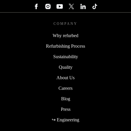
COMPANY
Why refurbed
Refurbishing Process
Sustainability
Quality
About Us
Careers
Blog
Press
↪ Engineering