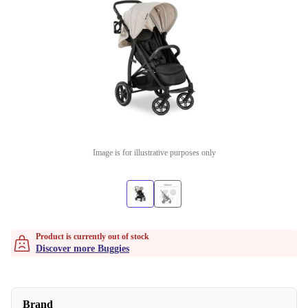
Image is for illustrative purposes only
Product is currently out of stock
Discover more Buggies
Brand