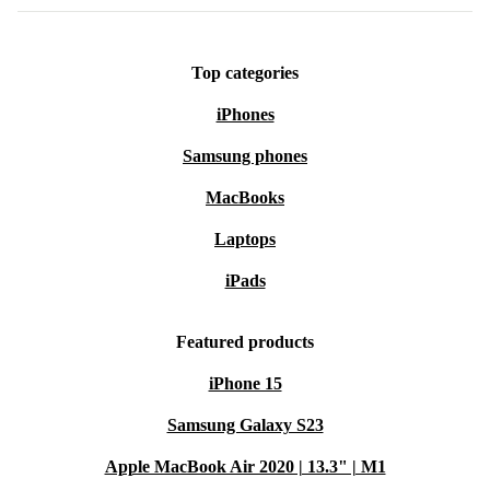
Top categories
iPhones
Samsung phones
MacBooks
Laptops
iPads
Featured products
iPhone 15
Samsung Galaxy S23
Apple MacBook Air 2020 | 13.3" | M1