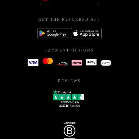
GET THE REFURBED APP
PAYMENT OPTIONS
REVIEWS
Trustpilot
TrustScore
4.6
205746
Reviews