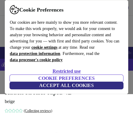
Get the App
Download
Cookie Preferences
Use refurbed fast and easy
Our cookies are here mainly to show you more relevant content.
To make this work properly, we would ask for your consent to
analyze your browsing behavior and personalize content and
advertising for you — with first and third party cookies. You can
change your
cookie settings
at any time. Read our
Smartphones
Laptops
Tablets
Smartwatches
Accessories
Headpho
data protection information
. Furthermore, read the
data processor's cookie policy
💰Save 5% MORE on all iPhones – Code: IPHONEDEAL –
T&Cs
Restricted use
Home
Baby & Kids
COOKIE PREFERENCES
Baby strollers & buggies
Buggies
ACCEPT ALL COOKIES
Hauck stroller rapid 4D
beige
(Collecting reviews)