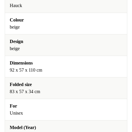
Hauck
Colour
beige
Design
beige
Dimensions
92 x 57 x 110 cm
Folded size
83 x 57 x 34 cm
For
Unisex
Model (Year)