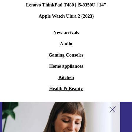
Lenovo ThinkPad T480 | i5-8350U | 14"
Apple Watch Ultra 2 (2023)
New arrivals
Audio
Gaming Consoles
Home appliances
Kitchen
Health & Beauty
Sign up for our newsletter!
Never miss an offer again.