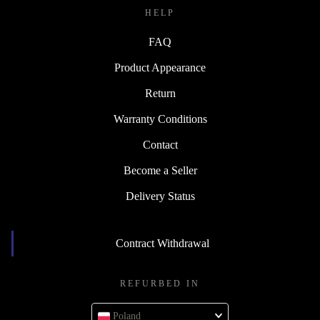
HELP
FAQ
Product Appearance
Return
Warranty Conditions
Contact
Become a Seller
Delivery Status
Contract Withdrawal
REFURBED IN
Poland