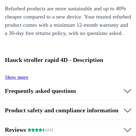
Refurbed products are more sustainable and up to 40%
cheaper compared to a new device. Your trusted refurbed
product comes with a minimum 12-month warranty and
a 30-day free returns policy, with no questions asked.
Hauck stroller rapid 4D - Description
Show more
Frequently asked questions
Product safety and compliance information
Reviews
(4.6)