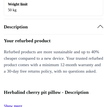
Weight limit
50 kg
Description
Your refurbed product
Refurbed products are more sustainable and up to 40%
cheaper compared to a new device. Your trusted refurbed
product comes with a minimum 12-month warranty and
a 30-day free returns policy, with no questions asked.
Herbalind cherry pit pillow - Description
Show more