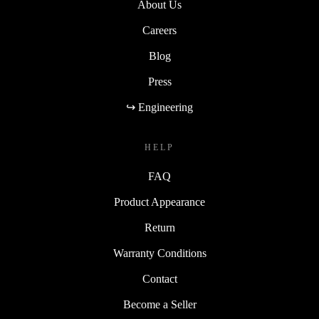
About Us
Careers
Blog
Press
↪ Engineering
HELP
FAQ
Product Appearance
Return
Warranty Conditions
Contact
Become a Seller