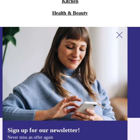
Kitchen
Health & Beauty
Sign up for our newsletter!
Never miss an offer again.
Sign up
Information about the use of personal data can be found in our
Privacy policy
.
Sign up for our newsletter!
Get the refurbed app
Never miss an offer again
For iOS and Android