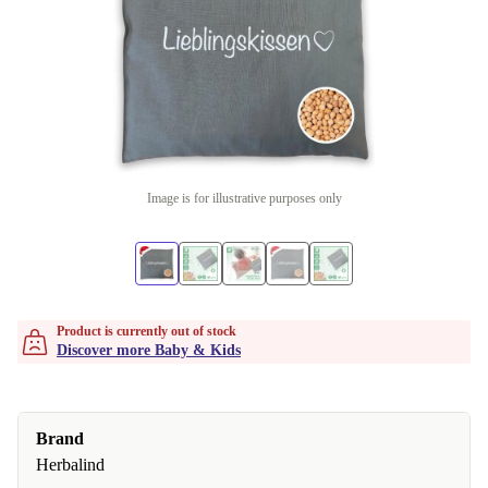
Image is for illustrative purposes only
Product is currently out of stock
Discover more Baby & Kids
Brand
Herbalind