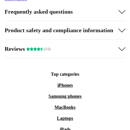
Frequently asked questions
Product safety and compliance information
Reviews
(4.6)
Top categories
iPhones
Samsung phones
MacBooks
Laptops
iPads