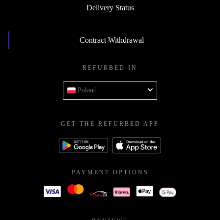
Delivery Status
Contract Withdrawal
REFURBED IN
Poland
GET THE REFURBED APP
PAYMENT OPTIONS