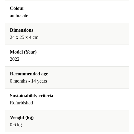
Colour
anthracite
Dimensions
24 x 25 x 4 cm
Model (Year)
2022
Recommended age
0 months - 14 years
Sustainability criteria
Refurbished
Weight (kg)
0.6 kg