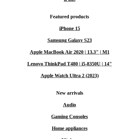
Featured products
iPhone 15
Samsung Galaxy S23
Apple MacBook Air 2020 | 13.3" | M1
Lenovo ThinkPad T480 | i5-8350U | 14"
Apple Watch Ultra 2 (2023)
New arrivals
Audio
Gaming Consoles
Home appliances