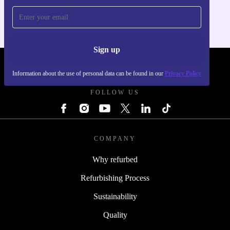
Sign up
REFURBED POLAND - RETHINK NEW.
Information about the use of personal data can be found in our
Privacy Policy
FOLLOW US
COMPANY
Why refurbed
Refurbishing Process
Sustainability
Quality