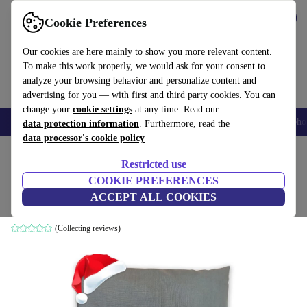
Get the App
Download
Cookie Preferences
Use refurbed fast and easy
Our cookies are here mainly to show you more relevant content.
To make this work properly, we would ask for your consent to
analyze your browsing behavior and personalize content and
advertising for you — with first and third party cookies. You can
change your
cookie settings
at any time. Read our
Smartphones
Laptops
Tablets
Smartwatches
Accessories
Headpho
data protection information
. Furthermore, read the
data processor's cookie policy
Home
Baby & Kids
Restricted use
COOKIE PREFERENCES
Herbalind cherry pit pillow
ACCEPT ALL COOKIES
anthracite
(Collecting reviews)