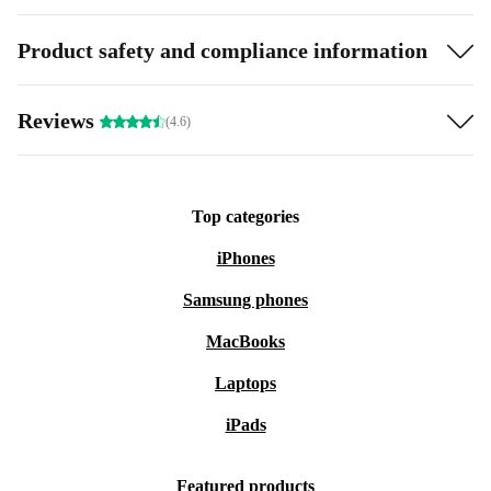
Product safety and compliance information
Reviews
(4.6)
Top categories
iPhones
Samsung phones
MacBooks
Laptops
iPads
Featured products