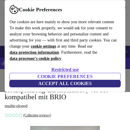
Get the App
Download
Cookie Preferences
Use refurbed fast and easy
Our cookies are here mainly to show you more relevant content.
To make this work properly, we would ask for your consent to
analyze your browsing behavior and personalize content and
advertising for you — with first and third party cookies. You can
change your
cookie settings
at any time. Read our
Smartphones
Laptops
Tablets
Smartwatches
Accessories
Headpho
data protection information
. Furthermore, read the
data processor's cookie policy
💰Save 5% MORE on all iPhones – Code: IPHONEDEAL –
T&Cs
Restricted use
Home
Baby & Kids
COOKIE PREFERENCES
Toys
ACCEPT ALL COOKIES
Holzspielzeug-Eisenbahnset | 4er set
kompatibel mit BRIO
multicolored
(Collecting reviews)