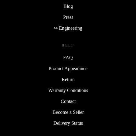
Blog
Press
↪ Engineering
HELP
FAQ
Product Appearance
Return
Warranty Conditions
Contact
Become a Seller
Delivery Status