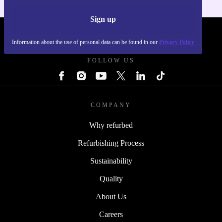
Sign up
REFURBED POLAND - RETHINK NEW.
Information about the use of personal data can be found in our
Privacy Policy
FOLLOW US
COMPANY
Why refurbed
Refurbishing Process
Sustainability
Quality
About Us
Careers