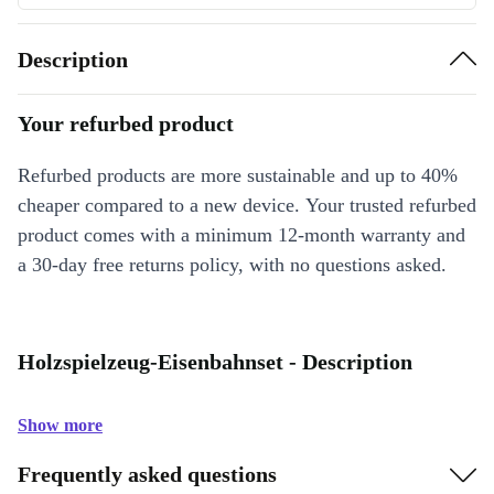
Description
Your refurbed product
Refurbed products are more sustainable and up to 40%
cheaper compared to a new device. Your trusted refurbed
product comes with a minimum 12-month warranty and
a 30-day free returns policy, with no questions asked.
Holzspielzeug-Eisenbahnset - Description
Show more
Frequently asked questions