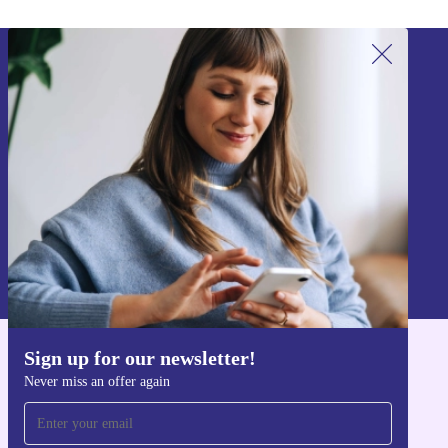
Sign up for our newsletter!
Never miss an offer again.
Sign up
Information about the use of personal data can be found in our
Privacy policy
.
Sign up for our newsletter!
Get the refurbed app
Never miss an offer again
For iOS and Android