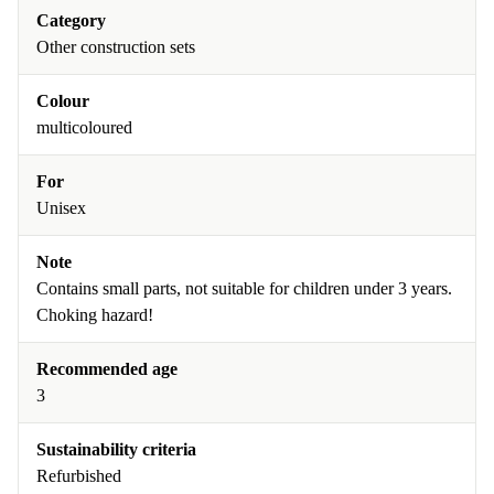
Category
Other construction sets
Colour
multicoloured
For
Unisex
Note
Contains small parts, not suitable for children under 3 years.
Choking hazard!
Recommended age
3
Sustainability criteria
Refurbished