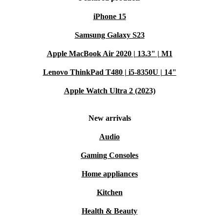
iPhone 15
Samsung Galaxy S23
Apple MacBook Air 2020 | 13.3" | M1
Lenovo ThinkPad T480 | i5-8350U | 14"
Apple Watch Ultra 2 (2023)
New arrivals
Audio
Gaming Consoles
Home appliances
Kitchen
Health & Beauty