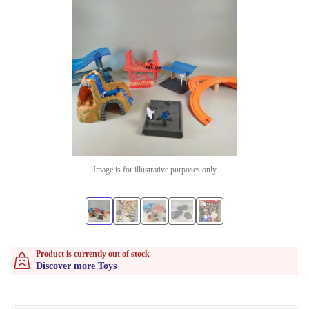
Image is for illustrative purposes only
Product is currently out of stock
Discover more Toys