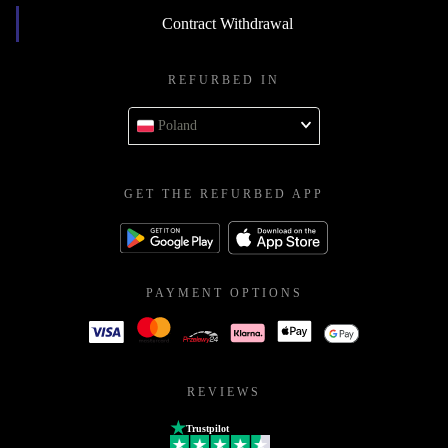
Contract Withdrawal
REFURBED IN
Poland
GET THE REFURBED APP
PAYMENT OPTIONS
REVIEWS
Trustpilot