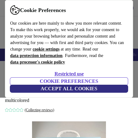
Get the App
Download
Cookie Preferences
Use refurbed fast and easy
Our cookies are here mainly to show you more relevant content.
To make this work properly, we would ask for your consent to
analyze your browsing behavior and personalize content and
advertising for you — with first and third party cookies. You can
change your
cookie settings
at any time. Read our
Smartphones
Laptops
Tablets
Smartwatches
Accessories
Headpho
data protection information
. Furthermore, read the
data processor's cookie policy
Home
Baby & Kids
Toys
Restricted use
COOKIE PREFERENCES
child Akademie learning game set
ACCEPT ALL COOKIES
kindergarten for 2-3 year-old
multicolored
(Collecting reviews)