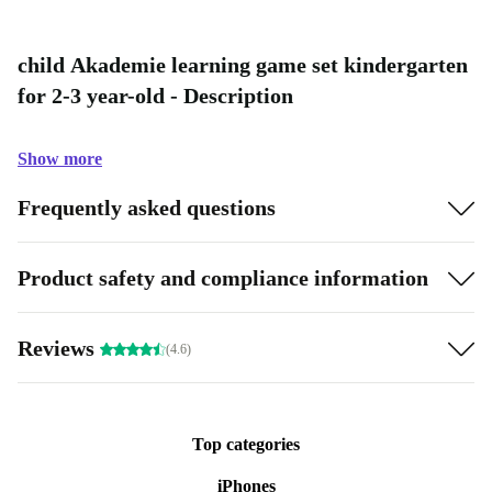
child Akademie learning game set kindergarten
for 2-3 year-old - Description
Show more
Frequently asked questions
Product safety and compliance information
Reviews
(4.6)
Top categories
iPhones