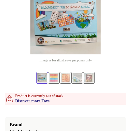
Image is for illustrative purposes only
Product is currently out of stock
Discover more Toys
Brand