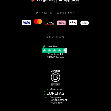
PAYMENT OPTIONS
REVIEWS
Trustpilot
TrustScore
4.6
205847
Reviews