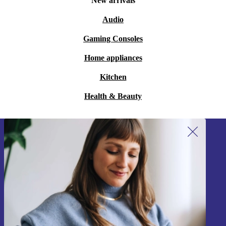
New arrivals
Audio
Gaming Consoles
Home appliances
Kitchen
Health & Beauty
Sign up for our newsletter!
Never miss an offer again.
Sign up