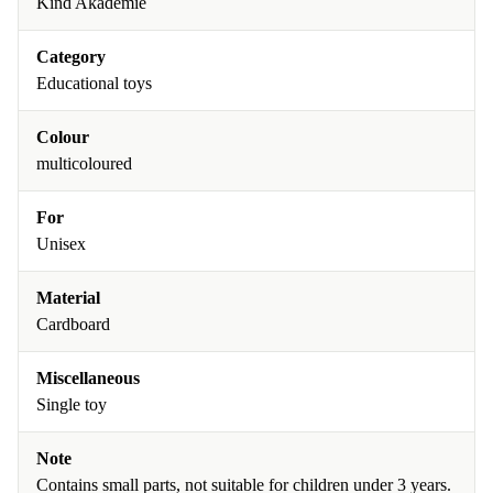
Kind Akademie
Category
Educational toys
Colour
multicoloured
For
Unisex
Material
Cardboard
Miscellaneous
Single toy
Note
Contains small parts, not suitable for children under 3 years.