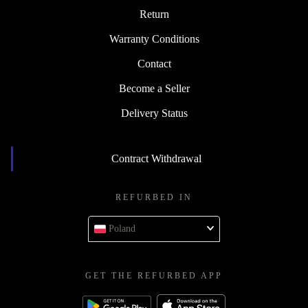
Return
Warranty Conditions
Contact
Become a Seller
Delivery Status
Contract Withdrawal
REFURBED IN
Poland
GET THE REFURBED APP