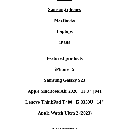
Samsung phones
MacBooks
Laptops
iPads
Featured products
iPhone 15
Samsung Galaxy S23
Apple MacBook Air 2020 | 13.3" | M1
Lenovo ThinkPad T480 | i5-8350U | 14"
Apple Watch Ultra 2 (2023)