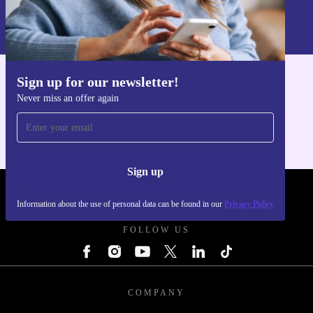
Information about the use of personal data can be found in our
Privacy policy
.
Sign up for our newsletter!
Get the refurbed app
Never miss an offer again
For iOS and Android
Sign up
REFURBED POLAND - RETHINK NEW.
Information about the use of personal data can be found in our
Privacy Policy
FOLLOW US
COMPANY