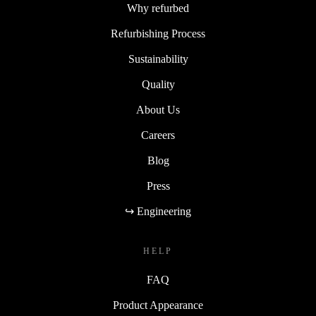
Why refurbed
Refurbishing Process
Sustainability
Quality
About Us
Careers
Blog
Press
↪ Engineering
HELP
FAQ
Product Appearance