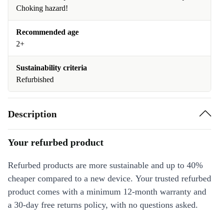
Choking hazard!
Recommended age
2+
Sustainability criteria
Refurbished
Description
Your refurbed product
Refurbed products are more sustainable and up to 40%
cheaper compared to a new device. Your trusted refurbed
product comes with a minimum 12-month warranty and
a 30-day free returns policy, with no questions asked.