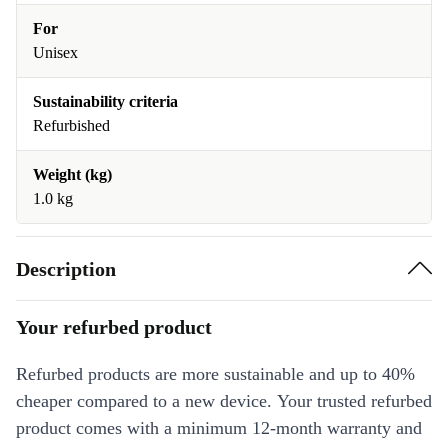
For
Unisex
Sustainability criteria
Refurbished
Weight (kg)
1.0 kg
Description
Your refurbed product
Refurbed products are more sustainable and up to 40%
cheaper compared to a new device. Your trusted refurbed
product comes with a minimum 12-month warranty and