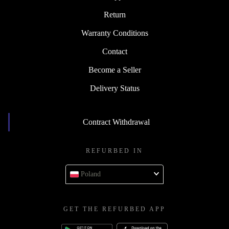
Return
Warranty Conditions
Contact
Become a Seller
Delivery Status
Contract Withdrawal
REFURBED IN
Poland
GET THE REFURBED APP