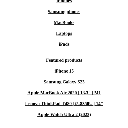
iPhones
Samsung phones
MacBooks
Laptops
iPads
Featured products
iPhone 15
Samsung Galaxy S23
Apple MacBook Air 2020 | 13.3" | M1
Lenovo ThinkPad T480 | i5-8350U | 14"
Apple Watch Ultra 2 (2023)