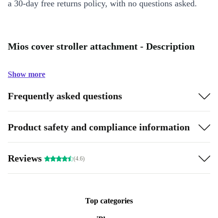
a 30-day free returns policy, with no questions asked.
Mios cover stroller attachment - Description
Show more
Frequently asked questions
Product safety and compliance information
Reviews
(4.6)
Top categories