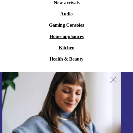
New arrivals
Audio
Gaming Consoles
Home appliances
Kitchen
Health & Beauty
Sign up for our newsletter!
Never miss an offer again.