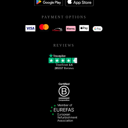
PAYMENT OPTIONS
REVIEWS
Trustpilot
TrustScore
4.6
205557
Reviews