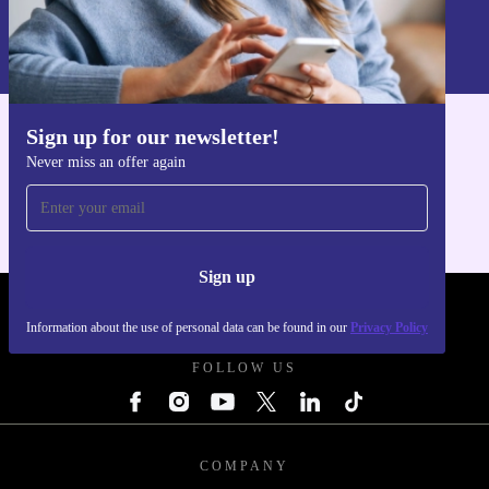
Sign up
Information about the use of personal data can be found in our
Privacy policy
.
Sign up for our newsletter!
Get the refurbed app
Never miss an offer again
For iOS and Android
Sign up
REFURBED POLAND - RETHINK NEW.
Information about the use of personal data can be found in our
Privacy Policy
FOLLOW US
COMPANY