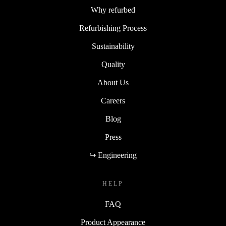
Why refurbed
Refurbishing Process
Sustainability
Quality
About Us
Careers
Blog
Press
↪ Engineering
HELP
FAQ
Product Appearance