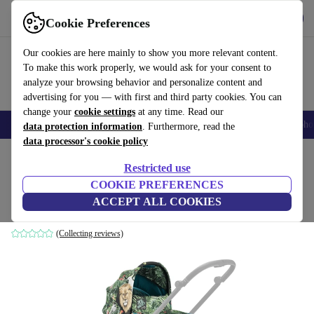
Get the App
Download
Cookie Preferences
Use refurbed fast and easy
Our cookies are here mainly to show you more relevant content.
To make this work properly, we would ask for your consent to
analyze your browsing behavior and personalize content and
advertising for you — with first and third party cookies. You can
change your
cookie settings
at any time. Read our
Smartphones
Laptops
Tablets
Smartwatches
Accessories
Headpho
data protection information
. Furthermore, read the
data processor's cookie policy
Home
Baby & Kids
Baby strollers & buggies
Baby strollers
Restricted use
COOKIE PREFERENCES
Mios cover stroller attachment
ACCEPT ALL COOKIES
blue
(Collecting reviews)