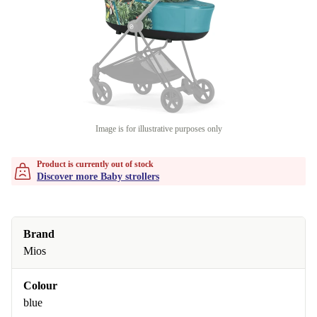
Image is for illustrative purposes only
Product is currently out of stock
Discover more Baby strollers
Brand
Mios
Colour
blue