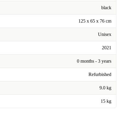
black
‎125 x 65 x 76 cm
Unisex
2021
0 months - 3 years
Refurbished
9.0 kg
15 kg