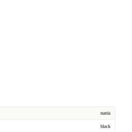
nania
black