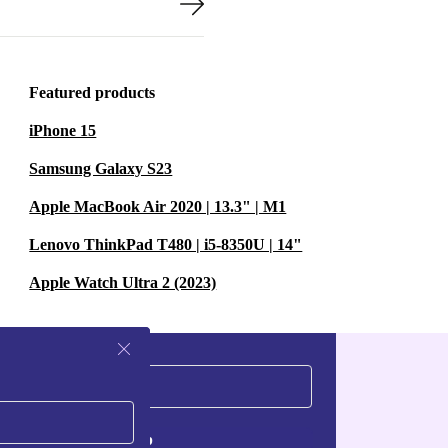
Featured products
iPhone 15
Samsung Galaxy S23
Apple MacBook Air 2020 | 13.3" | M1
Lenovo ThinkPad T480 | i5-8350U | 14"
Apple Watch Ultra 2 (2023)
Sign up