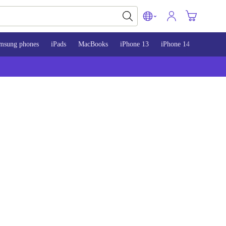
msung phones
iPads
MacBooks
iPhone 13
iPhone 14
iPhone 