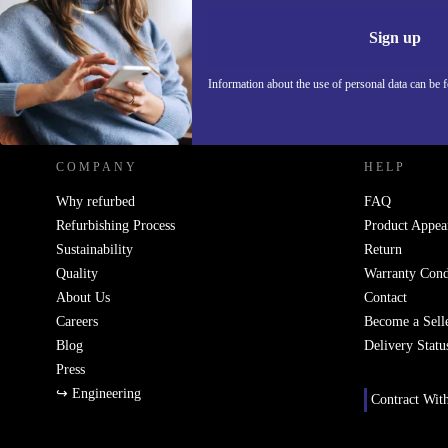
Information 
Sign up
Information about the use of personal data can be 
REFURBED POLAND - RETHINK NEW.
COMPANY
HELP
Why refurbed
FAQ
Refurbishing Process
Product Appea
Sustainability
Return
Quality
Warranty Cond
About Us
Contact
Careers
Become a Sell
Blog
Delivery Statu
Press
↪ Engineering
Contract Wit