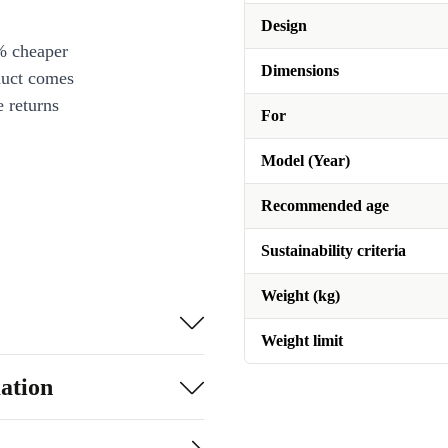
Design
% cheaper
Dimensions
duct comes
 returns
For
Model (Year)
Recommended age
Sustainability criteria
Weight (kg)
Weight limit
ation