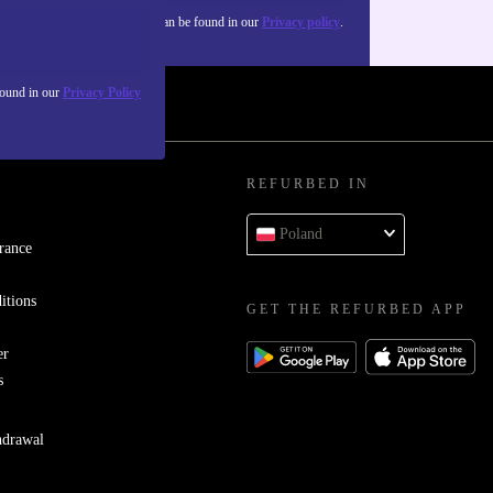
about the use of personal data can be found in our
Privacy policy
.
found in our
Privacy Policy
REFURBED IN
Poland
rance
itions
GET THE REFURBED APP
er
s
hdrawal