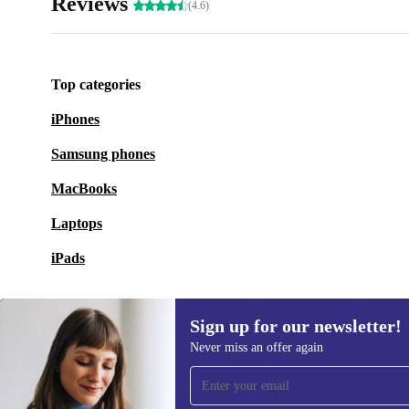
Reviews
(4.6)
Top categories
iPhones
Samsung phones
MacBooks
Laptops
iPads
Sign up for our newsletter!
Never miss an offer again
Sign up for our newsletter!
Never miss an offer again.