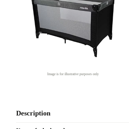
Image is for illustrative purposes only
Description