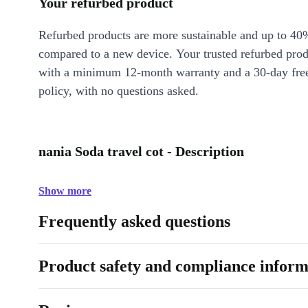
Your refurbed product
Refurbed products are more sustainable and up to 40
compared to a new device. Your trusted refurbed pro
with a minimum 12-month warranty and a 30-day free
policy, with no questions asked.
nania Soda travel cot - Description
Show more
Frequently asked questions
Product safety and compliance inform