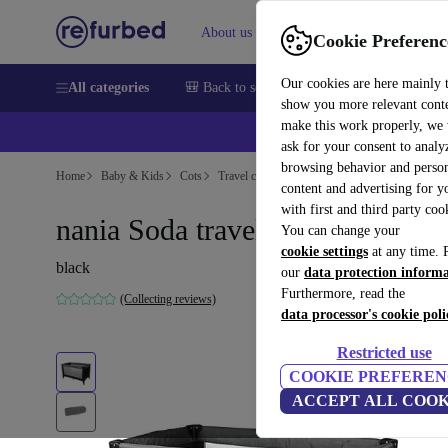
About us
Help
Cookie Preferenc
Our cookies are here mainly 
All categories
🎒 Back to school
Smartphones
Laptops
show you more relevant cont
make this work properly, we
ask for your consent to analy
browsing behavior and person
Home
Baby & Kids
Cots
Travel cots
content and advertising for 
with first and third party coo
nania Soda travel cot
You can change your
cookie settings
at any time. 
black
our
data protection inform
Furthermore, read the
(Collecting reviews)
data processor's cookie poli
Restricted use
COOKIE PREFEREN
ACCEPT ALL COOK