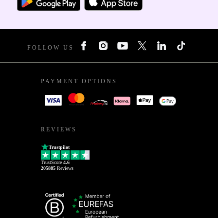
FOLLOW US
PAYMENT OPTIONS
REVIEWS
Trustpilot
TrustScore
4.6
205885
Reviews