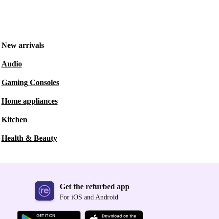
New arrivals
Audio
Gaming Consoles
Home appliances
Kitchen
Health & Beauty
Get the refurbed app
For iOS and Android