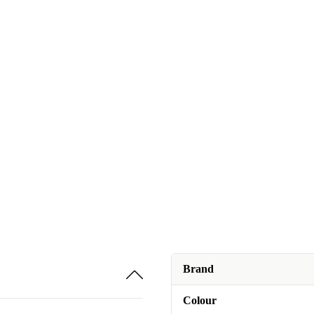
Brand
Colour