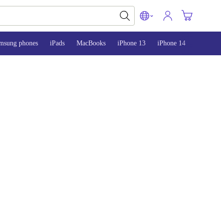
msung phones
iPads
MacBooks
iPhone 13
iPhone 14
iPhone 