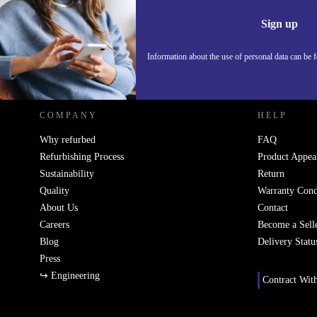
Information 
Sign up
Information about the use of personal data can be 
REFURBED POLAND - RETHINK NEW.
COMPANY
HELP
Why refurbed
FAQ
Refurbishing Process
Product Appea
Sustainability
Return
Quality
Warranty Cond
About Us
Contact
Careers
Become a Sell
Blog
Delivery Statu
Press
↪ Engineering
Contract Wit