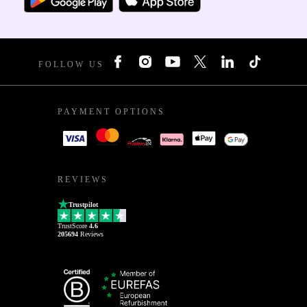
FOLLOW US
PAYMENT OPTIONS
REVIEWS
Trustpilot
TrustScore
4.6
205694
Reviews