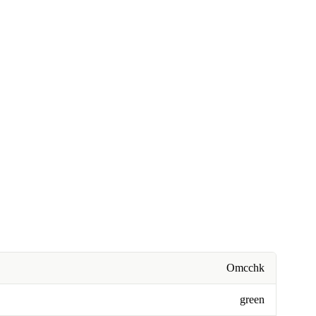
Omcchk
green