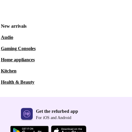
New arrivals
Audio
Gaming Consoles
Home appliances
Kitchen
Health & Beauty
Get the refurbed app
For iOS and Android