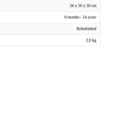
26 x 30 x 30 cm
0 months - 14 years
Refurbished
2.0 kg