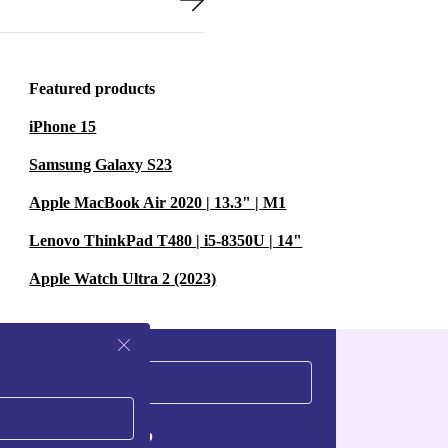
Featured products
iPhone 15
Samsung Galaxy S23
Apple MacBook Air 2020 | 13.3" | M1
Lenovo ThinkPad T480 | i5-8350U | 14"
Apple Watch Ultra 2 (2023)
Sign up