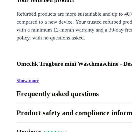
Your refurbed product
Refurbed products are more sustainable and up to 40
compared to a new device. Your trusted refurbed pro
with a minimum 12-month warranty and a 30-day free
policy, with no questions asked.
Omcchk Tragbare mini Waschmaschine - Des
Show more
Frequently asked questions
Product safety and compliance inform