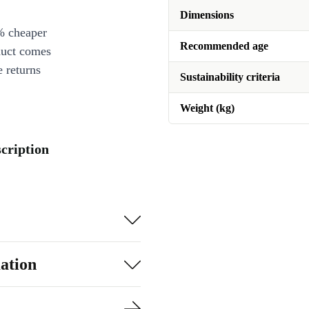
Dimensions
% cheaper
Recommended age
duct comes
 returns
Sustainability criteria
Weight (kg)
cription
ation