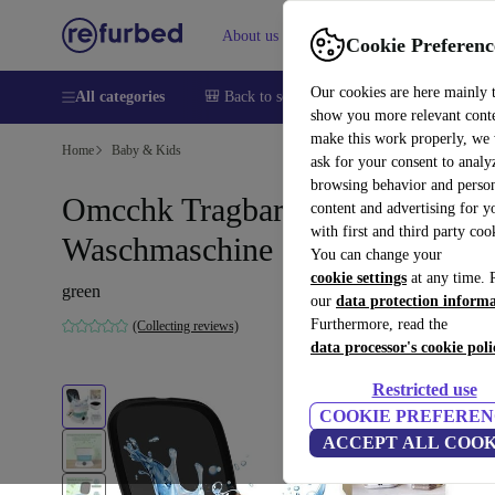
About us
Help
Cookie Preferenc
Our cookies are here mainly 
All categories
🎒 Back to school
Smartphones
Laptops
show you more relevant cont
make this work properly, we
Home
Baby & Kids
ask for your consent to analy
browsing behavior and person
Omcchk Tragbare mini
content and advertising for 
with first and third party coo
Waschmaschine
You can change your
cookie settings
at any time. 
green
our
data protection inform
Furthermore, read the
(Collecting reviews)
data processor's cookie poli
Restricted use
COOKIE PREFEREN
ACCEPT ALL COOK