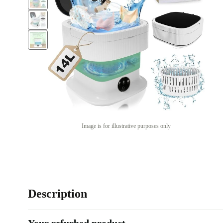
Image is for illustrative purposes only
Description