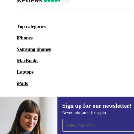
Reviews
(4.6)
Top categories
iPhones
Samsung phones
MacBooks
Laptops
iPads
Sign up for our newsletter!
Never miss an offer again
Sign up for our newsletter!
Never miss an offer again.