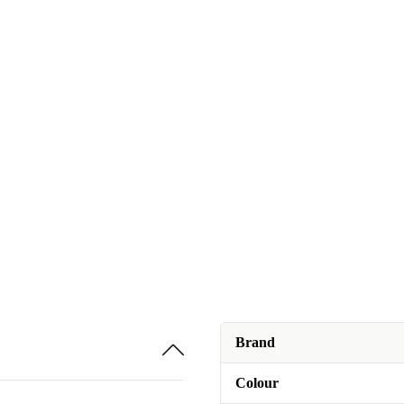
Brand
Colour