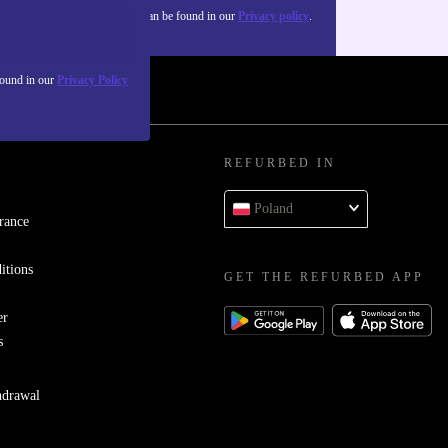
about the use of personal data can be found in our
Privacy policy
.
found in our
Privacy Policy
REFURBED IN
Poland
rance
itions
GET THE REFURBED APP
er
s
hdrawal