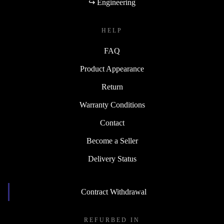
↪ Engineering
HELP
FAQ
Product Appearance
Return
Warranty Conditions
Contact
Become a Seller
Delivery Status
Contract Withdrawal
REFURBED IN