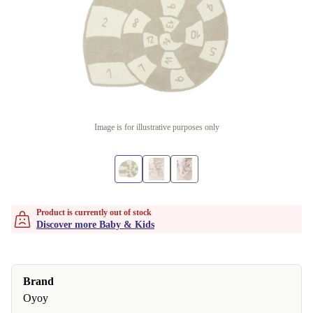
Image is for illustrative purposes only
Product is currently out of stock
Discover more Baby & Kids
Brand
Oyoy