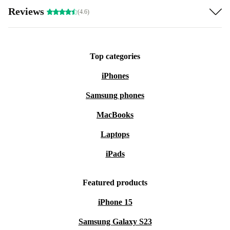
Reviews
(4.6)
Top categories
iPhones
Samsung phones
MacBooks
Laptops
iPads
Featured products
iPhone 15
Samsung Galaxy S23