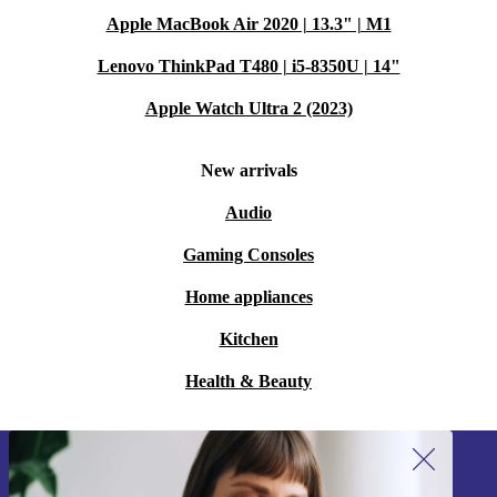
Apple MacBook Air 2020 | 13.3" | M1
Lenovo ThinkPad T480 | i5-8350U | 14"
Apple Watch Ultra 2 (2023)
New arrivals
Audio
Gaming Consoles
Home appliances
Kitchen
Health & Beauty
Sign up for our newsletter!