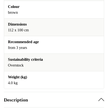
Colour
brown
Dimensions
112 x 100 cm
Recommended age
from 3 years
Sustainability criteria
Overstock
Weight (kg)
4.0 kg
Description