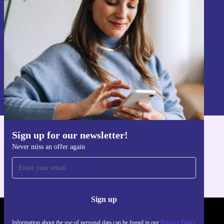
Never miss an offer again.
Sign up
Information about the use of personal data can be found in our
Privacy policy
.
Sign up for our newsletter!
Get the refurbed app
Never miss an offer again
For iOS and Android
Sign up
REFURBED POLAND - RETHINK NEW.
Information about the use of personal data can be found in our
Privacy Policy