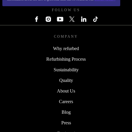
FOLLOW US
COMPANY
Why refurbed
Refurbishing Process
Sustainability
Quality
About Us
Careers
Blog
Press