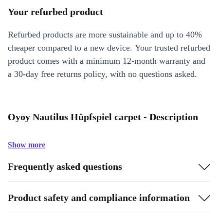
Your refurbed product
Refurbed products are more sustainable and up to 40%
cheaper compared to a new device. Your trusted refurbed
product comes with a minimum 12-month warranty and
a 30-day free returns policy, with no questions asked.
Oyoy Nautilus Hüpfspiel carpet - Description
Show more
Frequently asked questions
Product safety and compliance information