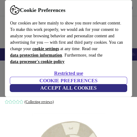
Get the App
Download
Cookie Preferences
Use refurbed fast and easy
Our cookies are here mainly to show you more relevant content.
To make this work properly, we would ask for your consent to
analyze your browsing behavior and personalize content and
advertising for you — with first and third party cookies. You can
change your
cookie settings
at any time. Read our
Smartphones
Laptops
Tablets
Smartwatches
Accessories
Headpho
data protection information
. Furthermore, read the
data processor's cookie policy
Home
Baby & Kids
Restricted use
COOKIE PREFERENCES
Oyoy Nautilus Hüpfspiel carpet
ACCEPT ALL COOKIES
brown
(Collecting reviews)