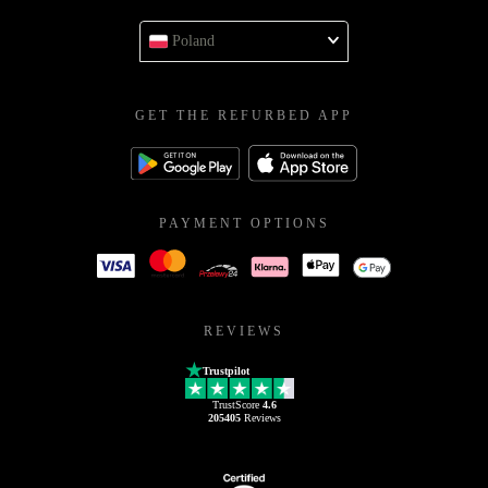
Poland
GET THE REFURBED APP
PAYMENT OPTIONS
REVIEWS
Trustpilot
TrustScore
4.6
205405
Reviews