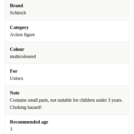
Brand
Schleich
Category
Action figure
Colour
multicoloured
For
Unisex
Note
Contains small parts, not suitable for children under 3 years.
Choking hazard!
Recommended age
3