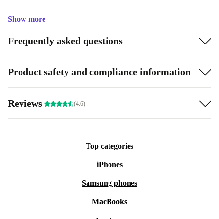
Show more
Frequently asked questions
Product safety and compliance information
Reviews
(4.6)
Top categories
iPhones
Samsung phones
MacBooks