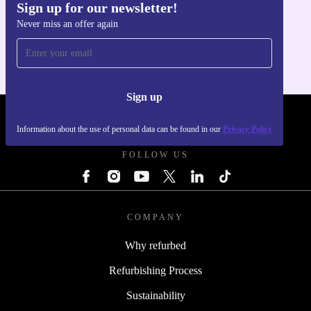
Sign up for our newsletter!
Get the refurbed app
Never miss an offer again
For iOS and Android
Sign up
REFURBED POLAND - RETHINK NEW.
Information about the use of personal data can be found in our
Privacy Policy
FOLLOW US
COMPANY
Why refurbed
Refurbishing Process
Sustainability