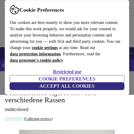
Get the App
Download
Cookie Preferences
Use refurbed fast and easy
Our cookies are here mainly to show you more relevant content.
To make this work properly, we would ask for your consent to
analyze your browsing behavior and personalize content and
advertising for you — with first and third party cookies. You can
change your
cookie settings
at any time. Read our
Smartphones
Laptops
Tablets
Smartwatches
Accessories
Headpho
data protection information
. Furthermore, read the
data processor's cookie policy
💰Save 5% MORE on all iPhones – Code: IPHONEDEAL –
T&Cs
Restricted use
Home
Baby & Kids
COOKIE PREFERENCES
Toys
ACCEPT ALL COOKIES
Schleich horse figures set von 9 –
verschiedene Rassen
multicolored
(Collecting reviews)