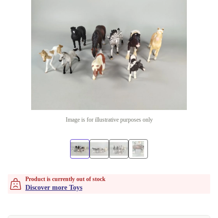
Image is for illustrative purposes only
Product is currently out of stock
Discover more Toys