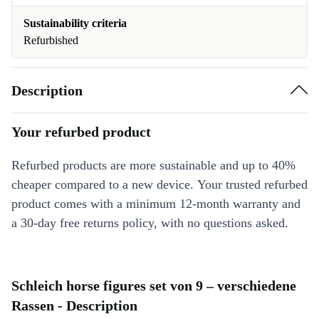
Sustainability criteria
Refurbished
Description
Your refurbed product
Refurbed products are more sustainable and up to 40%
cheaper compared to a new device. Your trusted refurbed
product comes with a minimum 12-month warranty and
a 30-day free returns policy, with no questions asked.
Schleich horse figures set von 9 – verschiedene
Rassen - Description