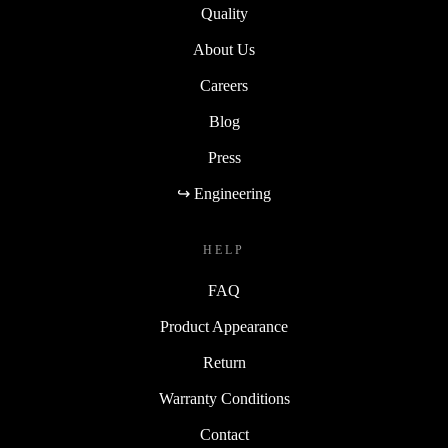
Quality
About Us
Careers
Blog
Press
↪ Engineering
HELP
FAQ
Product Appearance
Return
Warranty Conditions
Contact