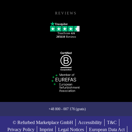
REVIEWS
Trustpilot
TrustScore
4.6
205610
Reviews
+48 800 - 007 176 (gratis)
© Refurbed Marketplace GmbH
Accessibility
T&C
Privacy Policy
Imprint
Legal Notices
European Data Act