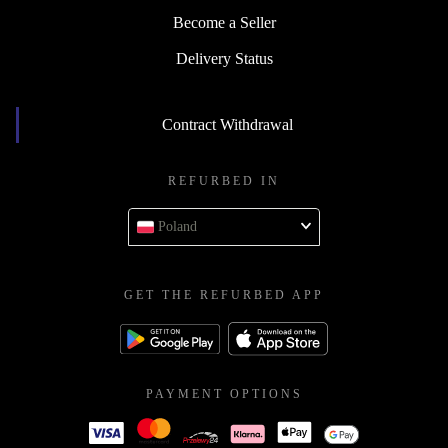
Become a Seller
Delivery Status
Contract Withdrawal
REFURBED IN
Poland
GET THE REFURBED APP
PAYMENT OPTIONS