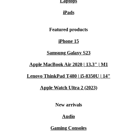
Laptops
iPads
Featured products
iPhone 15
Samsung Galaxy S23
Apple MacBook Air 2020 | 13.3" | M1
Lenovo ThinkPad T480 | i5-8350U | 14"
Apple Watch Ultra 2 (2023)
New arrivals
Audio
Gaming Consoles