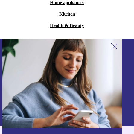
Home appliances
Kitchen
Health & Beauty
Sign up for our newsletter!
Never miss an offer again.
Sign up
Information about the use of personal data can be found in our
Privacy policy
.