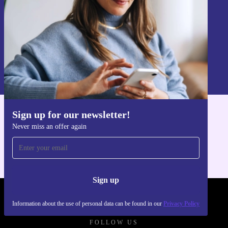
Sign up
Information about the use of personal data can be found in our
Privacy policy
.
Sign up for our newsletter!
Get the refurbed app
Never miss an offer again
For iOS and Android
Sign up
REFURBED POLAND - RETHINK NEW.
Information about the use of personal data can be found in our
Privacy Policy
FOLLOW US