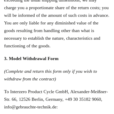
exceeding the usual shipping dimensions, we may
charge you a proportionate share of the return costs; you
will be informed of the amount of such costs in advance.
You are only liable for any diminished value of the
goods resulting from handling other than what is
necessary to establish the nature, characteristics and
functioning of the goods.
3. Model Withdrawal Form
(Complete and return this form only if you wish to
withdraw from the contract)
To Interzero Product Cycle GmbH, Alexander-Meißner-
Str. 66, 12526 Berlin, Germany, +49 30 35182 9060,
info@gebrauchte-technik.de: