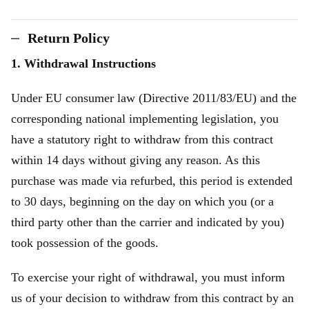
Return Policy
1. Withdrawal Instructions
Under EU consumer law (Directive 2011/83/EU) and the
corresponding national implementing legislation, you
have a statutory right to withdraw from this contract
within 14 days without giving any reason. As this
purchase was made via refurbed, this period is extended
to 30 days, beginning on the day on which you (or a
third party other than the carrier and indicated by you)
took possession of the goods.
To exercise your right of withdrawal, you must inform
us of your decision to withdraw from this contract by an