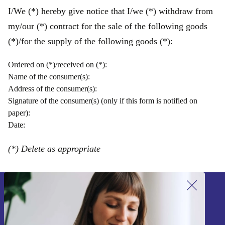
I/We (*) hereby give notice that I/we (*) withdraw from
my/our (*) contract for the sale of the following goods
(*)/for the supply of the following goods (*):
Ordered on (*)/received on (*):
Name of the consumer(s):
Address of the consumer(s):
Signature of the consumer(s) (only if this form is notified on
paper):
Date:
(*) Delete as appropriate
Sign up for our newsletter!
Never miss an offer again.