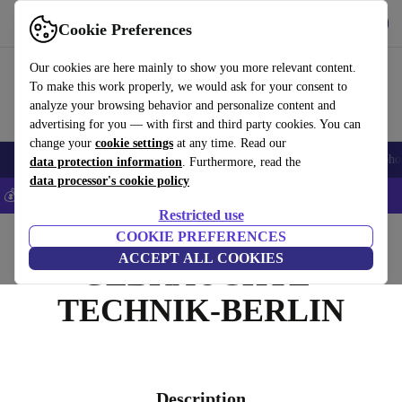
Get the App
Download
Cookie Preferences
Use refurbed fast and easy
Our cookies are here mainly to show you more relevant content.
To make this work properly, we would ask for your consent to
analyze your browsing behavior and personalize content and
advertising for you — with first and third party cookies. You can
change your
cookie settings
at any time. Read our
Smartphones
Laptops
Tablets
Smartwatches
Accessories
Headpho
data protection information
. Furthermore, read the
data processor's cookie policy
💰Save 5% MORE on all iPhones – Code: IPHONEDEAL –
T&Cs
Restricted use
Home
COOKIE PREFERENCES
ACCEPT ALL COOKIES
GEBRAUCHTE-
TECHNIK-BERLIN
Description