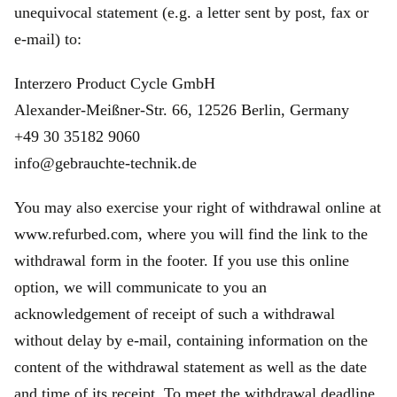
unequivocal statement (e.g. a letter sent by post, fax or
e‑mail) to:
Interzero Product Cycle GmbH
Alexander-Meißner-Str. 66, 12526 Berlin, Germany
+49 30 35182 9060
info@gebrauchte-technik.de
You may also exercise your right of withdrawal online at
www.refurbed.com, where you will find the link to the
withdrawal form in the footer. If you use this online
option, we will communicate to you an
acknowledgement of receipt of such a withdrawal
without delay by e-mail, containing information on the
content of the withdrawal statement as well as the date
and time of its receipt. To meet the withdrawal deadline,