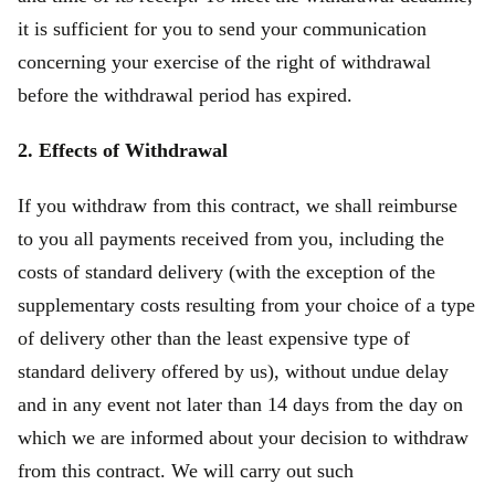
it is sufficient for you to send your communication
concerning your exercise of the right of withdrawal
before the withdrawal period has expired.
2. Effects of Withdrawal
If you withdraw from this contract, we shall reimburse
to you all payments received from you, including the
costs of standard delivery (with the exception of the
supplementary costs resulting from your choice of a type
of delivery other than the least expensive type of
standard delivery offered by us), without undue delay
and in any event not later than 14 days from the day on
which we are informed about your decision to withdraw
from this contract. We will carry out such