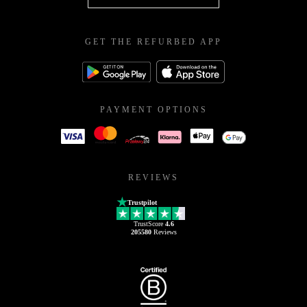
GET THE REFURBED APP
PAYMENT OPTIONS
REVIEWS
Trustpilot
TrustScore
4.6
205580
Reviews