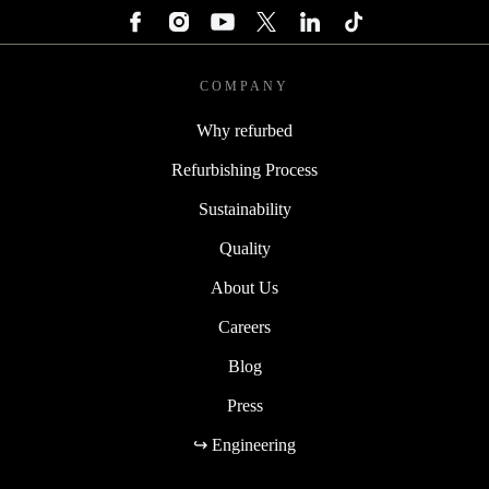
COMPANY
Why refurbed
Refurbishing Process
Sustainability
Quality
About Us
Careers
Blog
Press
↪ Engineering