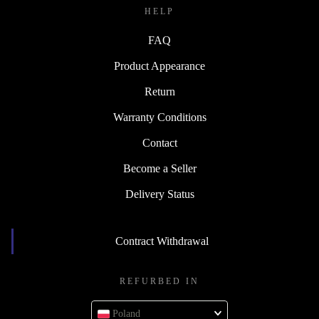
HELP
FAQ
Product Appearance
Return
Warranty Conditions
Contact
Become a Seller
Delivery Status
Contract Withdrawal
REFURBED IN
Poland