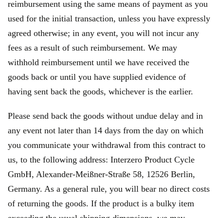
reimbursement using the same means of payment as you
used for the initial transaction, unless you have expressly
agreed otherwise; in any event, you will not incur any
fees as a result of such reimbursement. We may
withhold reimbursement until we have received the
goods back or until you have supplied evidence of
having sent back the goods, whichever is the earlier.
Please send back the goods without undue delay and in
any event not later than 14 days from the day on which
you communicate your withdrawal from this contract to
us, to the following address: Interzero Product Cycle
GmbH, Alexander-Meißner-Straße 58, 12526 Berlin,
Germany. As a general rule, you will bear no direct costs
of returning the goods. If the product is a bulky item