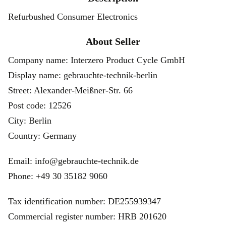
Refurbushed Consumer Electronics
About Seller
Company name: Interzero Product Cycle GmbH
Display name: gebrauchte-technik-berlin
Street: Alexander-Meißner-Str. 66
Post code: 12526
City: Berlin
Country: Germany
Email: info@gebrauchte-technik.de
Phone: +49 30 35182 9060
Tax identification number: DE255939347
Commercial register number: HRB 201620