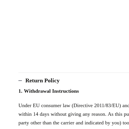
Return Policy
1. Withdrawal Instructions
Under EU consumer law (Directive 2011/83/EU) and th
within 14 days without giving any reason. As this pu
party other than the carrier and indicated by you) to