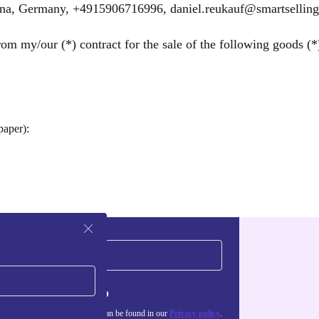
ena, Germany, +4915906716996, daniel.reukauf@smartselling
om my/our (*) contract for the sale of the following goods (*)
paper):
Sign up
about the use of personal data can be found in our
Privacy policy
.