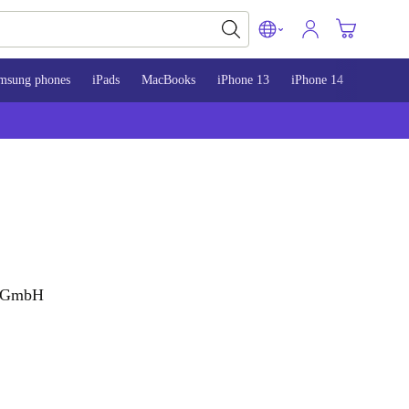
msung phones
iPads
MacBooks
iPhone 13
iPhone 14
iPhone 
g GmbH