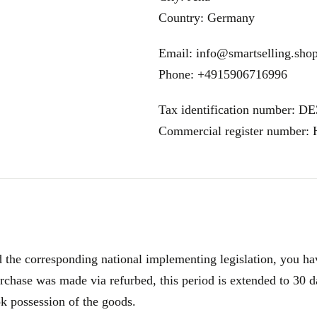
Country: Germany
Email: info@smartselling.sho
Phone: +4915906716996
Tax identification number: D
Commercial register number
e corresponding national implementing legislation, you have
rchase was made via refurbed, this period is extended to 30 d
ok possession of the goods.