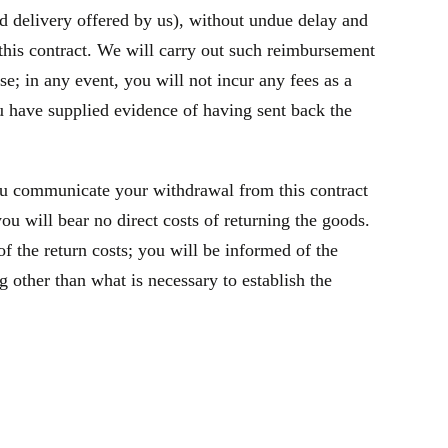
rd delivery offered by us), without undue delay and
this contract. We will carry out such reimbursement
e; in any event, you will not incur any fees as a
 have supplied evidence of having sent back the
ou communicate your withdrawal from this contract
u will bear no direct costs of returning the goods.
f the return costs; you will be informed of the
 other than what is necessary to establish the