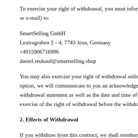
To exercise your right of withdrawal, you must infor
or e‑mail) to:
SmartSelling GmbH
Leutragraben 2 - 4, 7743 Jena, Germany
+4915906716996
daniel.reukauf@smartselling.shop
You may also exercise your right of withdrawal onlin
option, we will communicate to you an acknowledgeme
withdrawal statement as well as the date and time of
exercise of the right of withdrawal before the withd
2. Effects of Withdrawal
If you withdraw from this contract, we shall reimbur