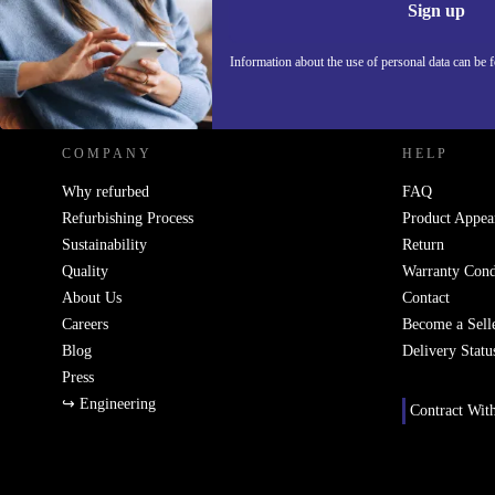
Sign up
Information about the use of personal data can be 
REFURBED POLAND - RETHINK NEW.
COMPANY
HELP
Why refurbed
FAQ
Refurbishing Process
Product Appea
Sustainability
Return
Quality
Warranty Cond
About Us
Contact
Careers
Become a Sell
Blog
Delivery Statu
Press
↪ Engineering
Contract Wit