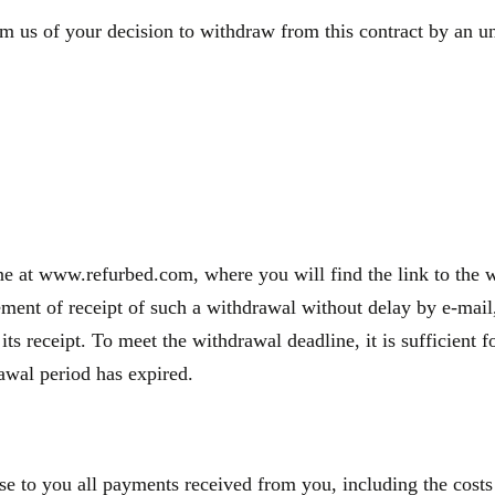
m us of your decision to withdraw from this contract by an une
e at www.refurbed.com, where you will find the link to the wi
nt of receipt of such a withdrawal without delay by e-mail, 
 its receipt. To meet the withdrawal deadline, it is sufficien
rawal period has expired.
se to you all payments received from you, including the costs 