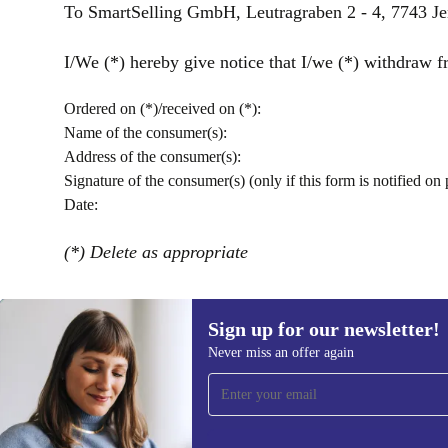
To SmartSelling GmbH, Leutragraben 2 - 4, 7743 J
I/We (*) hereby give notice that I/we (*) withdraw fr
Ordered on (*)/received on (*):
Name of the consumer(s):
Address of the consumer(s):
Signature of the consumer(s) (only if this form is notified on 
Date:
(*) Delete as appropriate
Sign up for our newsletter!
Never miss an offer again
Sign up for our newsletter!
Never miss an offer again.
Information 