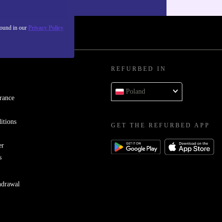
found in our
Privacy Policy
REFURBED IN
Poland
rance
itions
GET THE REFURBED APP
er
s
hdrawal