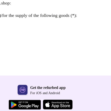
.shop:
/for the supply of the following goods (*):
Get the refurbed app
For iOS and Android