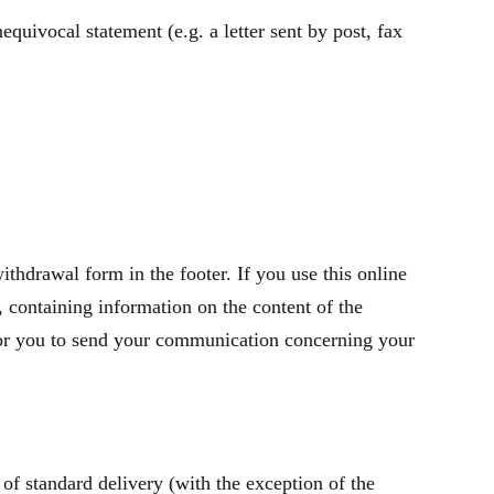
quivocal statement (e.g. a letter sent by post, fax
thdrawal form in the footer. If you use this online
containing information on the content of the
t for you to send your communication concerning your
of standard delivery (with the exception of the