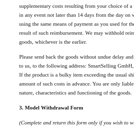
supplementary costs resulting from your choice of a 
in any event not later than 14 days from the day on
using the same means of payment as you used for the 
result of such reimbursement. We may withhold reim
goods, whichever is the earlier.
Please send back the goods without undue delay and
to us, to the following address: SmartSelling GmbH, 
If the product is a bulky item exceeding the usual s
amount of such costs in advance. You are only liable
nature, characteristics and functioning of the goods.
3. Model Withdrawal Form
(Complete and return this form only if you wish to w