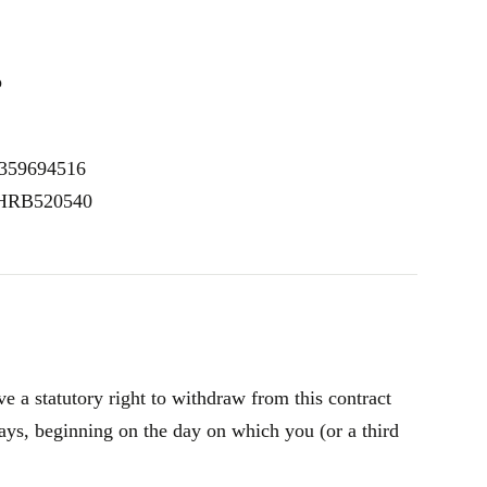
p
E359694516
: HRB520540
 a statutory right to withdraw from this contract
ays, beginning on the day on which you (or a third