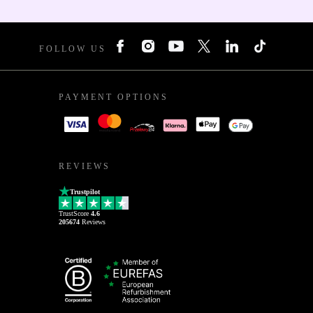
FOLLOW US
PAYMENT OPTIONS
REVIEWS
Trustpilot
TrustScore
4.6
205674
Reviews