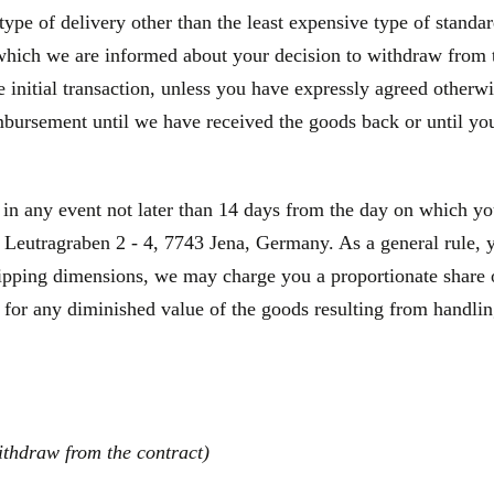
type of delivery other than the least expensive type of standa
 which we are informed about your decision to withdraw from 
initial transaction, unless you have expressly agreed otherwis
bursement until we have received the goods back or until you
 in any event not later than 14 days from the day on which y
Leutragraben 2 - 4, 7743 Jena, Germany. As a general rule, yo
hipping dimensions, we may charge you a proportionate share o
 for any diminished value of the goods resulting from handling
ithdraw from the contract)