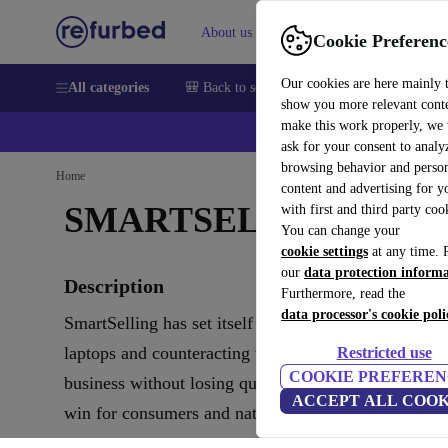
About us
Help
Cookie Preferenc
Our cookies are here mainly 
All categories
🎒 Back to school
Smartphones
Laptops
show you more relevant cont
make this work properly, we
ask for your consent to analy
browsing behavior and person
Home
content and advertising for 
SMARTSELLING
with first and third party coo
You can change your
cookie settings
at any time. 
our
data protection inform
Description
Furthermore, read the
data processor's cookie poli
SmartSelling has set itself the goal of renewing use
laptops and counteracting the masses of electronic w
Restricted use
COOKIE PREFEREN
business without losing quality and also support clim
ACCEPT ALL COOK
win for consumers and nature.