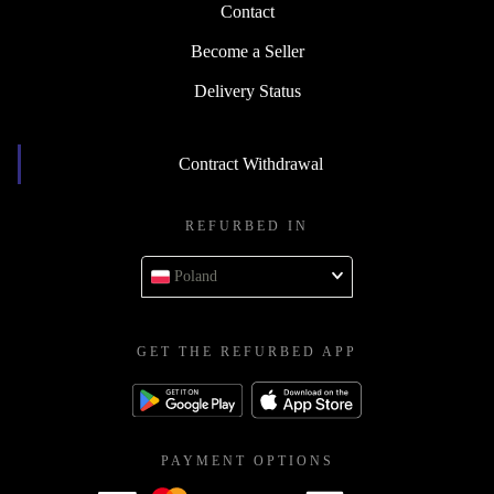
Contact
Become a Seller
Delivery Status
Contract Withdrawal
REFURBED IN
Poland
GET THE REFURBED APP
PAYMENT OPTIONS