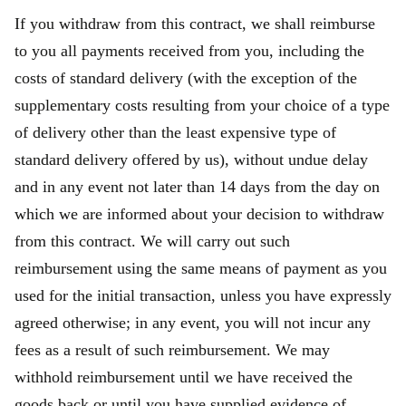
If you withdraw from this contract, we shall reimburse
to you all payments received from you, including the
costs of standard delivery (with the exception of the
supplementary costs resulting from your choice of a type
of delivery other than the least expensive type of
standard delivery offered by us), without undue delay
and in any event not later than 14 days from the day on
which we are informed about your decision to withdraw
from this contract. We will carry out such
reimbursement using the same means of payment as you
used for the initial transaction, unless you have expressly
agreed otherwise; in any event, you will not incur any
fees as a result of such reimbursement. We may
withhold reimbursement until we have received the
goods back or until you have supplied evidence of