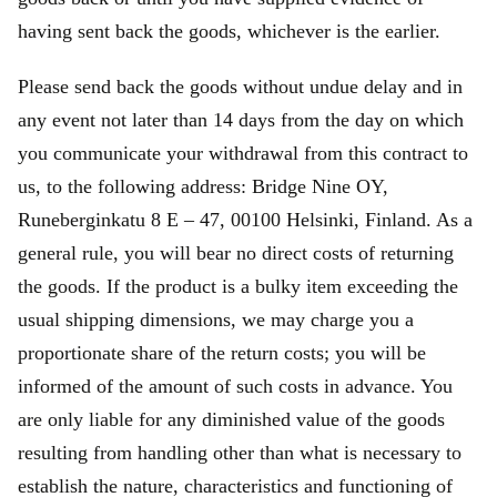
having sent back the goods, whichever is the earlier.
Please send back the goods without undue delay and in
any event not later than 14 days from the day on which
you communicate your withdrawal from this contract to
us, to the following address: Bridge Nine OY,
Runeberginkatu 8 E – 47, 00100 Helsinki, Finland. As a
general rule, you will bear no direct costs of returning
the goods. If the product is a bulky item exceeding the
usual shipping dimensions, we may charge you a
proportionate share of the return costs; you will be
informed of the amount of such costs in advance. You
are only liable for any diminished value of the goods
resulting from handling other than what is necessary to
establish the nature, characteristics and functioning of