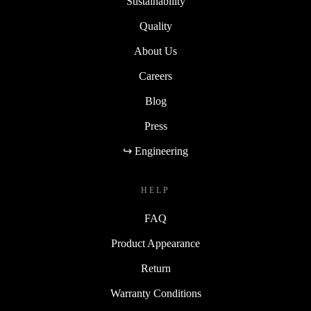
Sustainability
Quality
About Us
Careers
Blog
Press
↪ Engineering
HELP
FAQ
Product Appearance
Return
Warranty Conditions