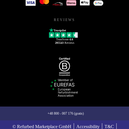
REVIEWS
Trustpilot
TrustScore
4.6
205543
Reviews
+48 800 - 007 176 (gratis)
© Refurbed Marketplace GmbH
Accessibility
T&C