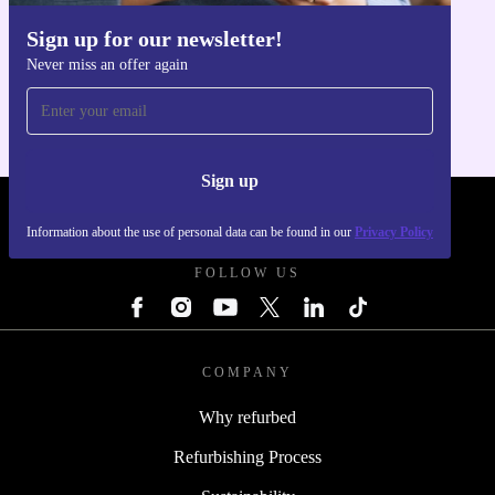
Sign up for our newsletter!
Get the refurbed app
Never miss an offer again
For iOS and Android
Sign up
REFURBED POLAND - RETHINK NEW.
Information about the use of personal data can be found in our
Privacy Policy
FOLLOW US
COMPANY
Why refurbed
Refurbishing Process