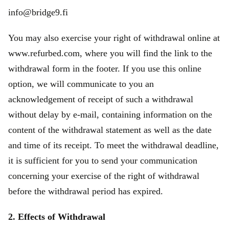
info@bridge9.fi
You may also exercise your right of withdrawal online at
www.refurbed.com, where you will find the link to the
withdrawal form in the footer. If you use this online
option, we will communicate to you an
acknowledgement of receipt of such a withdrawal
without delay by e-mail, containing information on the
content of the withdrawal statement as well as the date
and time of its receipt. To meet the withdrawal deadline,
it is sufficient for you to send your communication
concerning your exercise of the right of withdrawal
before the withdrawal period has expired.
2. Effects of Withdrawal