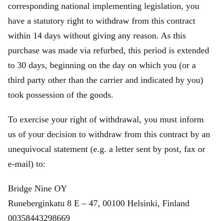
corresponding national implementing legislation, you
have a statutory right to withdraw from this contract
within 14 days without giving any reason. As this
purchase was made via refurbed, this period is extended
to 30 days, beginning on the day on which you (or a
third party other than the carrier and indicated by you)
took possession of the goods.
To exercise your right of withdrawal, you must inform
us of your decision to withdraw from this contract by an
unequivocal statement (e.g. a letter sent by post, fax or
e‑mail) to:
Bridge Nine OY
Runeberginkatu 8 E – 47, 00100 Helsinki, Finland
00358443298669