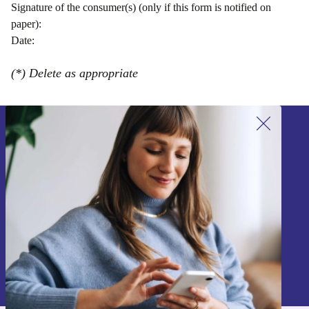
Signature of the consumer(s) (only if this form is notified on
paper):
Date:
(*) Delete as appropriate
Sign up for our newsletter!
Never miss an offer again.
Sign up
Information about the use of personal data can be found in our
Privacy policy
.