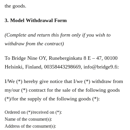
the goods.
3. Model Withdrawal Form
(Complete and return this form only if you wish to
withdraw from the contract)
To Bridge Nine OY, Runeberginkatu 8 E – 47, 00100
Helsinki, Finland, 00358443298669, info@bridge9.fi:
I/We (*) hereby give notice that I/we (*) withdraw from
my/our (*) contract for the sale of the following goods
(*)/for the supply of the following goods (*):
Ordered on (*)/received on (*):
Name of the consumer(s):
Address of the consumer(s):