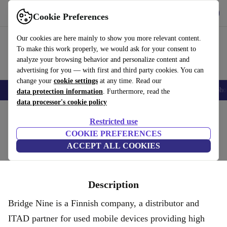
Get the App
Download
Cookie Preferences
Use refurbed fast and easy
Our cookies are here mainly to show you more relevant content.
To make this work properly, we would ask for your consent to
analyze your browsing behavior and personalize content and
advertising for you — with first and third party cookies. You can
change your
cookie settings
at any time. Read our
Smartphones
Laptops
Tablets
Smartwatches
Accessories
Headpho
data protection information
. Furthermore, read the
data processor's cookie policy
Home
Restricted use
BRIDGE NINE OY
COOKIE PREFERENCES
ACCEPT ALL COOKIES
Description
Bridge Nine is a Finnish company, a distributor and
ITAD partner for used mobile devices providing high