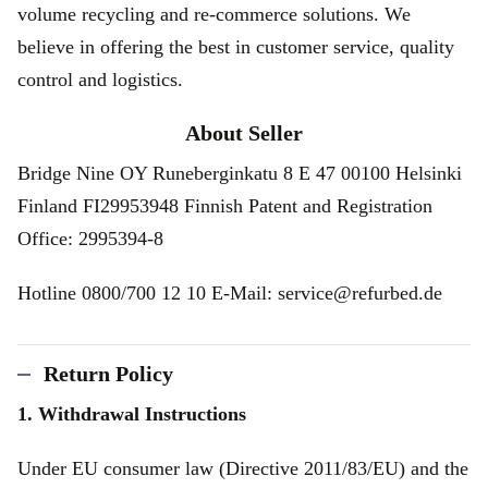
volume recycling and re-commerce solutions. We
believe in offering the best in customer service, quality
control and logistics.
About Seller
Bridge Nine OY Runeberginkatu 8 E 47 00100 Helsinki
Finland FI29953948 Finnish Patent and Registration
Office: 2995394-8
Hotline 0800/700 12 10 E-Mail: service@refurbed.de
Return Policy
1. Withdrawal Instructions
Under EU consumer law (Directive 2011/83/EU) and the