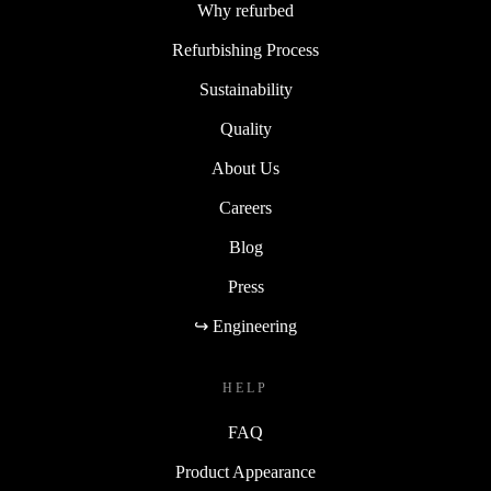
Why refurbed
Refurbishing Process
Sustainability
Quality
About Us
Careers
Blog
Press
↪ Engineering
HELP
FAQ
Product Appearance