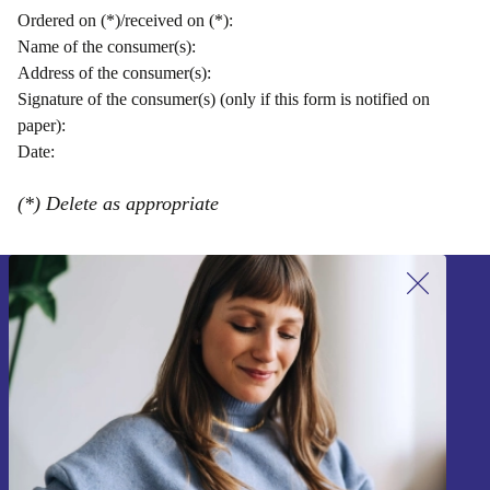
Ordered on (*)/received on (*):
Name of the consumer(s):
Address of the consumer(s):
Signature of the consumer(s) (only if this form is notified on
paper):
Date:
(*) Delete as appropriate
Sign up for our newsletter!
Never miss an offer again.
Sign up