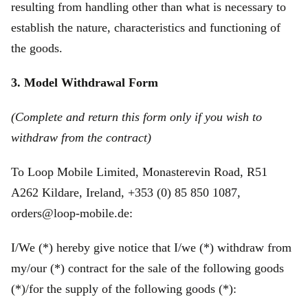
resulting from handling other than what is necessary to
establish the nature, characteristics and functioning of
the goods.
3. Model Withdrawal Form
(Complete and return this form only if you wish to
withdraw from the contract)
To Loop Mobile Limited, Monasterevin Road, R51
A262 Kildare, Ireland, +353 (0) 85 850 1087,
orders@loop-mobile.de:
I/We (*) hereby give notice that I/we (*) withdraw from
my/our (*) contract for the sale of the following goods
(*)/for the supply of the following goods (*):