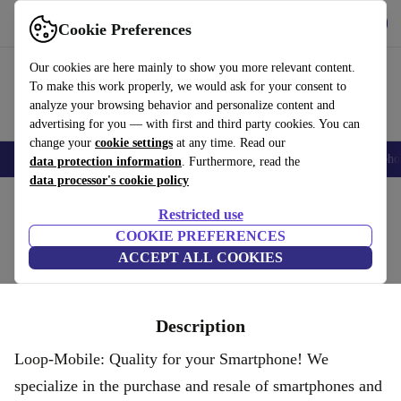
Get the App
Download
Cookie Preferences
Use refurbed fast and easy
Our cookies are here mainly to show you more relevant content.
To make this work properly, we would ask for your consent to
analyze your browsing behavior and personalize content and
advertising for you — with first and third party cookies. You can
change your
cookie settings
at any time. Read our
Smartphones
Laptops
Tablets
Smartwatches
Accessories
Headpho
data protection information
. Furthermore, read the
data processor's cookie policy
Home
Restricted use
LOOP MOBILE
COOKIE PREFERENCES
ACCEPT ALL COOKIES
Description
Loop-Mobile: Quality for your Smartphone! We
specialize in the purchase and resale of smartphones and