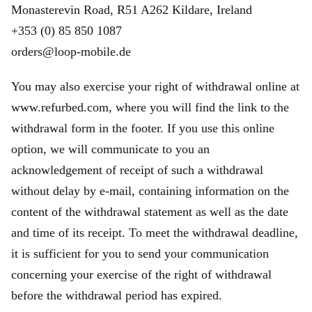
Monasterevin Road, R51 A262 Kildare, Ireland
+353 (0) 85 850 1087
orders@loop-mobile.de
You may also exercise your right of withdrawal online at
www.refurbed.com, where you will find the link to the
withdrawal form in the footer. If you use this online
option, we will communicate to you an
acknowledgement of receipt of such a withdrawal
without delay by e-mail, containing information on the
content of the withdrawal statement as well as the date
and time of its receipt. To meet the withdrawal deadline,
it is sufficient for you to send your communication
concerning your exercise of the right of withdrawal
before the withdrawal period has expired.