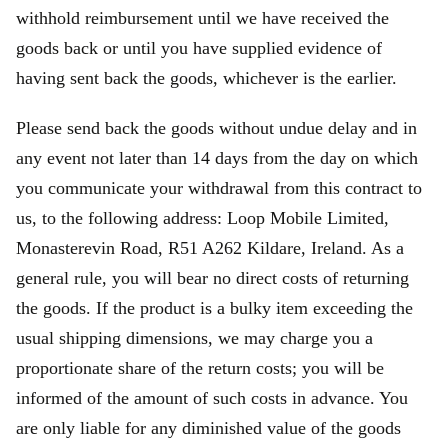
withhold reimbursement until we have received the
goods back or until you have supplied evidence of
having sent back the goods, whichever is the earlier.
Please send back the goods without undue delay and in
any event not later than 14 days from the day on which
you communicate your withdrawal from this contract to
us, to the following address: Loop Mobile Limited,
Monasterevin Road, R51 A262 Kildare, Ireland. As a
general rule, you will bear no direct costs of returning
the goods. If the product is a bulky item exceeding the
usual shipping dimensions, we may charge you a
proportionate share of the return costs; you will be
informed of the amount of such costs in advance. You
are only liable for any diminished value of the goods