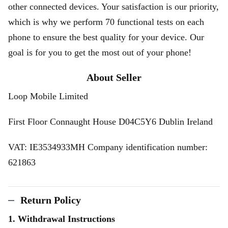
other connected devices. Your satisfaction is our priority,
which is why we perform 70 functional tests on each
phone to ensure the best quality for your device. Our
goal is for you to get the most out of your phone!
About Seller
Loop Mobile Limited
First Floor Connaught House D04C5Y6 Dublin Ireland
VAT: IE3534933MH Company identification number:
621863
Return Policy
1. Withdrawal Instructions