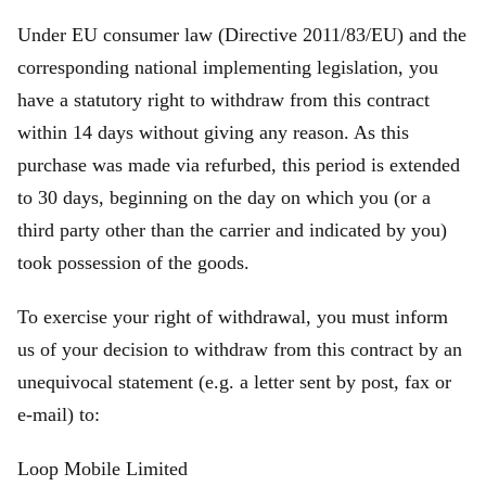
Under EU consumer law (Directive 2011/83/EU) and the
corresponding national implementing legislation, you
have a statutory right to withdraw from this contract
within 14 days without giving any reason. As this
purchase was made via refurbed, this period is extended
to 30 days, beginning on the day on which you (or a
third party other than the carrier and indicated by you)
took possession of the goods.
To exercise your right of withdrawal, you must inform
us of your decision to withdraw from this contract by an
unequivocal statement (e.g. a letter sent by post, fax or
e‑mail) to:
Loop Mobile Limited