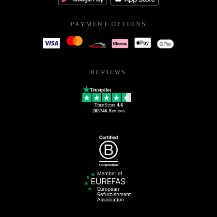
PAYMENT OPTIONS
REVIEWS
Trustpilot
TrustScore
4.6
205746
Reviews