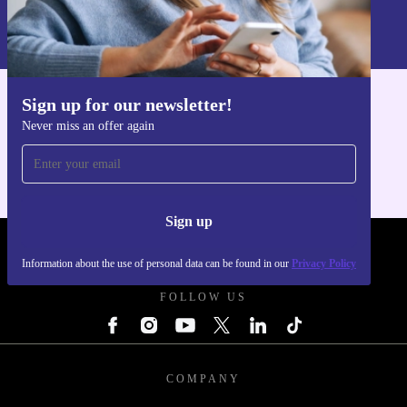
Information about the use of personal data can be found in our
Privacy policy
.
Sign up for our newsletter!
Get the refurbed app
Never miss an offer again
For iOS and Android
Sign up
REFURBED POLAND - RETHINK NEW.
Information about the use of personal data can be found in our
Privacy Policy
FOLLOW US
COMPANY