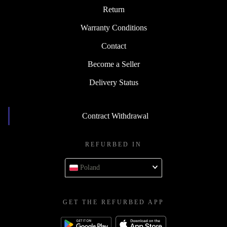
Return
Warranty Conditions
Contact
Become a Seller
Delivery Status
Contract Withdrawal
REFURBED IN
Poland
GET THE REFURBED APP