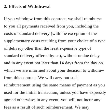
2. Effects of Withdrawal
If you withdraw from this contract, we shall reimburse
to you all payments received from you, including the
costs of standard delivery (with the exception of the
supplementary costs resulting from your choice of a type
of delivery other than the least expensive type of
standard delivery offered by us), without undue delay
and in any event not later than 14 days from the day on
which we are informed about your decision to withdraw
from this contract. We will carry out such
reimbursement using the same means of payment as you
used for the initial transaction, unless you have expressly
agreed otherwise; in any event, you will not incur any
fees as a result of such reimbursement. We may