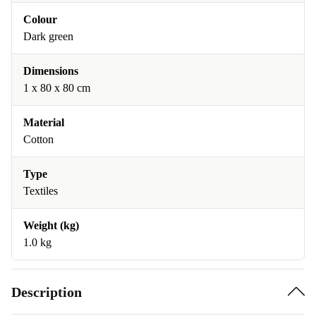
Colour
Dark green
Dimensions
1 x 80 x 80 cm
Material
Cotton
Type
Textiles
Weight (kg)
1.0 kg
Description