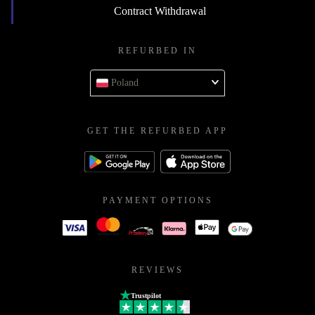
Contract Withdrawal
REFURBED IN
Poland
GET THE REFURBED APP
PAYMENT OPTIONS
REVIEWS
Trustpilot