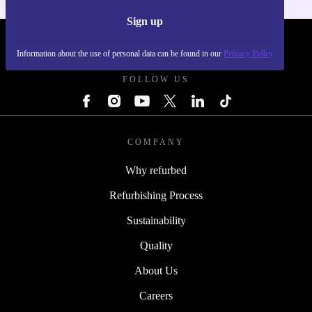
Sign up
REFURBED POLAND - RETHINK NEW.
Information about the use of personal data can be found in our
Privacy Policy
FOLLOW US
COMPANY
Why refurbed
Refurbishing Process
Sustainability
Quality
About Us
Careers