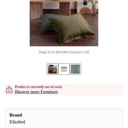
Image is for illustrative purposes only
Product is currently out of stock
Discover more Furniture
Brand
Elizabed