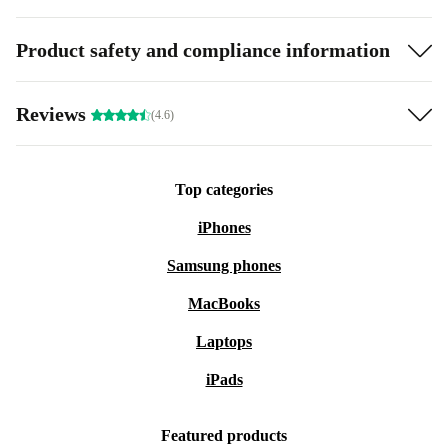
Product safety and compliance information
Reviews
(4.6)
Top categories
iPhones
Samsung phones
MacBooks
Laptops
iPads
Featured products