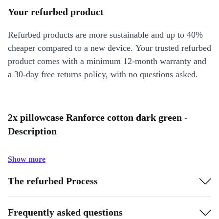
Your refurbed product
Refurbed products are more sustainable and up to 40%
cheaper compared to a new device. Your trusted refurbed
product comes with a minimum 12-month warranty and
a 30-day free returns policy, with no questions asked.
2x pillowcase Ranforce cotton dark green -
Description
Show more
The refurbed Process
Frequently asked questions