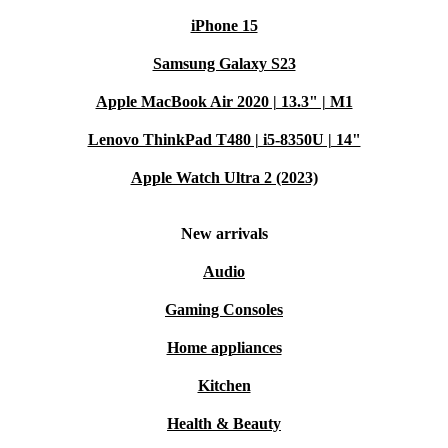
iPhone 15
Samsung Galaxy S23
Apple MacBook Air 2020 | 13.3" | M1
Lenovo ThinkPad T480 | i5-8350U | 14"
Apple Watch Ultra 2 (2023)
New arrivals
Audio
Gaming Consoles
Home appliances
Kitchen
Health & Beauty