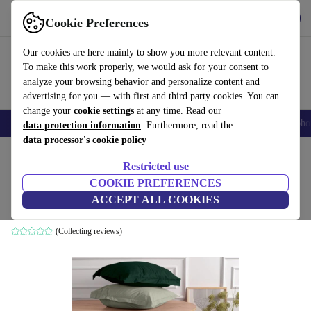
Get the App
Download
Cookie Preferences
Use refurbed fast and easy
Our cookies are here mainly to show you more relevant content.
To make this work properly, we would ask for your consent to
analyze your browsing behavior and personalize content and
advertising for you — with first and third party cookies. You can
change your
cookie settings
at any time. Read our
Smartphones
Laptops
Tablets
Smartwatches
Accessories
Headpho
data protection information
. Furthermore, read the
data processor's cookie policy
Home
Products
Household
Furniture
Restricted use
COOKIE PREFERENCES
2x pillowcase Ranforce cotton dark green
ACCEPT ALL COOKIES
dark green
(Collecting reviews)