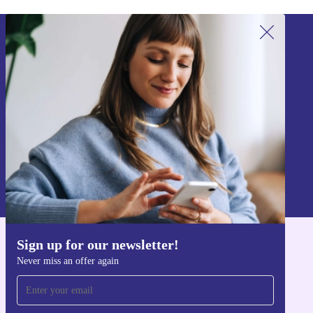
Sign up for our newsletter!
Never miss an offer again.
Sign up
Information about the use of personal data can be found in our
Privacy policy
.
Sign up for our newsletter!
Get the refurbed app
Never miss an offer again
For iOS and Android