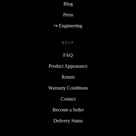
Blog
Press
↪ Engineering
HELP
FAQ
Product Appearance
Return
Warranty Conditions
Contact
Become a Seller
Delivery Status