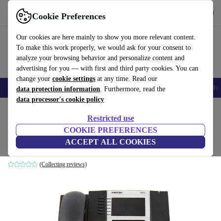
Get the App
Download
Cookie Preferences
Use refurbed fast and easy
Our cookies are here mainly to show you more relevant content.
To make this work properly, we would ask for your consent to
analyze your browsing behavior and personalize content and
advertising for you — with first and third party cookies. You can
change your
cookie settings
at any time. Read our
Smartphones
Laptops
Tablets
Smartwatches
Accessories
Headpho
data protection information
. Furthermore, read the
data processor's cookie policy
Home
Products
Accessories
Restricted use
COOKIE PREFERENCES
Aastra 6753i Phone
ACCEPT ALL COOKIES
Black
(Collecting reviews)