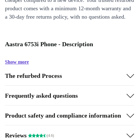
cheaper compared to a new device. Your trusted refurbed
product comes with a minimum 12-month warranty and
a 30-day free returns policy, with no questions asked.
Aastra 6753i Phone - Description
Show more
The refurbed Process
Frequently asked questions
Product safety and compliance information
Reviews
(4.6)