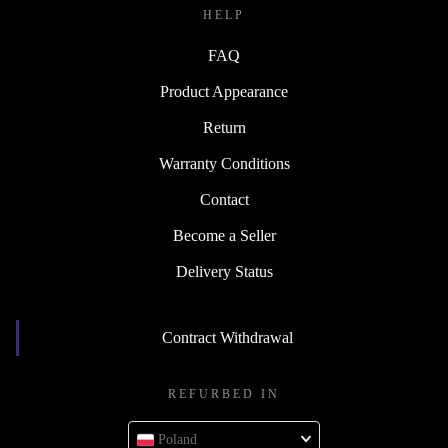
HELP
FAQ
Product Appearance
Return
Warranty Conditions
Contact
Become a Seller
Delivery Status
Contract Withdrawal
REFURBED IN
Poland