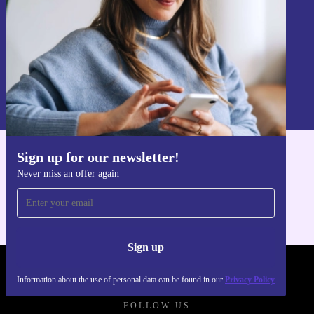
Sign up
Information about the use of personal data can be found in our
Privacy policy
.
Sign up for our newsletter!
Get the refurbed app
Never miss an offer again
For iOS and Android
Sign up
REFURBED POLAND - RETHINK NEW.
Information about the use of personal data can be found in our
Privacy Policy
FOLLOW US