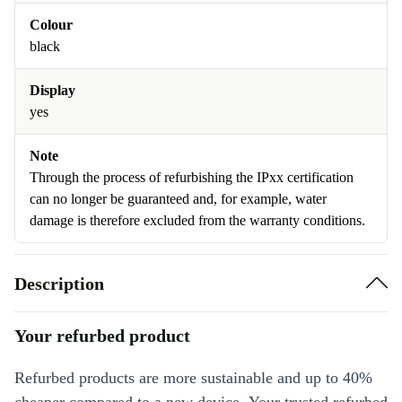
Colour
black
Display
yes
Note
Through the process of refurbishing the IPxx certification
can no longer be guaranteed and, for example, water
damage is therefore excluded from the warranty conditions.
Description
Your refurbed product
Refurbed products are more sustainable and up to 40%