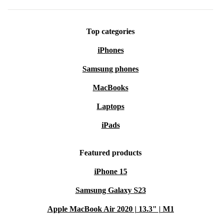
Top categories
iPhones
Samsung phones
MacBooks
Laptops
iPads
Featured products
iPhone 15
Samsung Galaxy S23
Apple MacBook Air 2020 | 13.3" | M1