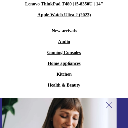
Lenovo ThinkPad T480 | i5-8350U | 14"
Apple Watch Ultra 2 (2023)
New arrivals
Audio
Gaming Consoles
Home appliances
Kitchen
Health & Beauty
Sign up for our newsletter!
Never miss an offer again.