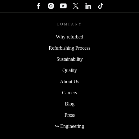
COMPANY
Why refurbed
Refurbishing Process
Sustainability
Quality
About Us
Careers
Blog
Press
↪ Engineering