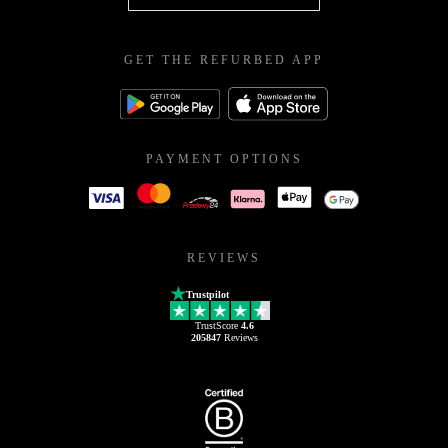
GET THE REFURBED APP
PAYMENT OPTIONS
REVIEWS
Trustpilot
TrustScore
4.6
205847
Reviews