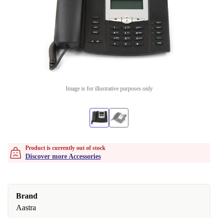
Image is for illustrative purposes only
Product is currently out of stock
Discover more Accessories
Brand
Aastra