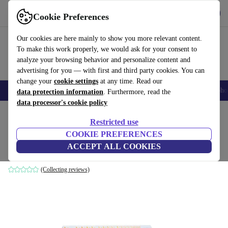
Get the App
Download
Cookie Preferences
Use refurbed fast and easy
Our cookies are here mainly to show you more relevant content.
To make this work properly, we would ask for your consent to
analyze your browsing behavior and personalize content and
advertising for you — with first and third party cookies. You can
change your
cookie settings
at any time. Read our
Smartphones
Laptops
Tablets
Smartwatches
Accessories
Headpho
data protection information
. Furthermore, read the
data processor's cookie policy
Home
Products
Accessories
Computer Accessories
Sets
Restricted use
COOKIE PREFERENCES
Acer ConceptD Combo Set
ACCEPT ALL COOKIES
White/Orange | IT
(Collecting reviews)