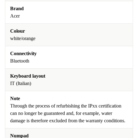
Brand
Acer
Colour
white/orange
Connectivity
Bluetooth
Keyboard layout
IT (Italian)
Note
Through the process of refurbishing the IPxx certification
can no longer be guaranteed and, for example, water
damage is therefore excluded from the warranty conditions.
Numpad