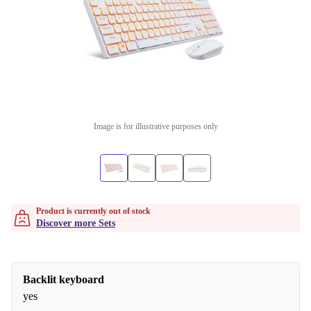
Image is for illustrative purposes only
Product is currently out of stock
Discover more Sets
Backlit keyboard
yes