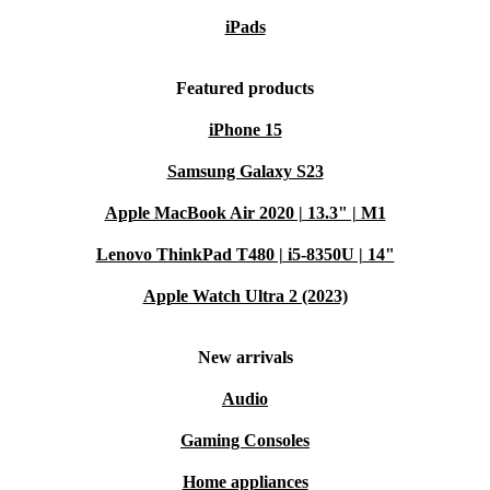
iPads
Featured products
iPhone 15
Samsung Galaxy S23
Apple MacBook Air 2020 | 13.3" | M1
Lenovo ThinkPad T480 | i5-8350U | 14"
Apple Watch Ultra 2 (2023)
New arrivals
Audio
Gaming Consoles
Home appliances