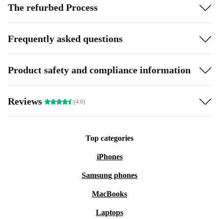
The refurbed Process
Frequently asked questions
Product safety and compliance information
Reviews
(4.6)
Top categories
iPhones
Samsung phones
MacBooks
Laptops