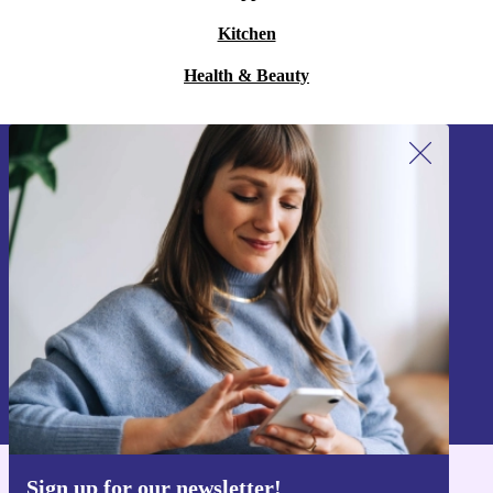
Kitchen
Health & Beauty
Sign up for our newsletter!
Never miss an offer again.
Sign up
Information about the use of personal data can be found in our
Privacy policy
.
Sign up for our newsletter!
Get the refurbed app