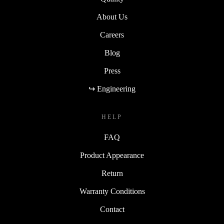
About Us
Careers
Blog
Press
↪ Engineering
HELP
FAQ
Product Appearance
Return
Warranty Conditions
Contact