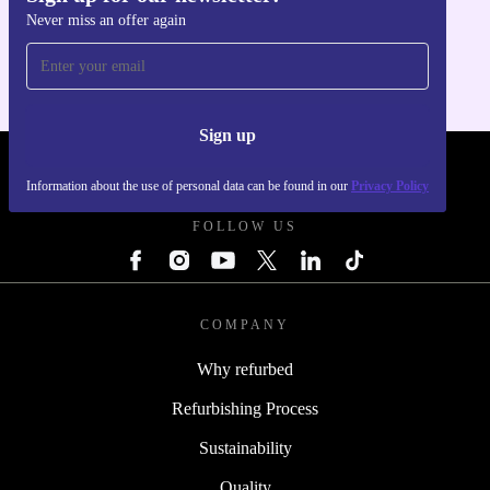
Never miss an offer again
For iOS and Android
Sign up
REFURBED POLAND - RETHINK NEW.
Information about the use of personal data can be found in our
Privacy Policy
FOLLOW US
COMPANY
Why refurbed
Refurbishing Process
Sustainability
Quality