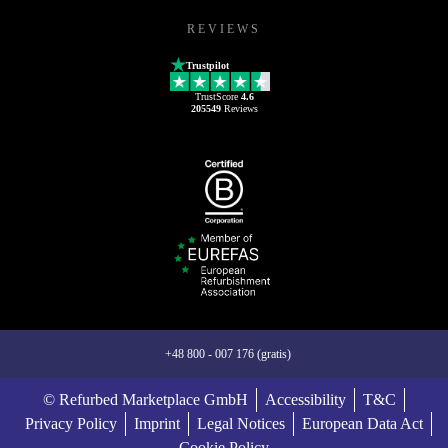
REVIEWS
Trustpilot
TrustScore
4.6
205549
Reviews
+48 800 - 007 176 (gratis)
© Refurbed Marketplace GmbH
Accessibility
T&C
Privacy Policy
Imprint
Legal Notices
European Data Act
Cookie Policy