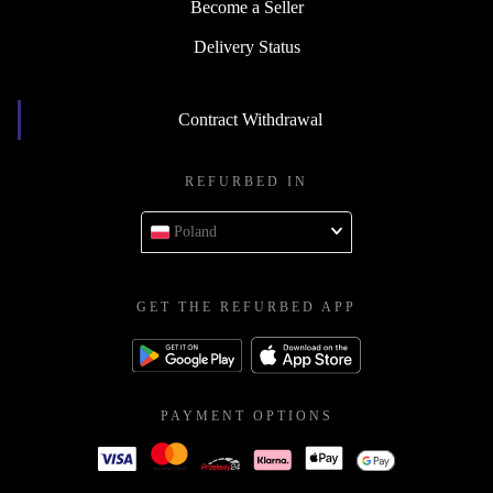
Become a Seller
Delivery Status
Contract Withdrawal
REFURBED IN
Poland
GET THE REFURBED APP
PAYMENT OPTIONS