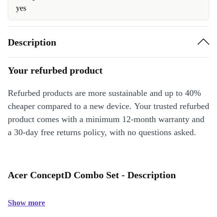
yes
Description
Your refurbed product
Refurbed products are more sustainable and up to 40%
cheaper compared to a new device. Your trusted refurbed
product comes with a minimum 12-month warranty and
a 30-day free returns policy, with no questions asked.
Acer ConceptD Combo Set - Description
Show more