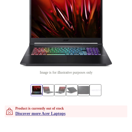
Image is for illustrative purposes only
Product is currently out of stock
Discover more Acer Laptops