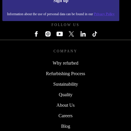
Sign up
REFURBED POLAND - RETHINK NEW.
Information about the use of personal data can be found in our
Privacy Policy
FOLLOW US
COMPANY
Why refurbed
Refurbishing Process
Sustainability
Quality
About Us
Careers
Blog