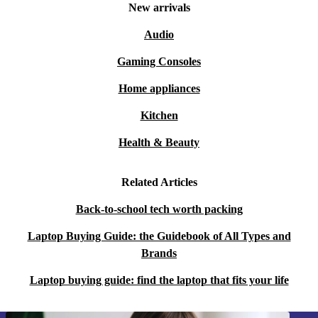
New arrivals
Audio
Gaming Consoles
Home appliances
Kitchen
Health & Beauty
Related Articles
Back-to-school tech worth packing
Laptop Buying Guide: the Guidebook of All Types and
Brands
Laptop buying guide: find the laptop that fits your life