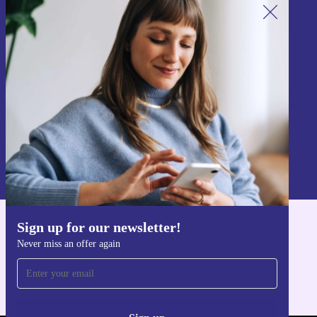
Sign up for our newsletter!
Never miss an offer again.
Sign up
Information about the use of personal data can be found in our
Privacy policy
.
Sign up for our newsletter!
Get the refurbed app
Never miss an offer again
For iOS and Android