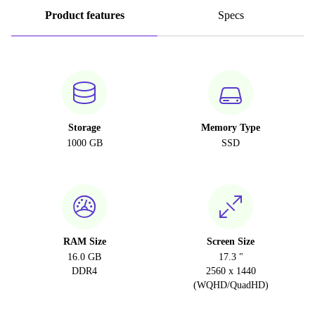
Product features
Specs
Storage
Memory Type
1000 GB
SSD
RAM Size
Screen Size
16.0 GB
17.3 "
DDR4
2560 x 1440
(WQHD/QuadHD)