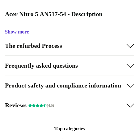
Acer Nitro 5 AN517-54 - Description
Show more
The refurbed Process
Frequently asked questions
Product safety and compliance information
Reviews
(4.6)
Top categories