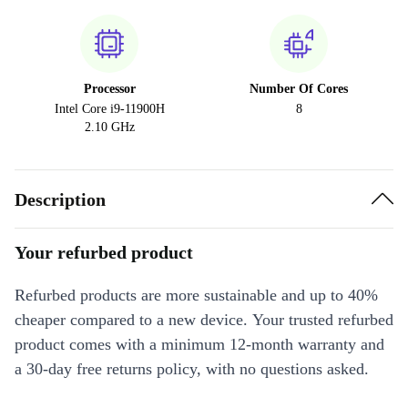
Processor
Number Of Cores
Intel Core i9-11900H
8
2.10 GHz
Description
Your refurbed product
Refurbed products are more sustainable and up to 40%
cheaper compared to a new device. Your trusted refurbed
product comes with a minimum 12-month warranty and
a 30-day free returns policy, with no questions asked.