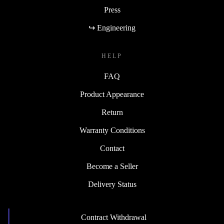
Press
↪ Engineering
HELP
FAQ
Product Appearance
Return
Warranty Conditions
Contact
Become a Seller
Delivery Status
Contract Withdrawal