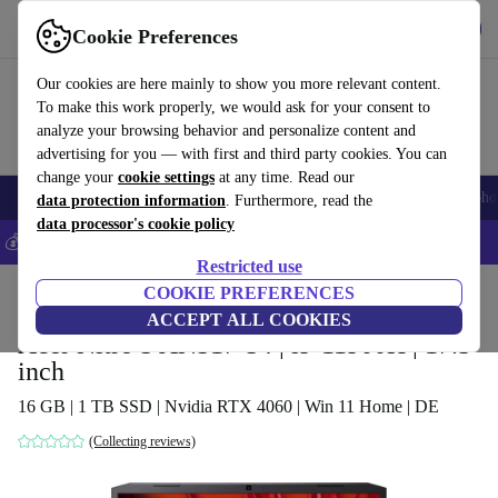
Get the App
Download
Cookie Preferences
Use refurbed fast and easy
Our cookies are here mainly to show you more relevant content.
To make this work properly, we would ask for your consent to
analyze your browsing behavior and personalize content and
advertising for you — with first and third party cookies. You can
change your
cookie settings
at any time. Read our
Smartphones
Laptops
Tablets
Smartwatches
Accessories
Headpho
data protection information
. Furthermore, read the
data processor's cookie policy
💰Save 5% MORE on all iPhones – Code: IPHONEDEAL –
T&Cs
Restricted use
Home
Products
Laptops
COOKIE PREFERENCES
Acer Laptops
ACCEPT ALL COOKIES
Acer Nitro 5 AN517-54 | i9-11900H | 17.3-
inch
16 GB | 1 TB SSD | Nvidia RTX 4060 | Win 11 Home | DE
(Collecting reviews)