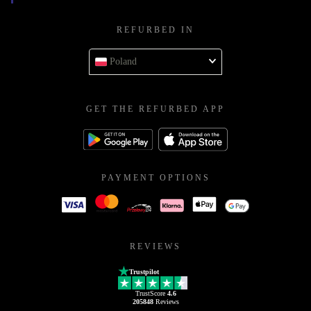
REFURBED IN
Poland
GET THE REFURBED APP
PAYMENT OPTIONS
REVIEWS
Trustpilot
TrustScore
4.6
205848
Reviews