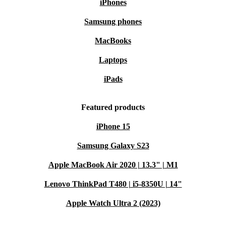
iPhones
Samsung phones
MacBooks
Laptops
iPads
Featured products
iPhone 15
Samsung Galaxy S23
Apple MacBook Air 2020 | 13.3" | M1
Lenovo ThinkPad T480 | i5-8350U | 14"
Apple Watch Ultra 2 (2023)