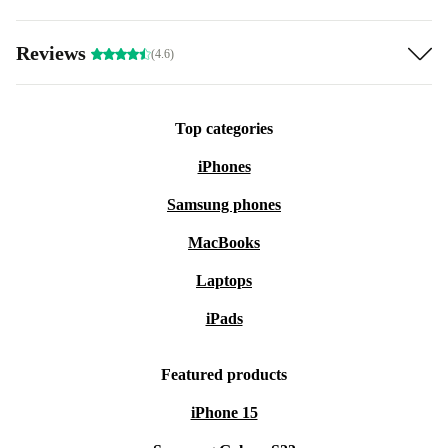
Reviews
(4.6)
Top categories
iPhones
Samsung phones
MacBooks
Laptops
iPads
Featured products
iPhone 15