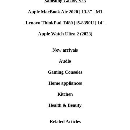
Samsung Galaxy S23
Apple MacBook Air 2020 | 13.3" | M1
Lenovo ThinkPad T480 | i5-8350U | 14"
Apple Watch Ultra 2 (2023)
New arrivals
Audio
Gaming Consoles
Home appliances
Kitchen
Health & Beauty
Related Articles