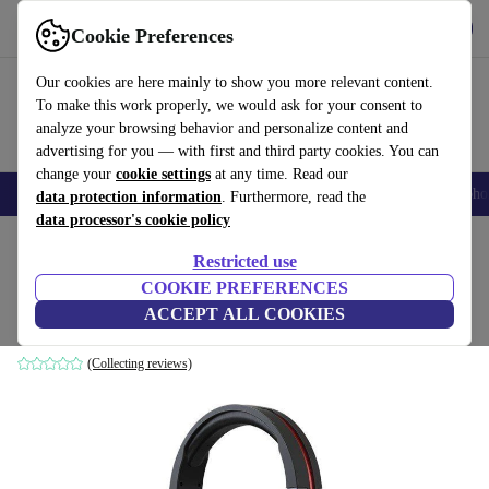
Get the App
Download
Cookie Preferences
Use refurbed fast and easy
Our cookies are here mainly to show you more relevant content.
To make this work properly, we would ask for your consent to
analyze your browsing behavior and personalize content and
advertising for you — with first and third party cookies. You can
change your
cookie settings
at any time. Read our
Smartphones
Laptops
Tablets
Smartwatches
Accessories
Headpho
data protection information
. Furthermore, read the
data processor's cookie policy
Home
Products
Audio
Headphones
Restricted use
COOKIE PREFERENCES
Acer Nitro Headset
ACCEPT ALL COOKIES
black
(Collecting reviews)