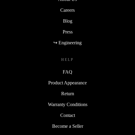
Careers
Blog
Press
↪ Engineering
HELP
FAQ
Product Appearance
Return
Warranty Conditions
Contact
Become a Seller