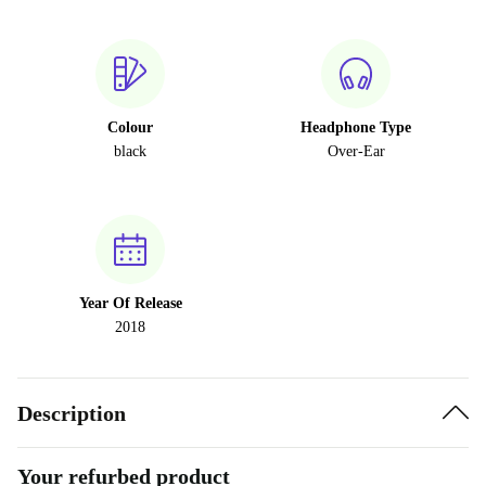
Colour
Headphone Type
black
Over-Ear
Year Of Release
2018
Description
Your refurbed product