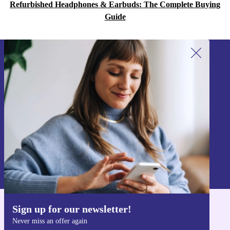
Refurbished Headphones & Earbuds: The Complete Buying
Guide
Sign up for our newsletter!
Never miss an offer again.
Sign up
Information about the use of personal data can be found in our
Privacy policy
.
Sign up for our newsletter!
Get the refurbed app
Never miss an offer again
For iOS and Android