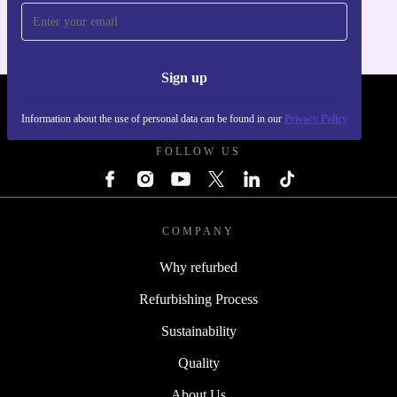
Sign up
REFURBED POLAND - RETHINK NEW.
Information about the use of personal data can be found in our
Privacy Policy
FOLLOW US
COMPANY
Why refurbed
Refurbishing Process
Sustainability
Quality
About Us