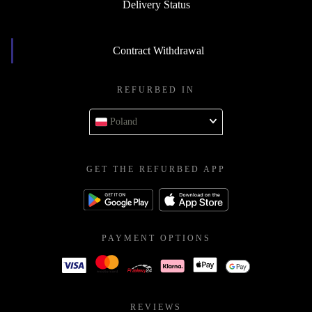
Delivery Status
Contract Withdrawal
REFURBED IN
Poland
GET THE REFURBED APP
PAYMENT OPTIONS
REVIEWS