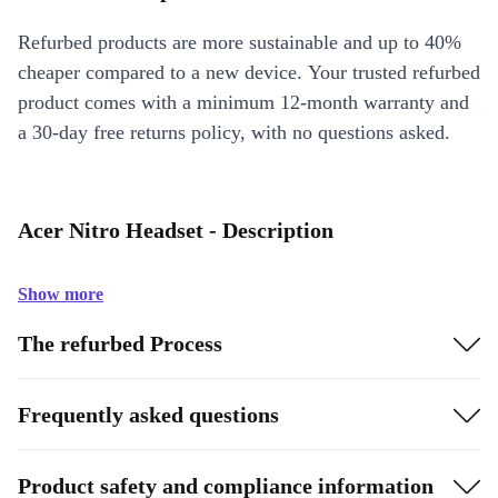
Refurbed products are more sustainable and up to 40%
cheaper compared to a new device. Your trusted refurbed
product comes with a minimum 12-month warranty and
a 30-day free returns policy, with no questions asked.
Acer Nitro Headset - Description
Show more
The refurbed Process
Frequently asked questions
Product safety and compliance information