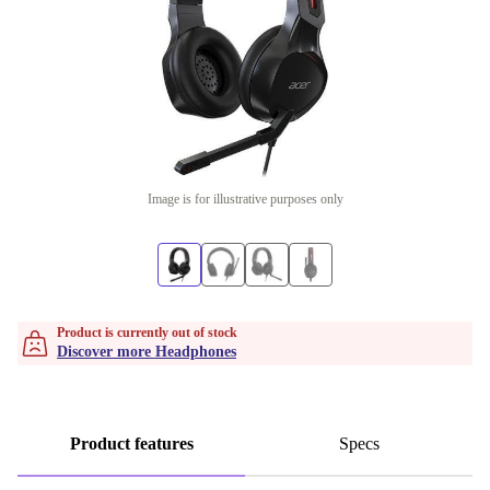
Image is for illustrative purposes only
Product is currently out of stock
Discover more Headphones
Product features
Specs