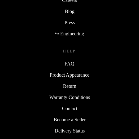
Careers
Blog
Press
↪ Engineering
HELP
FAQ
Product Appearance
Return
Warranty Conditions
Contact
Become a Seller
Delivery Status