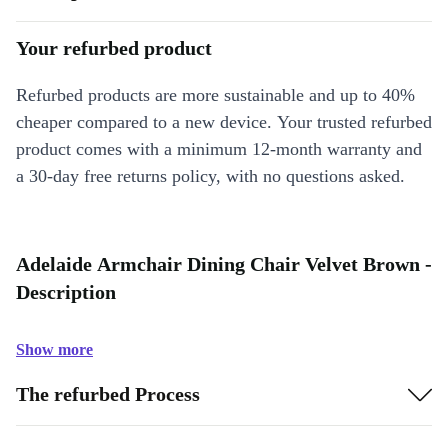
Your refurbed product
Refurbed products are more sustainable and up to 40%
cheaper compared to a new device. Your trusted refurbed
product comes with a minimum 12-month warranty and
a 30-day free returns policy, with no questions asked.
Adelaide Armchair Dining Chair Velvet Brown -
Description
Show more
The refurbed Process