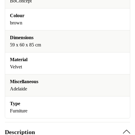
BoConcept
Colour
brown
Dimensions
59 x 60 x 85 cm
Material
Velvet
Miscellaneous
Adelaide
Type
Furniture
Description