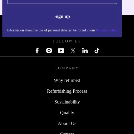
Sign up
REFURBED POLAND - RETHINK NEW.
Information about the use of personal data can be found in our
Privacy Policy
FOLLOW US
COMPANY
Why refurbed
Refurbishing Process
Sustainability
Quality
About Us