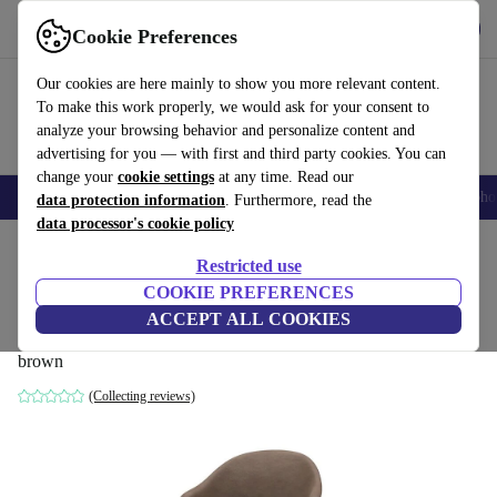
Get the App
Download
Cookie Preferences
Use refurbed fast and easy
Our cookies are here mainly to show you more relevant content.
To make this work properly, we would ask for your consent to
analyze your browsing behavior and personalize content and
advertising for you — with first and third party cookies. You can
change your
cookie settings
at any time. Read our
Smartphones
Laptops
Tablets
Smartwatches
Accessories
Headpho
data protection information
. Furthermore, read the
data processor's cookie policy
Home
Products
Household
Furniture
Restricted use
COOKIE PREFERENCES
Adelaide Armchair Dining Chair Velvet
ACCEPT ALL COOKIES
Brown
brown
(Collecting reviews)