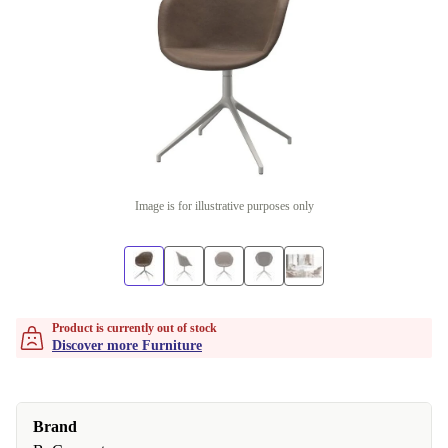
Image is for illustrative purposes only
Product is currently out of stock
Discover more Furniture
Brand