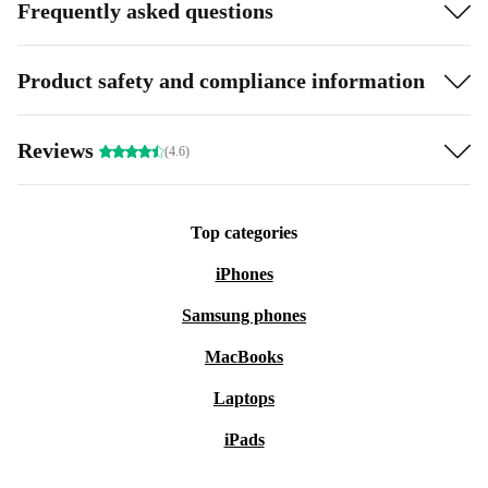
Frequently asked questions
Product safety and compliance information
Reviews
(4.6)
Top categories
iPhones
Samsung phones
MacBooks
Laptops
iPads