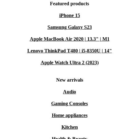
Featured products
iPhone 15
Samsung Galaxy S23
Apple MacBook Air 2020 | 13.3" | M1
Lenovo ThinkPad T480 | i5-8350U | 14"
Apple Watch Ultra 2 (2023)
New arrivals
Audio
Gaming Consoles
Home appliances
Kitchen
Health & Beauty