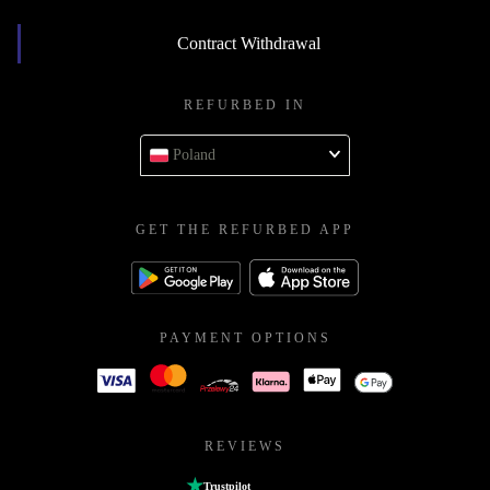
Contract Withdrawal
REFURBED IN
Poland
GET THE REFURBED APP
PAYMENT OPTIONS
REVIEWS
Trustpilot