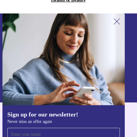
Sign up for our newsletter!
Never miss an offer again.
Sign up
Information about the use of personal data can be found in our
Privacy policy
.
Sign up for our newsletter!
Get the refurbed app
Never miss an offer again
For iOS and Android