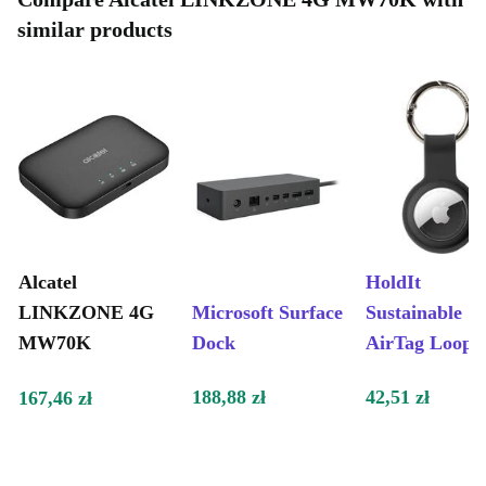
similar products
Alcatel
HoldIt
LINKZONE 4G
Microsoft Surface
Sustainable
MW70K
Dock
AirTag Loop
188,88 zł
42,51 zł
167,46 zł