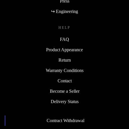
Press
↪ Engineering
HELP
FAQ
Product Appearance
Return
Warranty Conditions
Contact
Become a Seller
Delivery Status
Contract Withdrawal