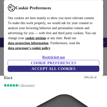
Get the App
Download
Cookie Preferences
Use refurbed fast and easy
Our cookies are here mainly to show you more relevant content.
To make this work properly, we would ask for your consent to
analyze your browsing behavior and personalize content and
advertising for you — with first and third party cookies. You can
change your
cookie settings
at any time. Read our
Smartphones
Laptops
Tablets
Smartwatches
Accessories
Headpho
data protection information
. Furthermore, read the
data processor's cookie policy
Home
Products
Accessories
Computer Accessories
Restricted use
COOKIE PREFERENCES
Alcatel LINKZONE 4G
ACCEPT ALL COOKIES
MW70K
167
,46 zł
296,26 zł
Black
(1 Bewertung)