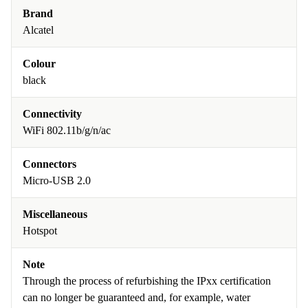
Brand
Alcatel
Colour
black
Connectivity
WiFi 802.11b/g/n/ac
Connectors
Micro-USB 2.0
Miscellaneous
Hotspot
Note
Through the process of refurbishing the IPxx certification
can no longer be guaranteed and, for example, water