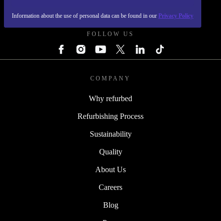
REFURBED POLAND - RETHINK NEW.
Information about the use of personal data can be found in our
Privacy Policy
FOLLOW US
COMPANY
Why refurbed
Refurbishing Process
Sustainability
Quality
About Us
Careers
Blog