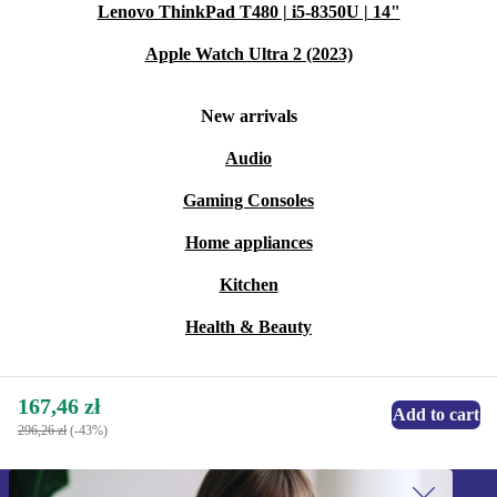
Lenovo ThinkPad T480 | i5-8350U | 14"
Apple Watch Ultra 2 (2023)
New arrivals
Audio
Gaming Consoles
Home appliances
Kitchen
Health & Beauty
167,46 zł
Add to cart
296,26 zł
(-43%)