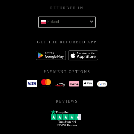
REFURBED IN
Poland
GET THE REFURBED APP
PAYMENT OPTIONS
REVIEWS
Trustpilot
TrustScore
4.6
205897
Reviews