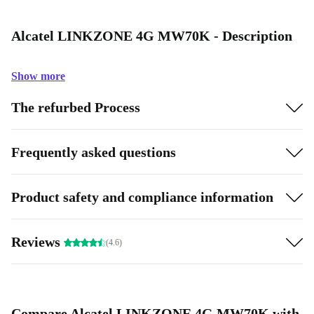
Alcatel LINKZONE 4G MW70K - Description
Show more
The refurbed Process
Frequently asked questions
Product safety and compliance information
Reviews
(4.6)
Compare Alcatel LINKZONE 4G MW70K with