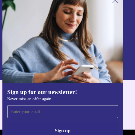
Sign up for our newsletter!
Never miss an offer again.
Sign up
Information about the use of personal data can be found in our
Privacy policy
.
Sign up for our newsletter!
Get the refurbed app
Never miss an offer again
For iOS and Android
Sign up