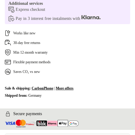
Additional services
Express checkout
Pay in 3 interest free instalments with
Works like new
30-day free returns
Min 12-month warranty
Flexible payment methods
Saves CO₂ vs new
Sale & shipping:
CarbonPhone
|
More offers
Shipped from:
Germany
Secure payments