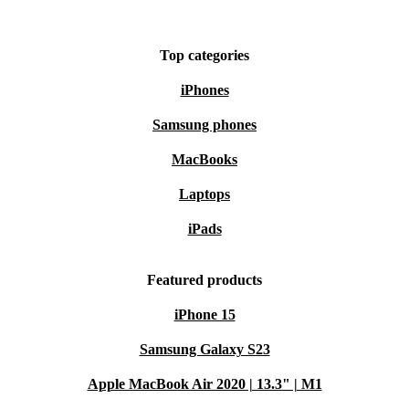
Top categories
iPhones
Samsung phones
MacBooks
Laptops
iPads
Featured products
iPhone 15
Samsung Galaxy S23
Apple MacBook Air 2020 | 13.3" | M1