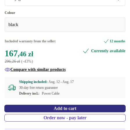
Very good
Colour
black
Premium
+60,11 zł
Included warranty from the seller:
12 months
167
Currently available
,46 zł
296,26 zł
(-43%)
Compare with similar products
Shipping included:
Aug. 12 -
Aug. 17
30-day free return guarantee
Delivery incl.:
Power Cable
Add to cart
Order now - pay later