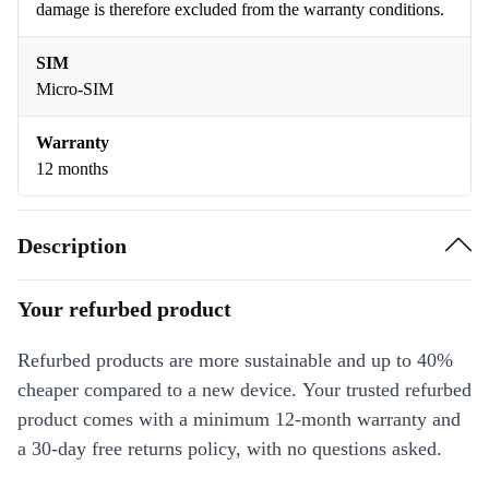
damage is therefore excluded from the warranty conditions.
SIM
Micro-SIM
Warranty
12 months
Description
Your refurbed product
Refurbed products are more sustainable and up to 40%
cheaper compared to a new device. Your trusted refurbed
product comes with a minimum 12-month warranty and
a 30-day free returns policy, with no questions asked.