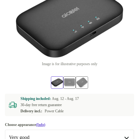
Image is for illustrative purposes only
Shipping included:
Aug. 12 -
Aug. 17
30-day free return guarantee
Delivery incl.:
Power Cable
Choose appearance
(Info)
Very good