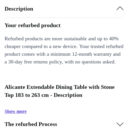
Description
Your refurbed product
Refurbed products are more sustainable and up to 40%
cheaper compared to a new device. Your trusted refurbed
product comes with a minimum 12-month warranty and
a 30-day free returns policy, with no questions asked.
Alicante Extendable Dining Table with Stone
Top 183 to 263 cm - Description
Show more
The refurbed Process