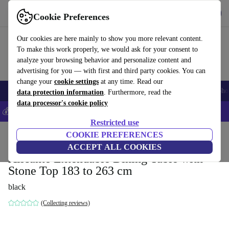
Get the App
Download
Cookie Preferences
Use refurbed fast and easy
Our cookies are here mainly to show you more relevant content.
To make this work properly, we would ask for your consent to
analyze your browsing behavior and personalize content and
advertising for you — with first and third party cookies. You can
change your
cookie settings
at any time. Read our
Smartphones
Laptops
Tablets
Smartwatches
Accessories
Headpho
data protection information
. Furthermore, read the
data processor's cookie policy
💰Save 5% MORE on all iPhones – Code: IPHONEDEAL –
T&Cs
Restricted use
Home
Products
Household
COOKIE PREFERENCES
Furniture
ACCEPT ALL COOKIES
Alicante Extendable Dining Table with
Stone Top 183 to 263 cm
black
(Collecting reviews)