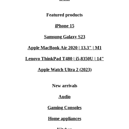
Featured products
iPhone 15
Samsung Galaxy S23
Apple MacBook Air 2020 | 13.3" | M1
Lenovo ThinkPad T480 | i5-8350U | 14"
Apple Watch Ultra 2 (2023)
New arrivals
Audio
Gaming Consoles
Home appliances