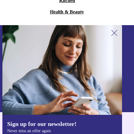
Kitchen
Health & Beauty
Sign up for our newsletter!
Never miss an offer again.
Sign up
Information about the use of personal data can be found in our
Privacy policy
.
Sign up for our newsletter!
Get the refurbed app
Never miss an offer again
For iOS and Android