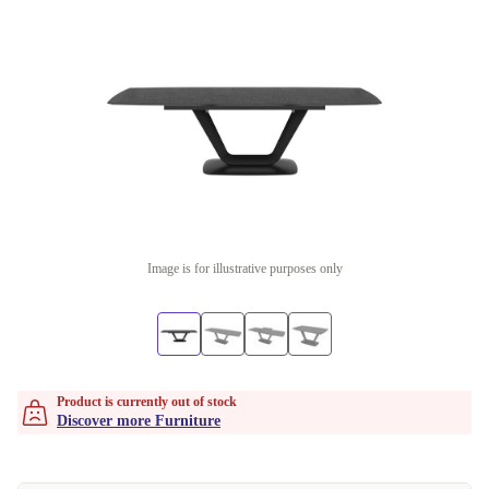
Image is for illustrative purposes only
Product is currently out of stock
Discover more Furniture