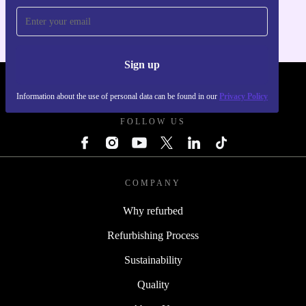
Sign up
REFURBED POLAND - RETHINK NEW.
Information about the use of personal data can be found in our
Privacy Policy
FOLLOW US
COMPANY
Why refurbed
Refurbishing Process
Sustainability
Quality