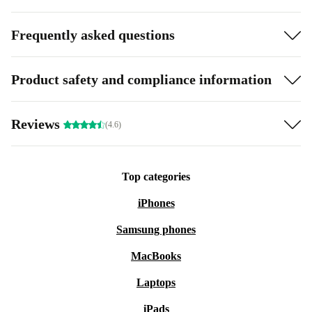
Frequently asked questions
Product safety and compliance information
Reviews
(4.6)
Top categories
iPhones
Samsung phones
MacBooks
Laptops
iPads