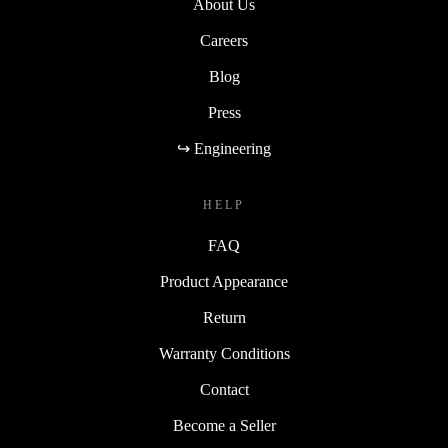
About Us
Careers
Blog
Press
↪ Engineering
HELP
FAQ
Product Appearance
Return
Warranty Conditions
Contact
Become a Seller