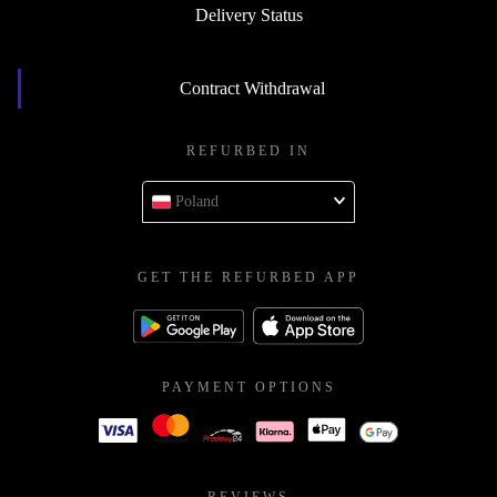
Delivery Status
Contract Withdrawal
REFURBED IN
Poland
GET THE REFURBED APP
PAYMENT OPTIONS
REVIEWS