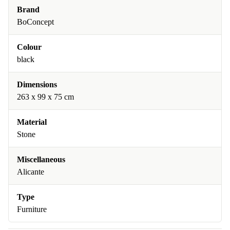
Brand
BoConcept
Colour
black
Dimensions
263 x 99 x 75 cm
Material
Stone
Miscellaneous
Alicante
Type
Furniture