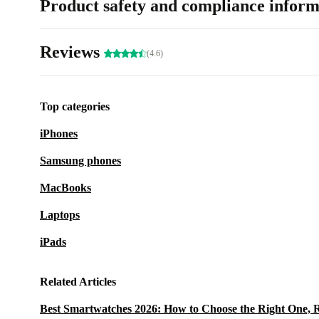
Product safety and compliance inform
Reviews
(4.6)
Top categories
iPhones
Samsung phones
MacBooks
Laptops
iPads
Related Articles
Best Smartwatches 2026: How to Choose the Right One, 