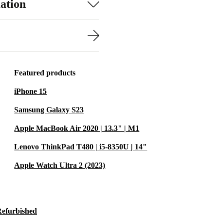
ation
Featured products
iPhone 15
Samsung Galaxy S23
Apple MacBook Air 2020 | 13.3" | M1
Lenovo ThinkPad T480 | i5-8350U | 14"
Apple Watch Ultra 2 (2023)
Refurbished