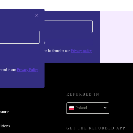
Sign up
about the use of personal data can be found in our
Privacy policy
.
found in our
Privacy Policy
REFURBED IN
Poland
rance
itions
GET THE REFURBED APP