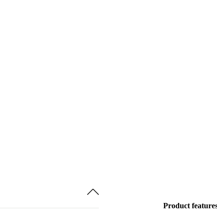
Product feature