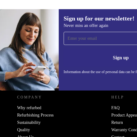
Sign up for our newsletter!
Never miss an offer again
Sign up for our newsletter!
Never miss an offer again.
Information 
Sign up
Information about the use of personal data can be 
REFURBED POLAND - RETHINK NEW.
COMPANY
HELP
Why refurbed
FAQ
Refurbishing Process
Product Appea
Sustainability
Return
Quality
Warranty Cond