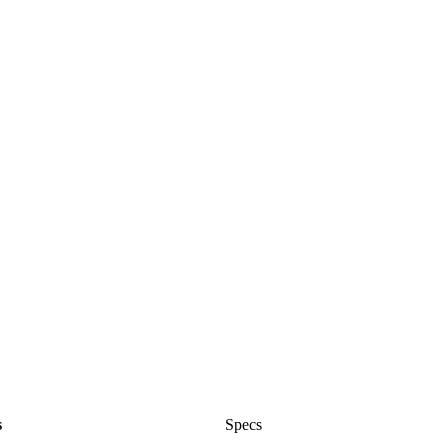
s
Specs