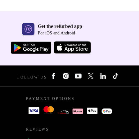
Get the refurbed app
For iOS and Android
FOLLOW US
PAYMENT OPTIONS
REVIEWS