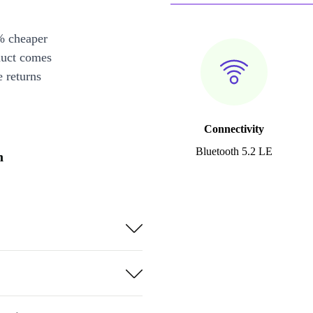
% cheaper
duct comes
 returns
Connectivity
Bluetooth 5.2 LE
n