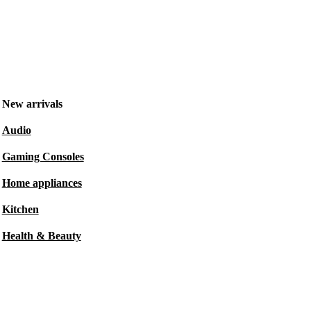
New arrivals
Audio
Gaming Consoles
Home appliances
Kitchen
Health & Beauty