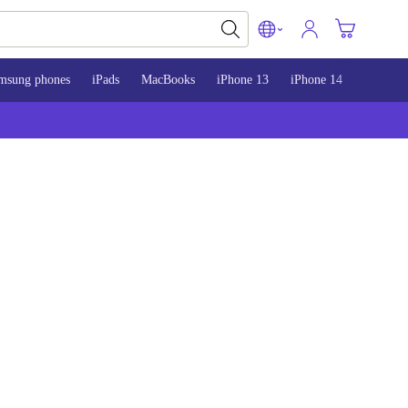
msung phones
iPads
MacBooks
iPhone 13
iPhone 14
iPhone 