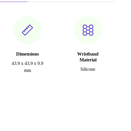
Dimensions
Wristband
Material
43.9 x 43.9 x 9.9
Silicone
mm