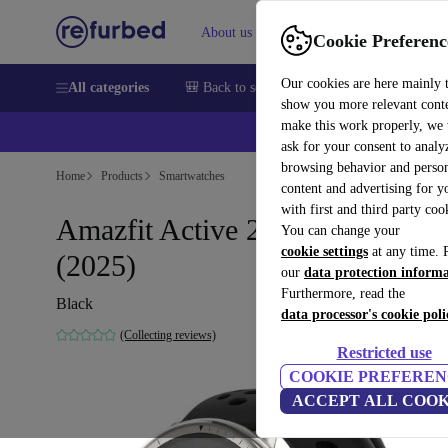
About us
Help
Cookie Preferenc
Our cookies are here mainly 
All categories
🎒 Back to school
Smartphones
Laptops
show you more relevant cont
make this work properly, we
ask for your consent to analy
browsing behavior and person
Home
Products
Smartwatches
content and advertising for 
with first and third party coo
Amazfit Active 2 (Round)
You can change your
cookie settings
at any time. 
(2025)
our
data protection inform
Furthermore, read the
Black
data processor's cookie poli
(Collecting reviews)
Restricted use
COOKIE PREFEREN
ACCEPT ALL COOK