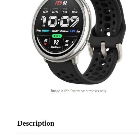
Image is for illustrative purposes only
Description