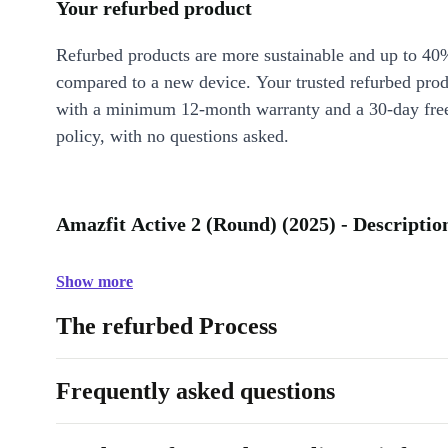
Your refurbed product
Refurbed products are more sustainable and up to 40
compared to a new device. Your trusted refurbed pro
with a minimum 12-month warranty and a 30-day free
policy, with no questions asked.
Amazfit Active 2 (Round) (2025) - Descriptio
Show more
The refurbed Process
Frequently asked questions