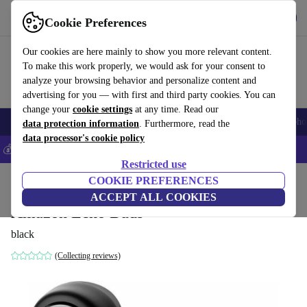
Get the App
Download
Cookie Preferences
Use refurbed fast and easy
Our cookies are here mainly to show you more relevant content.
To make this work properly, we would ask for your consent to
analyze your browsing behavior and personalize content and
advertising for you — with first and third party cookies. You can
change your
cookie settings
at any time. Read our
Smartphones
Laptops
Tablets
Smartwatches
Accessories
Headpho
data protection information
. Furthermore, read the
data processor's cookie policy
💰Save 5% MORE on all iPhones – Code: IPHONEDEAL –
T&Cs
Restricted use
Home
Products
Audio
COOKIE PREFERENCES
Headphones
ACCEPT ALL COOKIES
Amazon Echo Buds
black
(Collecting reviews)