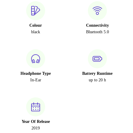
Colour
Connectivity
black
Bluetooth 5.0
Headphone Type
Battery Runtime
In-Ear
up to 20 h
Year Of Release
2019