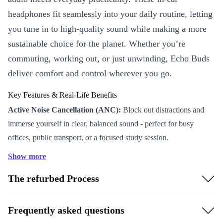
headphones fit seamlessly into your daily routine, letting
you tune in to high-quality sound while making a more
sustainable choice for the planet. Whether you’re
commuting, working out, or just unwinding, Echo Buds
deliver comfort and control wherever you go.
Key Features & Real-Life Benefits
Active Noise Cancellation (ANC):
Block out distractions and
immerse yourself in clear, balanced sound - perfect for busy
offices, public transport, or a focused study session.
Long Battery Life:
Listen or talk for up to 20 hours with the
Show more
handy charging case. That’s more music, more podcasts, and
The refurbed Process
fewer interruptions.
Integrated Microphone:
Take calls on the go with clear voice
pickup, so you never miss an important moment.
Frequently asked questions
Touch & Voice Control:
Effortlessly play, pause, skip tracks, or