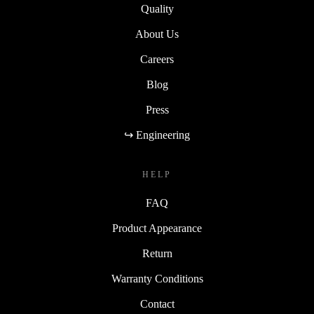
Quality
About Us
Careers
Blog
Press
↪ Engineering
HELP
FAQ
Product Appearance
Return
Warranty Conditions
Contact