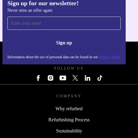
Sign up for our newsletter!
Get the refurbed app
Never miss an offer again
For iOS and Android
Sign up
REFURBED POLAND - RETHINK NEW.
Information about the use of personal data can be found in our
Privacy Policy
FOLLOW US
COMPANY
Why refurbed
Refurbishing Process
Sustainability