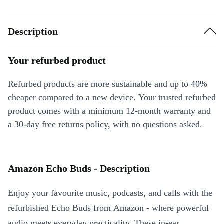
Description
Your refurbed product
Refurbed products are more sustainable and up to 40%
cheaper compared to a new device. Your trusted refurbed
product comes with a minimum 12-month warranty and
a 30-day free returns policy, with no questions asked.
Amazon Echo Buds - Description
Enjoy your favourite music, podcasts, and calls with the
refurbished Echo Buds from Amazon - where powerful
audio meets everyday practicality. These in-ear