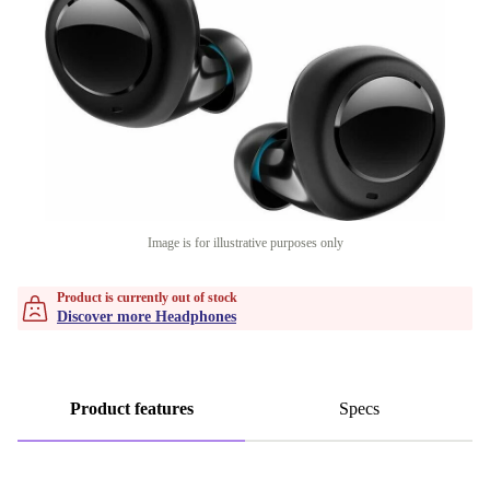
Image is for illustrative purposes only
Product is currently out of stock
Discover more Headphones
Product features
Specs