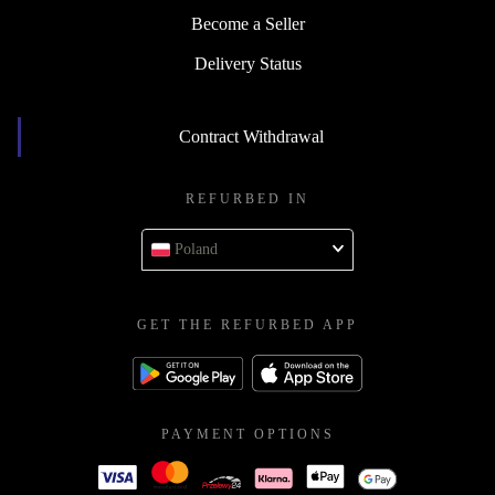
Become a Seller
Delivery Status
Contract Withdrawal
REFURBED IN
Poland
GET THE REFURBED APP
PAYMENT OPTIONS