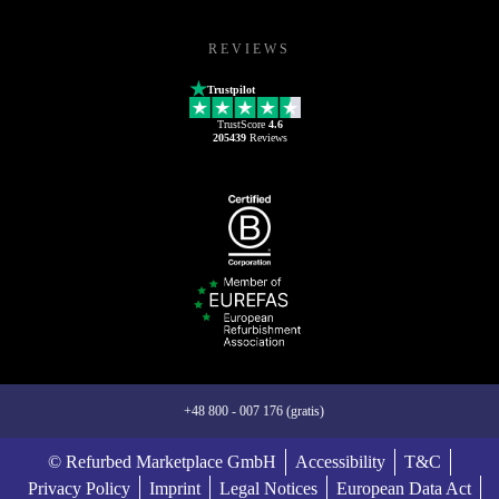
REVIEWS
Trustpilot
TrustScore
4.6
205439
Reviews
+48 800 - 007 176 (gratis)
© Refurbed Marketplace GmbH
Accessibility
T&C
Privacy Policy
Imprint
Legal Notices
European Data Act