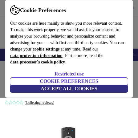
Get the App
Download
Cookie Preferences
Use refurbed fast and easy
Our cookies are here mainly to show you more relevant content.
To make this work properly, we would ask for your consent to
analyze your browsing behavior and personalize content and
advertising for you — with first and third party cookies. You can
change your
cookie settings
at any time. Read our
Smartphones
Laptops
Tablets
Smartwatches
Accessories
Headpho
data protection information
. Furthermore, read the
data processor's cookie policy
Home
Products
Accessories
Restricted use
COOKIE PREFERENCES
Amazon Fire TV Stick (2019)
ACCEPT ALL COOKIES
Black
(Collecting reviews)