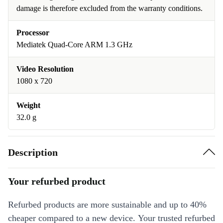
damage is therefore excluded from the warranty conditions.
Processor
Mediatek Quad-Core ARM 1.3 GHz
Video Resolution
1080 x 720
Weight
32.0 g
Description
Your refurbed product
Refurbed products are more sustainable and up to 40%
cheaper compared to a new device. Your trusted refurbed