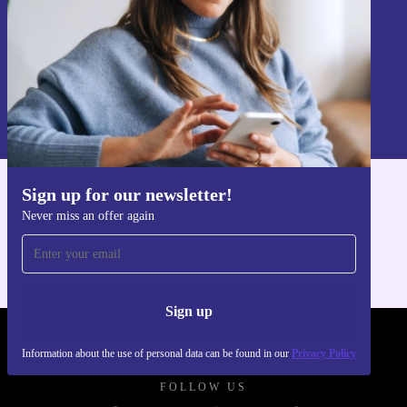
Sign up
Information about the use of personal data can be found in our
Privacy policy
.
Sign up for our newsletter!
Get the refurbed app
Never miss an offer again
For iOS and Android
Sign up
REFURBED POLAND - RETHINK NEW.
Information about the use of personal data can be found in our
Privacy Policy
FOLLOW US