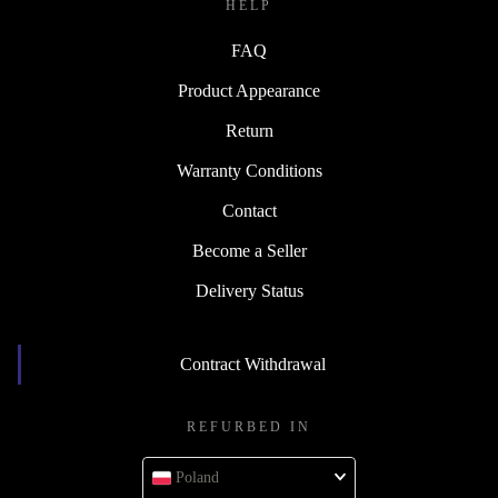
HELP
FAQ
Product Appearance
Return
Warranty Conditions
Contact
Become a Seller
Delivery Status
Contract Withdrawal
REFURBED IN
Poland