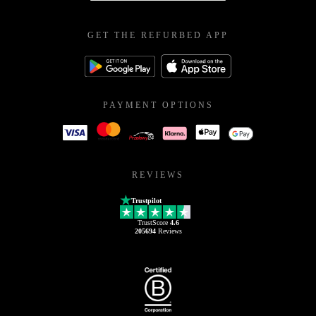
GET THE REFURBED APP
PAYMENT OPTIONS
REVIEWS
Trustpilot
TrustScore
4.6
205694
Reviews