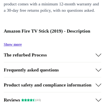
product comes with a minimum 12-month warranty and
a 30-day free returns policy, with no questions asked.
Amazon Fire TV Stick (2019) - Description
Show more
The refurbed Process
Frequently asked questions
Product safety and compliance information
Reviews
(4.6)