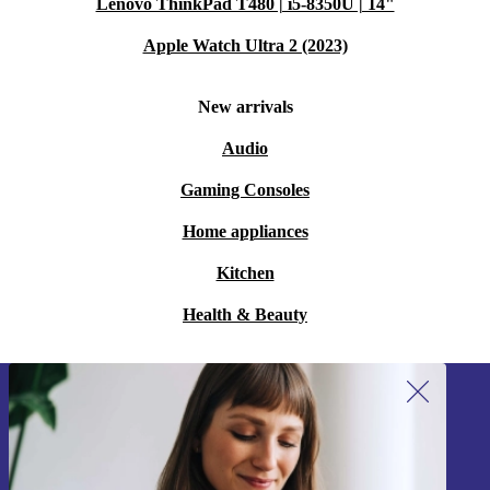
Lenovo ThinkPad T480 | i5-8350U | 14"
Apple Watch Ultra 2 (2023)
New arrivals
Audio
Gaming Consoles
Home appliances
Kitchen
Health & Beauty
Sign up for our newsletter!
Never miss an offer again.