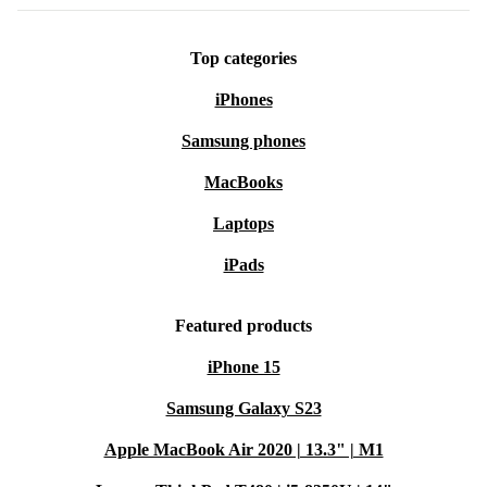
Top categories
iPhones
Samsung phones
MacBooks
Laptops
iPads
Featured products
iPhone 15
Samsung Galaxy S23
Apple MacBook Air 2020 | 13.3" | M1