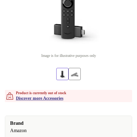
Image is for illustrative purposes only
Product is currently out of stock
Discover more Accessories
Brand
Amazon