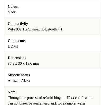
Colour
black
Connectivity
WiFi 802.11a/b/g/n/ac, Bluetooth 4.1
Connectors
HDMI
Dimensions
85.9 x 30 x 12.6 mm
Miscellaneous
Amazon Alexa
Note
Through the process of refurbishing the IPxx certification
can no longer be guaranteed and, for example, water