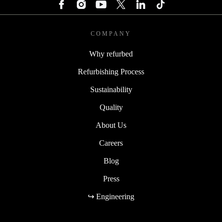
COMPANY
Why refurbed
Refurbishing Process
Sustainability
Quality
About Us
Careers
Blog
Press
↪ Engineering