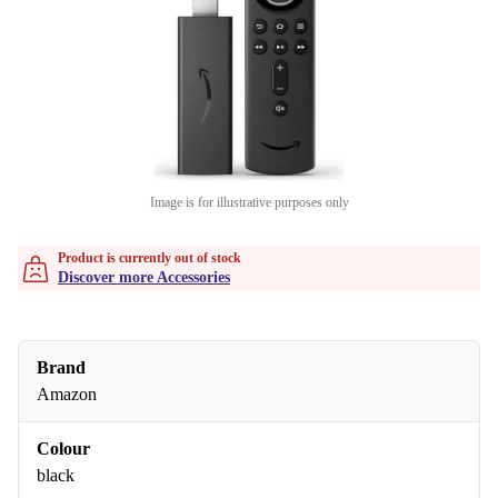
Image is for illustrative purposes only
Product is currently out of stock
Discover more Accessories
Brand
Amazon
Colour
black