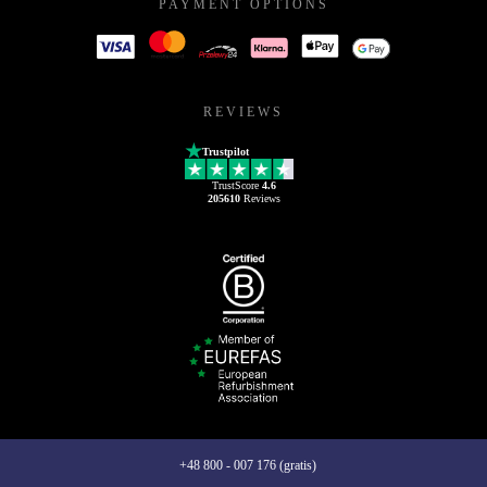
PAYMENT OPTIONS
REVIEWS
Trustpilot
TrustScore
4.6
205610
Reviews
+48 800 - 007 176 (gratis)