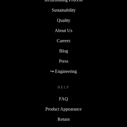
Sustainability
Quality
About Us
Careers
Blog
Press
↪ Engineering
HELP
FAQ
Product Appearance
Return