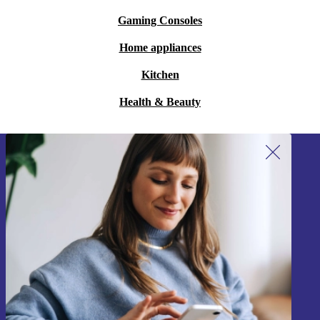
Gaming Consoles
Home appliances
Kitchen
Health & Beauty
Sign up for our newsletter!
Never miss an offer again.
Sign up
Information about the use of personal data can be found in our
Privacy policy
.