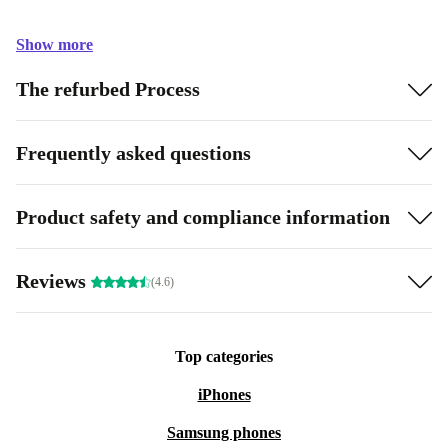
Show more
The refurbed Process
Frequently asked questions
Product safety and compliance information
Reviews
(4.6)
Top categories
iPhones
Samsung phones