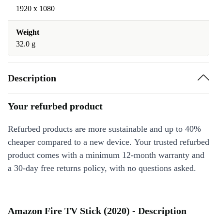
1920 x 1080
Weight
32.0 g
Description
Your refurbed product
Refurbed products are more sustainable and up to 40%
cheaper compared to a new device. Your trusted refurbed
product comes with a minimum 12-month warranty and
a 30-day free returns policy, with no questions asked.
Amazon Fire TV Stick (2020) - Description