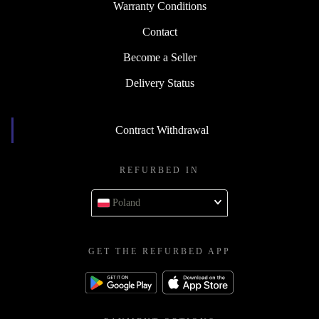
Warranty Conditions
Contact
Become a Seller
Delivery Status
Contract Withdrawal
REFURBED IN
Poland
GET THE REFURBED APP