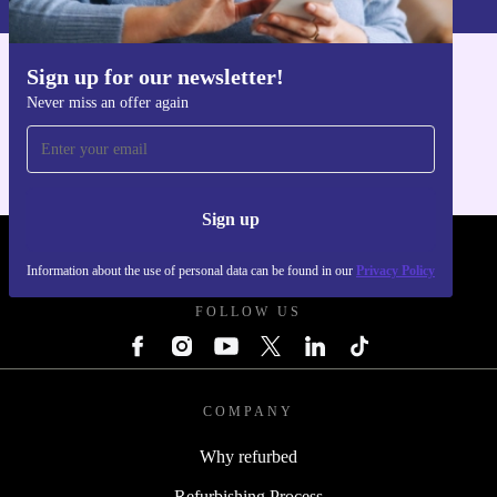
Sign up for our newsletter!
Get the refurbed app
Never miss an offer again
For iOS and Android
Sign up
REFURBED POLAND - RETHINK NEW.
Information about the use of personal data can be found in our
Privacy Policy
FOLLOW US
COMPANY
Why refurbed
Refurbishing Process