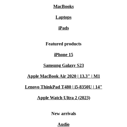
MacBooks
Laptops
iPads
Featured products
iPhone 15
Samsung Galaxy S23
Apple MacBook Air 2020 | 13.3" | M1
Lenovo ThinkPad T480 | i5-8350U | 14"
Apple Watch Ultra 2 (2023)
New arrivals
Audio