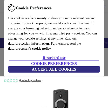
Get the App
Download
Cookie Preferences
Use refurbed fast and easy
Our cookies are here mainly to show you more relevant content.
To make this work properly, we would ask for your consent to
analyze your browsing behavior and personalize content and
advertising for you — with first and third party cookies. You can
change your
cookie settings
at any time. Read our
Smartphones
Laptops
Tablets
Smartwatches
Accessories
Headpho
data protection information
. Furthermore, read the
data processor's cookie policy
Home
Products
Accessories
Restricted use
COOKIE PREFERENCES
Amazon Fire TV Stick (2020)
ACCEPT ALL COOKIES
Black
(Collecting reviews)