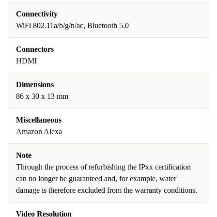
Connectivity
WiFi 802.11a/b/g/n/ac, Bluetooth 5.0
Connectors
HDMI
Dimensions
86 x 30 x 13 mm
Miscellaneous
Amazon Alexa
Note
Through the process of refurbishing the IPxx certification
can no longer be guaranteed and, for example, water
damage is therefore excluded from the warranty conditions.
Video Resolution