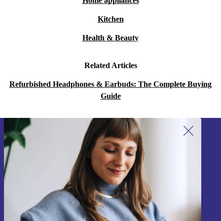
Home appliances
Kitchen
Health & Beauty
Related Articles
Refurbished Headphones & Earbuds: The Complete Buying
Guide
Sign up for our newsletter!
Never miss an offer again.
Sign up