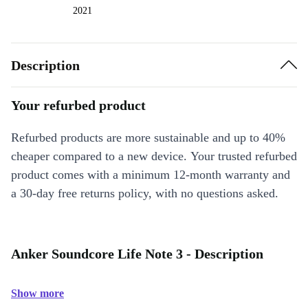
2021
Description
Your refurbed product
Refurbed products are more sustainable and up to 40%
cheaper compared to a new device. Your trusted refurbed
product comes with a minimum 12-month warranty and
a 30-day free returns policy, with no questions asked.
Anker Soundcore Life Note 3 - Description
Show more