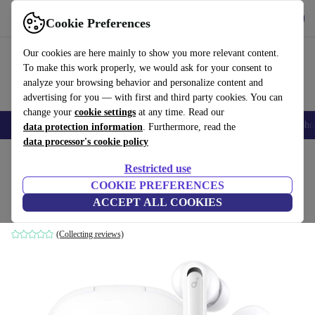
Get the App
Download
Cookie Preferences
Use refurbed fast and easy
Our cookies are here mainly to show you more relevant content.
To make this work properly, we would ask for your consent to
analyze your browsing behavior and personalize content and
advertising for you — with first and third party cookies. You can
change your
cookie settings
at any time. Read our
Smartphones
Laptops
Tablets
Smartwatches
Accessories
Headpho
data protection information
. Furthermore, read the
data processor's cookie policy
Home
Products
Audio
Headphones
Restricted use
COOKIE PREFERENCES
Anker Soundcore Life Note 3
ACCEPT ALL COOKIES
White
(Collecting reviews)