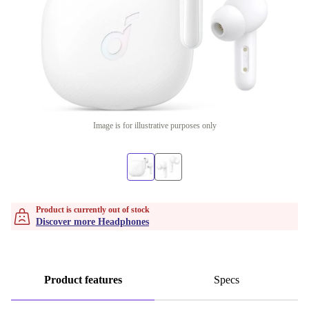
Image is for illustrative purposes only
Product is currently out of stock
Discover more Headphones
Product features
Specs