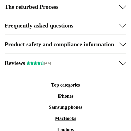
The refurbed Process
Frequently asked questions
Product safety and compliance information
Reviews
(4.6)
Top categories
iPhones
Samsung phones
MacBooks
Laptops