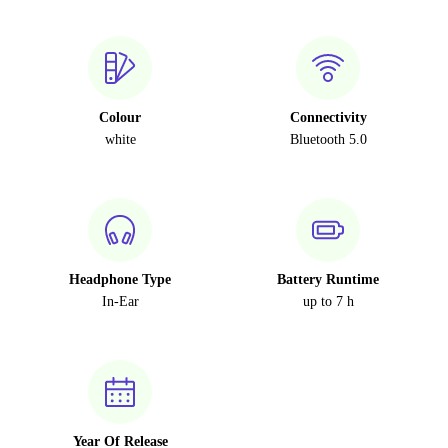
Colour
Connectivity
white
Bluetooth 5.0
Headphone Type
Battery Runtime
In-Ear
up to 7 h
Year Of Release