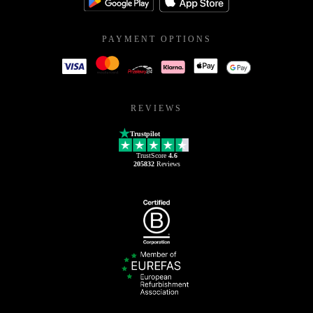
PAYMENT OPTIONS
REVIEWS
Trustpilot
TrustScore
4.6
205832
Reviews