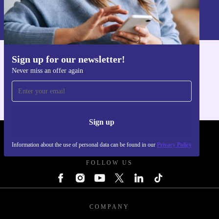
Information about the use of personal data can be found in our
Privacy policy
.
Sign up for our newsletter!
Get the refurbed app
Never miss an offer again
For iOS and Android
Sign up
REFURBED POLAND - RETHINK NEW.
Information about the use of personal data can be found in our
Privacy Policy
FOLLOW US
COMPANY