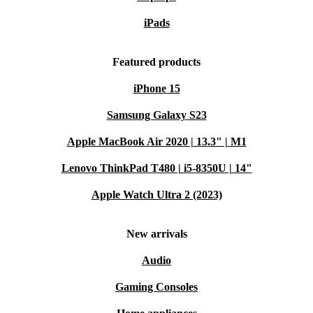
iPads
Featured products
iPhone 15
Samsung Galaxy S23
Apple MacBook Air 2020 | 13.3" | M1
Lenovo ThinkPad T480 | i5-8350U | 14"
Apple Watch Ultra 2 (2023)
New arrivals
Audio
Gaming Consoles