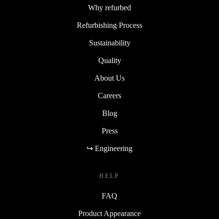
Why refurbed
Refurbishing Process
Sustainability
Quality
About Us
Careers
Blog
Press
↪ Engineering
HELP
FAQ
Product Appearance