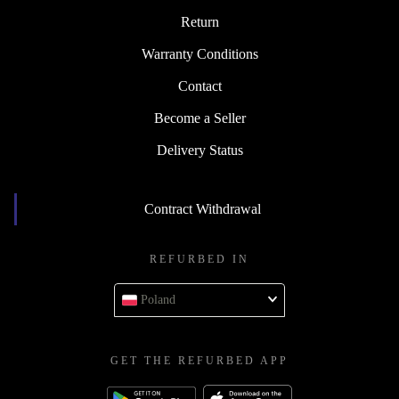
Return
Warranty Conditions
Contact
Become a Seller
Delivery Status
Contract Withdrawal
REFURBED IN
Poland
GET THE REFURBED APP