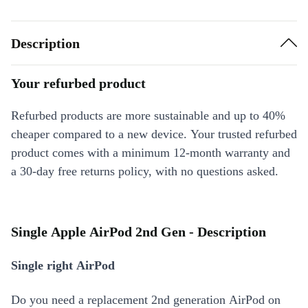
Description
Your refurbed product
Refurbed products are more sustainable and up to 40%
cheaper compared to a new device. Your trusted refurbed
product comes with a minimum 12-month warranty and
a 30-day free returns policy, with no questions asked.
Single Apple AirPod 2nd Gen - Description
Single right AirPod
Do you need a replacement 2nd generation AirPod on