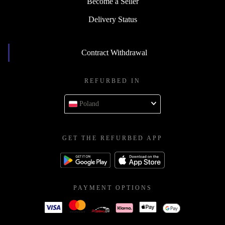
Become a Seller
Delivery Status
Contract Withdrawal
REFURBED IN
Poland
GET THE REFURBED APP
PAYMENT OPTIONS