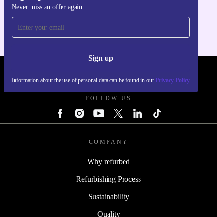
Never miss an offer again
For iOS and Android
Sign up
REFURBED POLAND - RETHINK NEW.
Information about the use of personal data can be found in our
Privacy Policy
FOLLOW US
COMPANY
Why refurbed
Refurbishing Process
Sustainability
Quality