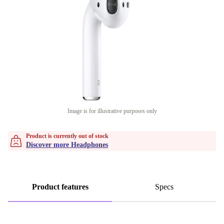
Image is for illustrative purposes only
Product is currently out of stock
Discover more Headphones
Product features
Specs