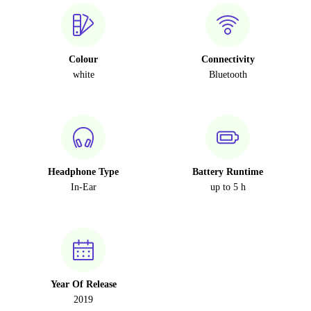
Colour
Connectivity
white
Bluetooth
Headphone Type
Battery Runtime
In-Ear
up to 5 h
Year Of Release
2019