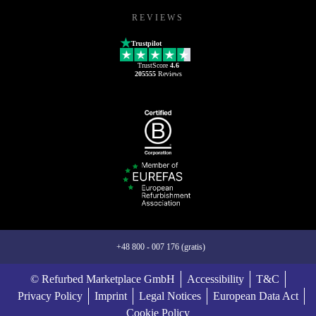
REVIEWS
Trustpilot
TrustScore
4.6
205555
Reviews
+48 800 - 007 176 (gratis)
© Refurbed Marketplace GmbH
Accessibility
T&C
Privacy Policy
Imprint
Legal Notices
European Data Act
Cookie Policy