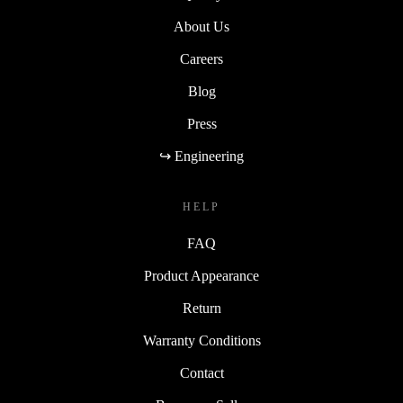
About Us
Careers
Blog
Press
↪ Engineering
HELP
FAQ
Product Appearance
Return
Warranty Conditions
Contact