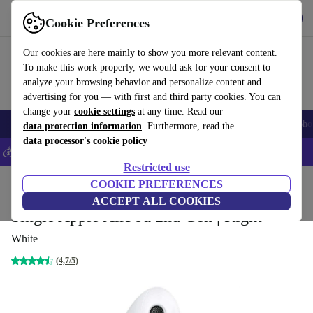
Get the App
Download
Cookie Preferences
Use refurbed fast and easy
Our cookies are here mainly to show you more relevant content.
To make this work properly, we would ask for your consent to
analyze your browsing behavior and personalize content and
advertising for you — with first and third party cookies. You can
change your
cookie settings
at any time. Read our
Smartphones
Laptops
Tablets
Smartwatches
Accessories
Headpho
data protection information
. Furthermore, read the
data processor's cookie policy
💰Save 5% MORE on all iPhones – Code: IPHONEDEAL –
T&Cs
Restricted use
Home
Products
Audio
COOKIE PREFERENCES
Headphones
ACCEPT ALL COOKIES
Single Apple AirPod 2nd Gen | Right
White
(4,7/5)