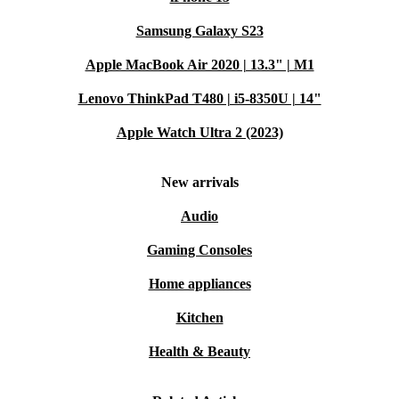
Samsung Galaxy S23
Apple MacBook Air 2020 | 13.3" | M1
Lenovo ThinkPad T480 | i5-8350U | 14"
Apple Watch Ultra 2 (2023)
New arrivals
Audio
Gaming Consoles
Home appliances
Kitchen
Health & Beauty