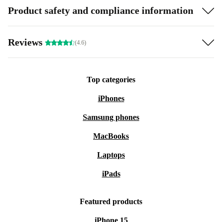
Product safety and compliance information
Reviews
(4.6)
Top categories
iPhones
Samsung phones
MacBooks
Laptops
iPads
Featured products
iPhone 15