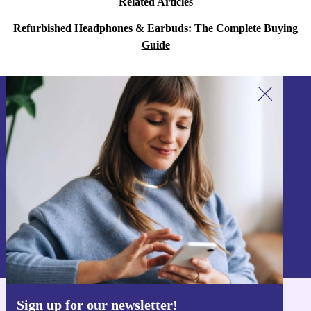
Related Articles
Refurbished Headphones & Earbuds: The Complete Buying
Guide
Sign up for our newsletter!
Never miss an offer again.
Sign up
Information about the use of personal data can be found in our
Privacy policy
.
Sign up for our newsletter!
Get the refurbed app