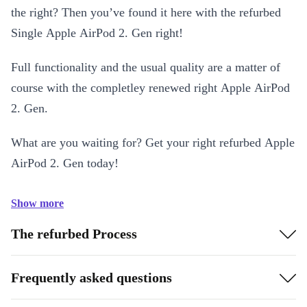
the right? Then you’ve found it here with the refurbed
Single Apple AirPod 2. Gen right!
Full functionality and the usual quality are a matter of
course with the completley renewed right Apple AirPod
2. Gen.
What are you waiting for? Get your right refurbed Apple
AirPod 2. Gen today!
Show more
The refurbed Process
Frequently asked questions