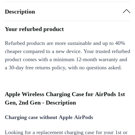
Description
Your refurbed product
Refurbed products are more sustainable and up to 40%
cheaper compared to a new device. Your trusted refurbed
product comes with a minimum 12-month warranty and
a 30-day free returns policy, with no questions asked.
Apple Wireless Charging Case for AirPods 1st
Gen, 2nd Gen - Description
Charging case without Apple AirPods
Looking for a replacement charging case for your 1st or