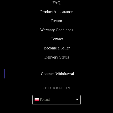
FAQ
Product Appearance
Return
Warranty Conditions
Contact
Become a Seller
Delivery Status
Contract Withdrawal
REFURBED IN
Poland