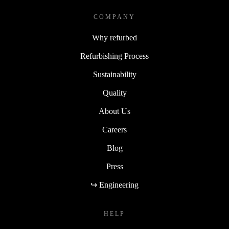
COMPANY
Why refurbed
Refurbishing Process
Sustainability
Quality
About Us
Careers
Blog
Press
↪ Engineering
HELP