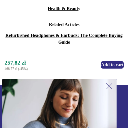
Health & Beauty
Related Articles
Refurbished Headphones & Earbuds: The Complete Buying
Guide
257,82 zł
Add to cart
468,77 zł
(-45%)
Sign up for our newsletter!
Never miss an offer again.