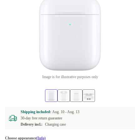
Image is for illustrative purposes only
Shipping included:
Aug. 10 -
Aug. 13
30-day free return guarantee
Delivery incl.:
Charging case
Choose appearance
(Info)