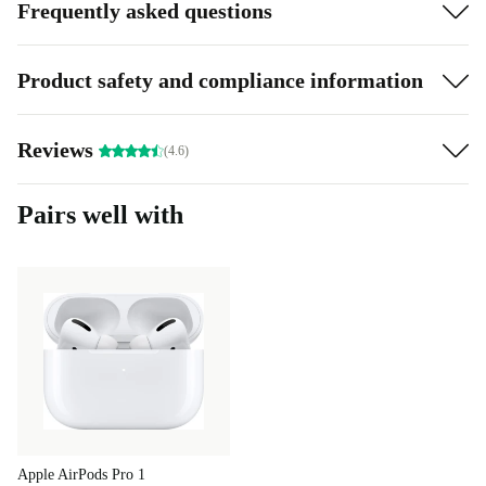
Frequently asked questions
Product safety and compliance information
Reviews
(4.6)
Pairs well with
Apple AirPods Pro 1