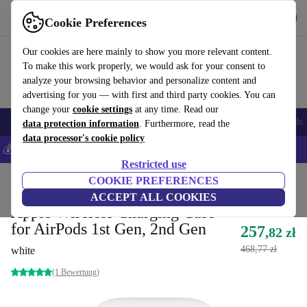
Get the App
Download
Cookie Preferences
Use refurbed fast and easy
Our cookies are here mainly to show you more relevant content.
To make this work properly, we would ask for your consent to
analyze your browsing behavior and personalize content and
advertising for you — with first and third party cookies. You can
change your
cookie settings
at any time. Read our
Smartphones
Laptops
Tablets
Smartwatches
Accessories
Headpho
data protection information
. Furthermore, read the
data processor's cookie policy
💰Save 5% MORE on all iPhones – Code: IPHONEDEAL –
T&Cs
Restricted use
Home
Products
Audio
COOKIE PREFERENCES
Headphones
ACCEPT ALL COOKIES
Apple Wireless Charging Case
for AirPods 1st Gen, 2nd Gen
257
,82 zł
468,77 zł
white
(1 Bewertung)