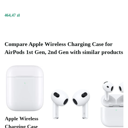
464,47 zł
Compare Apple Wireless Charging Case for
AirPods 1st Gen, 2nd Gen with similar products
Apple Wireless
Charging Case