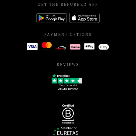
GET THE REFURBED APP
PAYMENT OPTIONS
REVIEWS
Trustpilot
TrustScore
4.6
205580
Reviews