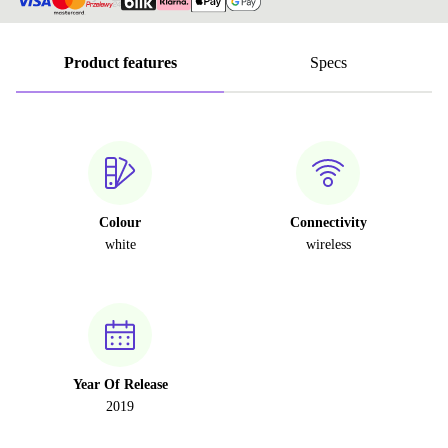
Product features
Specs
Colour
Connectivity
white
wireless
Year Of Release
2019