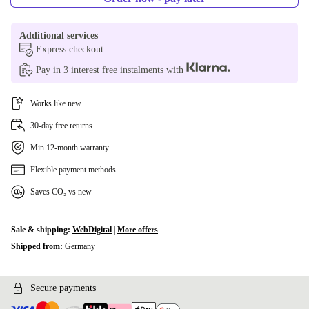
Additional services
Express checkout
Pay in 3 interest free instalments with
Works like new
30-day free returns
Min 12-month warranty
Flexible payment methods
Saves CO₂ vs new
Sale & shipping:
WebDigital
|
More offers
Shipped from:
Germany
Secure payments