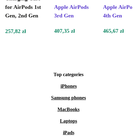
for AirPods 1st
Apple AirPods
Apple AirPod
Gen, 2nd Gen
3rd Gen
4th Gen
407,35 zł
465,67 zł
257,82 zł
Top categories
iPhones
Samsung phones
MacBooks
Laptops
iPads