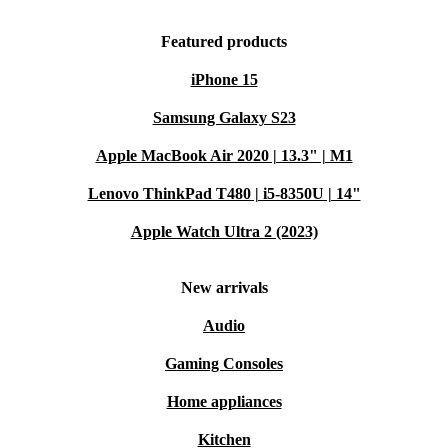
Featured products
iPhone 15
Samsung Galaxy S23
Apple MacBook Air 2020 | 13.3" | M1
Lenovo ThinkPad T480 | i5-8350U | 14"
Apple Watch Ultra 2 (2023)
New arrivals
Audio
Gaming Consoles
Home appliances
Kitchen