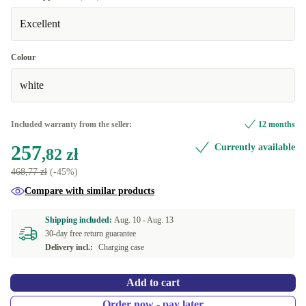
Excellent
Colour
white
Included warranty from the seller:
12 months
257
Currently available
,82 zł
468,77 zł
(-45%)
Compare with similar products
Shipping included:
Aug. 10 -
Aug. 13
30-day free return guarantee
Delivery incl.:
Charging case
Add to cart
Order now - pay later