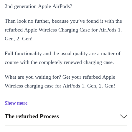
2nd generation Apple AirPods?
Then look no further, because you’ve found it with the
refurbed Apple Wireless Charging Case for AirPods 1.
Gen, 2. Gen!
Full functionality and the usual quality are a matter of
course with the completely renewed charging case.
What are you waiting for? Get your refurbed Apple
Wireless charging case for AirPods 1. Gen, 2. Gen!
Show more
The refurbed Process