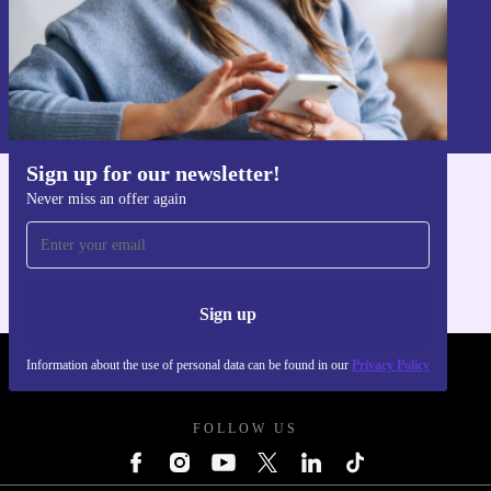
Sign up
Information about the use of personal data can be found in our
Privacy policy
.
Sign up for our newsletter!
Never miss an offer again
Get the refurbed app
For iOS and Android
Sign up
Information about the use of personal data can be found in our
Privacy Policy
REFURBED POLAND - RETHINK NEW.
FOLLOW US