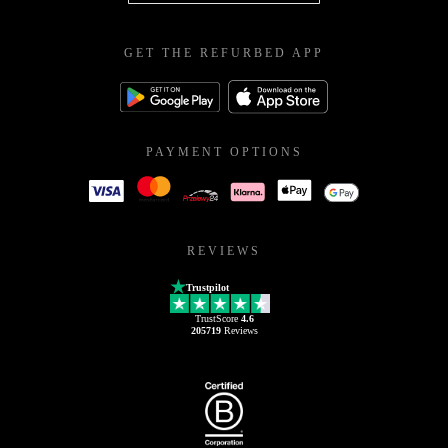
GET THE REFURBED APP
PAYMENT OPTIONS
REVIEWS
Trustpilot
TrustScore
4.6
205719
Reviews