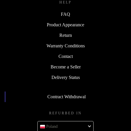
HELP
FAQ
Product Appearance
Return
Warranty Conditions
Contact
Become a Seller
Delivery Status
Contract Withdrawal
REFURBED IN
Poland