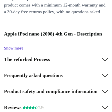
product comes with a minimum 12-month warranty and
a 30-day free returns policy, with no questions asked.
Apple iPod nano (2008) 4th Gen - Description
Show more
The refurbed Process
Frequently asked questions
Product safety and compliance information
Reviews
(4.6)