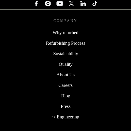
COMPANY
Why refurbed
Refurbishing Process
Sustainability
Quality
About Us
Careers
Blog
Press
↪ Engineering