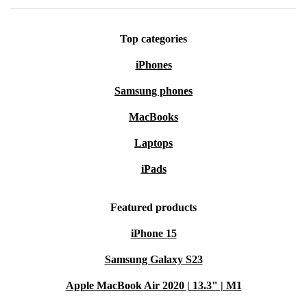
Top categories
iPhones
Samsung phones
MacBooks
Laptops
iPads
Featured products
iPhone 15
Samsung Galaxy S23
Apple MacBook Air 2020 | 13.3" | M1