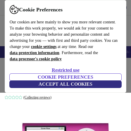
Get the App
Download
Cookie Preferences
Use refurbed fast and easy
Our cookies are here mainly to show you more relevant content.
To make this work properly, we would ask for your consent to
analyze your browsing behavior and personalize content and
advertising for you — with first and third party cookies. You can
change your
cookie settings
at any time. Read our
Smartphones
Laptops
Tablets
Smartwatches
Accessories
Headpho
data protection information
. Furthermore, read the
data processor's cookie policy
Home
Products
Audio
Restricted use
COOKIE PREFERENCES
Apple iPod nano (2008) 4th Gen
ACCEPT ALL COOKIES
8 GB | pink
(Collecting reviews)