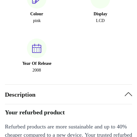
Colour
Display
pink
LCD
Year Of Release
2008
Description
Your refurbed product
Refurbed products are more sustainable and up to 40%
cheaper compared to a new device. Your trusted refurbed