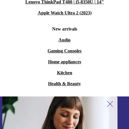
Lenovo ThinkPad T480 | i5-8350U | 14"
Apple Watch Ultra 2 (2023)
New arrivals
Audio
Gaming Consoles
Home appliances
Kitchen
Health & Beauty
Sign up for our newsletter!
Never miss an offer again.