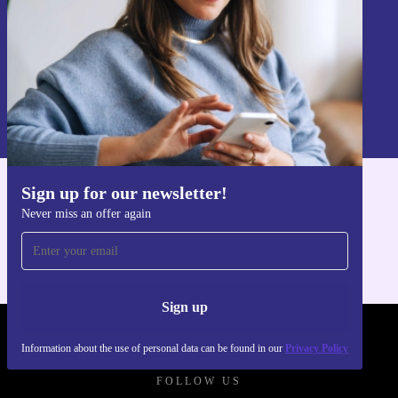
Sign up
Information about the use of personal data can be found in our
Privacy policy
.
Sign up for our newsletter!
Get the refurbed app
Never miss an offer again
For iOS and Android
Sign up
REFURBED POLAND - RETHINK NEW.
Information about the use of personal data can be found in our
Privacy Policy
FOLLOW US