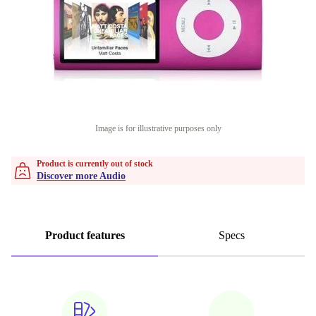
Image is for illustrative purposes only
Product is currently out of stock
Discover more Audio
Product features
Specs