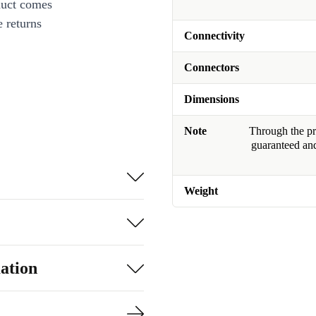
duct comes
 returns
Connectivity
Connectors
Dimensions
Note
Through the pro
guaranteed and
Weight
ation