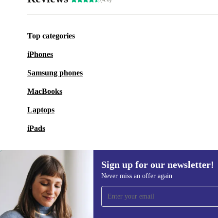
Top categories
iPhones
Samsung phones
MacBooks
Laptops
iPads
Sign up for our newsletter!
Never miss an offer again
Sign up for our newsletter!
Never miss an offer again.