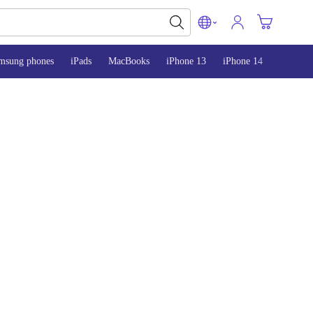
msung phones
iPads
MacBooks
iPhone 13
iPhone 14
iPhone 