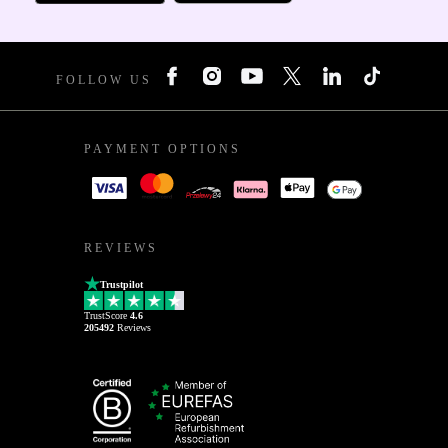
FOLLOW US
PAYMENT OPTIONS
REVIEWS
Trustpilot
TrustScore
4.6
205492
Reviews