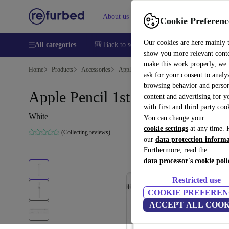
About us
Help
Cookie Preferenc
Our cookies are here mainly 
All categories
🎒 Back to school
Smartphones
Laptops
show you more relevant cont
make this work properly, we
Home
Products
Accessories
Apple Accessories
ask for your consent to analy
browsing behavior and person
Apple Pencil 1st Gen (2025)
content and advertising for 
with first and third party coo
White
You can change your
cookie settings
at any time. 
(Collecting reviews)
our
data protection inform
Furthermore, read the
data processor's cookie poli
Restricted use
COOKIE PREFEREN
ACCEPT ALL COOK