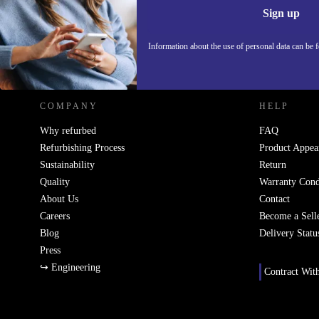
Information 
Sign up
Information about the use of personal data can be 
REFURBED POLAND - RETHINK NEW.
COMPANY
HELP
Why refurbed
FAQ
Refurbishing Process
Product Appea
Sustainability
Return
Quality
Warranty Cond
About Us
Contact
Careers
Become a Sell
Blog
Delivery Statu
Press
↪ Engineering
Contract Wit