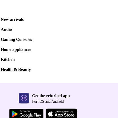
New arrivals
Audio
Gaming Consoles
Home appliances
Kitchen
Health & Beauty
Get the refurbed app
For iOS and Android