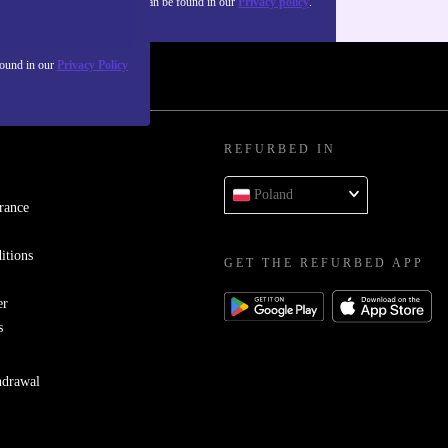
about the use of personal data can be found in our
Privacy policy
.
found in our
Privacy Policy
REFURBED IN
Poland
rance
itions
GET THE REFURBED APP
er
s
hdrawal