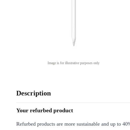
Image is for illustrative purposes only
Description
Your refurbed product
Refurbed products are more sustainable and up to 40