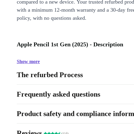
compared to a new device. Your trusted refurbed pro
with a minimum 12-month warranty and a 30-day free
policy, with no questions asked.
Apple Pencil 1st Gen (2025) - Description
Show more
The refurbed Process
Frequently asked questions
Product safety and compliance inform
Reviews
(4.6)