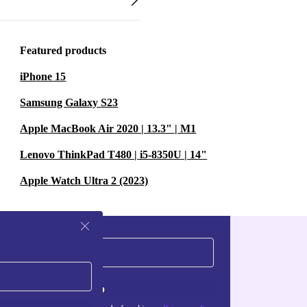
Featured products
iPhone 15
Samsung Galaxy S23
Apple MacBook Air 2020 | 13.3" | M1
Lenovo ThinkPad T480 | i5-8350U | 14"
Apple Watch Ultra 2 (2023)
Sign up