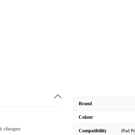
Brand
Colour
% cheaper
Compatibility
iPad Pr