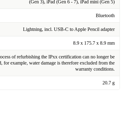
(Gen 3), iPad (Gen 6 - 7), iPad mini (Gen 5)
Bluetooth
Lightning, incl. USB-C to Apple Pencil adapter
8.9 x 175.7 x 8.9 mm
cess of refurbishing the IPxx certification can no longer be
, for example, water damage is therefore excluded from the
warranty conditions.
20.7 g