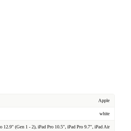
Apple
white
o 12.9" (Gen 1 - 2), iPad Pro 10.5", iPad Pro 9.7", iPad Air