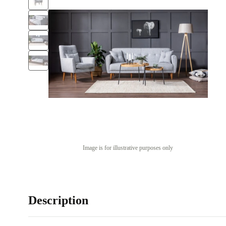
Image is for illustrative purposes only
Description