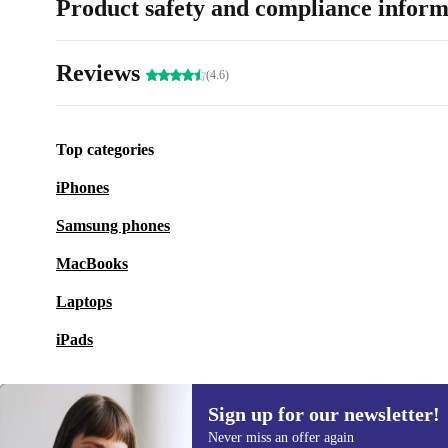
Product safety and compliance inform
Reviews
(4.6)
Top categories
iPhones
Samsung phones
MacBooks
Laptops
iPads
Sign up for our newsletter!
Never miss an offer again