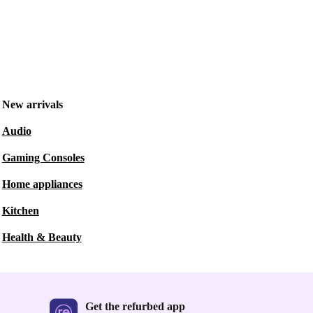
New arrivals
Audio
Gaming Consoles
Home appliances
Kitchen
Health & Beauty
Get the refurbed app