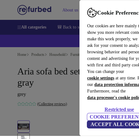
About us
Help
Cookie Preferenc
Our cookies are here mainly 
All categories
🎒 Back to school
Smartphones
Laptops
show you more relevant cont
make this work properly, we
ask for your consent to analy
browsing behavior and person
Home
Products
Household
Furniture
content and advertising for 
with first and third party coo
Aria sofa bed set wood veneer
You can change your
cookie settings
at any time. 
gray
our
data protection inform
Furthermore, read the
grey
data processor's cookie poli
(Collecting reviews)
Restricted use
COOKIE PREFEREN
ACCEPT ALL COOK