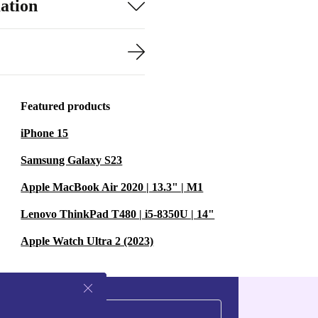
ation
Featured products
iPhone 15
Samsung Galaxy S23
Apple MacBook Air 2020 | 13.3" | M1
Lenovo ThinkPad T480 | i5-8350U | 14"
Apple Watch Ultra 2 (2023)