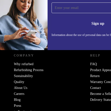
Sign up for our newsletter!
Never miss an offer again.
Information 
Sign up
Information about the use of personal data can be 
REFURBED POLAND - RETHINK NEW.
COMPANY
HELP
Why refurbed
FAQ
Refurbishing Process
Product Appea
Sustainability
Return
Quality
Warranty Cond
About Us
Contact
Careers
Become a Sell
Blog
Delivery Statu
Press