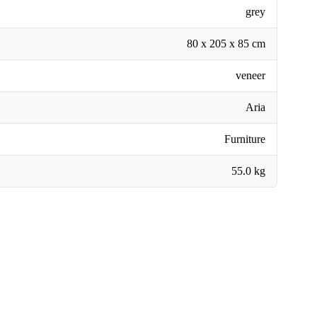
grey
80 x 205 x 85 cm
veneer
Aria
Furniture
55.0 kg