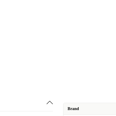
Brand