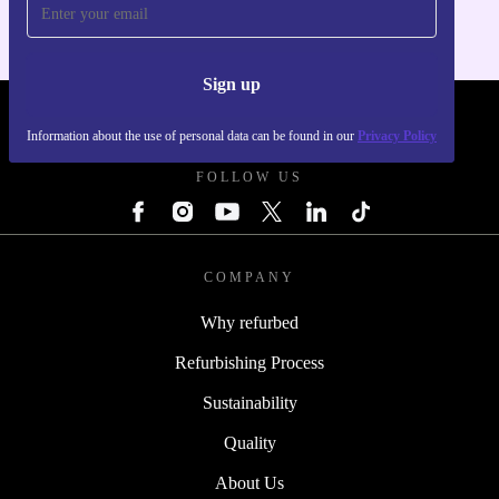
Sign up
REFURBED POLAND - RETHINK NEW.
Information about the use of personal data can be found in our
Privacy Policy
FOLLOW US
COMPANY
Why refurbed
Refurbishing Process
Sustainability
Quality
About Us