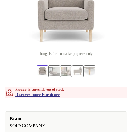
Image is for illustrative purposes only
Product is currently out of stock
Discover more Furniture
Brand
SOFACOMPANY