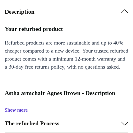
Description
Your refurbed product
Refurbed products are more sustainable and up to 40%
cheaper compared to a new device. Your trusted refurbed
product comes with a minimum 12-month warranty and
a 30-day free returns policy, with no questions asked.
Astha armchair Agnes Brown - Description
Show more
The refurbed Process