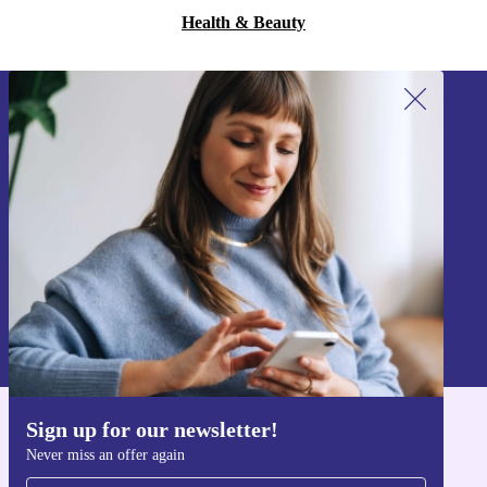
Health & Beauty
Sign up for our newsletter!
Never miss an offer again.
Sign up
Information about the use of personal data can be found in our
Privacy policy
.
Sign up for our newsletter!
Get the refurbed app
Never miss an offer again
For iOS and Android