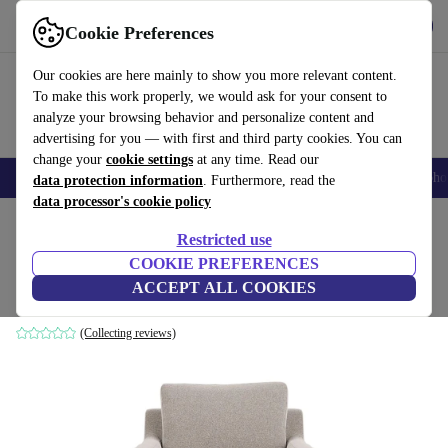
Get the App
Download
Cookie Preferences
Use refurbed fast and easy
Our cookies are here mainly to show you more relevant content.
To make this work properly, we would ask for your consent to
analyze your browsing behavior and personalize content and
advertising for you — with first and third party cookies. You can
change your
cookie settings
at any time. Read our
Smartphones
Laptops
Tablets
Smartwatches
Accessories
Headpho
data protection information
. Furthermore, read the
data processor's cookie policy
Home
Products
Household
Furniture
Restricted use
COOKIE PREFERENCES
Astha armchair Agnes Brown
ACCEPT ALL COOKIES
brown
(Collecting reviews)