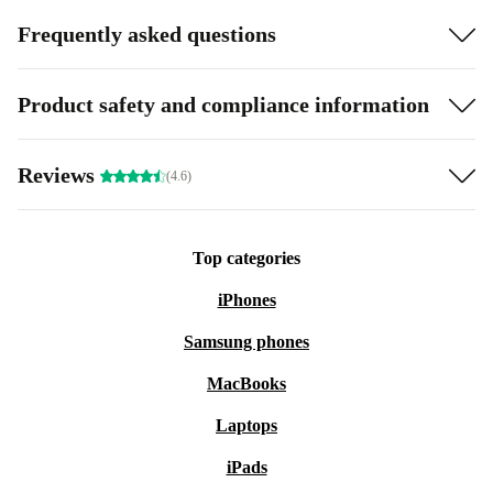
Frequently asked questions
Product safety and compliance information
Reviews
(4.6)
Top categories
iPhones
Samsung phones
MacBooks
Laptops
iPads