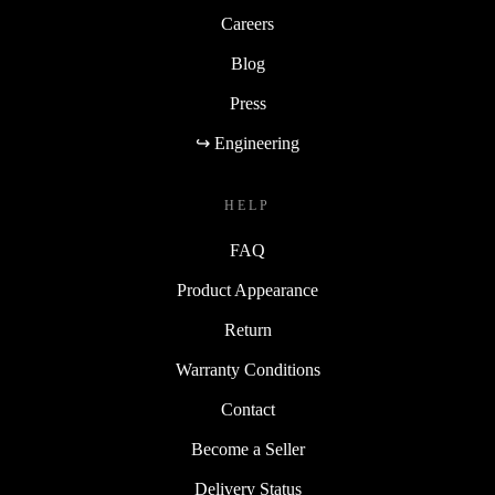
Careers
Blog
Press
↪ Engineering
HELP
FAQ
Product Appearance
Return
Warranty Conditions
Contact
Become a Seller
Delivery Status