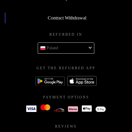
Contract Withdrawal
REFURBED IN
Poland
GET THE REFURBED APP
PAYMENT OPTIONS
REVIEWS