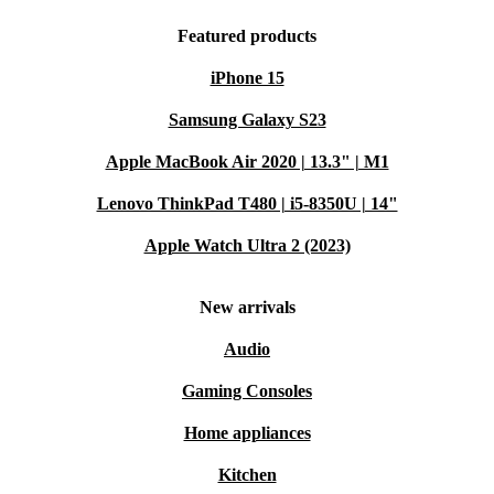
Featured products
iPhone 15
Samsung Galaxy S23
Apple MacBook Air 2020 | 13.3" | M1
Lenovo ThinkPad T480 | i5-8350U | 14"
Apple Watch Ultra 2 (2023)
New arrivals
Audio
Gaming Consoles
Home appliances
Kitchen