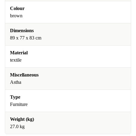
Colour
brown
Dimensions
89 x 77 x 83 cm
Material
textile
Miscellaneous
Astha
Type
Furniture
Weight (kg)
27.0 kg