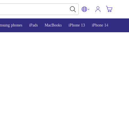
msung phones
iPads
MacBooks
iPhone 13
iPhone 14
iPhone 