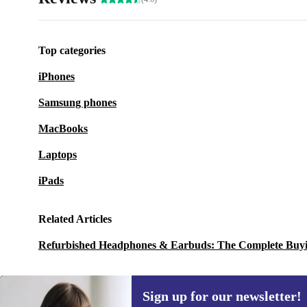
Top categories
iPhones
Samsung phones
MacBooks
Laptops
iPads
Related Articles
Refurbished Headphones & Earbuds: The Complete Buy
Sign up for our newsletter!