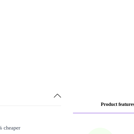
Product feature
% cheaper