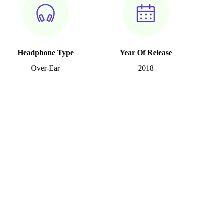
Headphone Type
Year Of Release
Over-Ear
2018