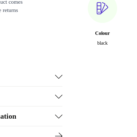
duct comes
 returns
Colour
black
ation