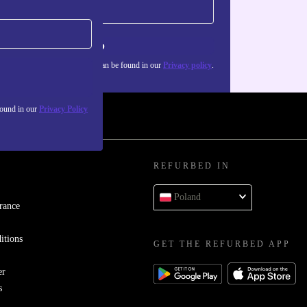
Sign up
about the use of personal data can be found in our
Privacy policy
.
found in our
Privacy Policy
REFURBED IN
Poland
rance
itions
GET THE REFURBED APP
er
s