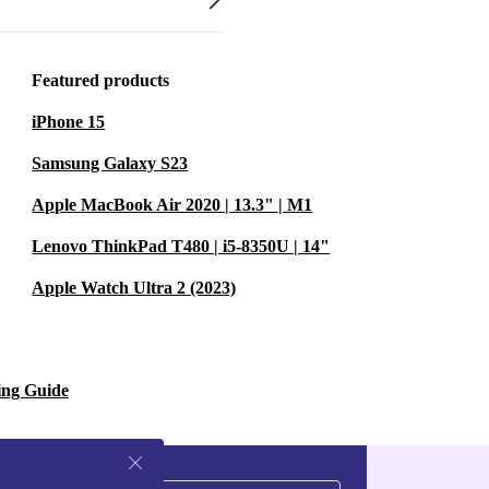
Featured products
iPhone 15
Samsung Galaxy S23
Apple MacBook Air 2020 | 13.3" | M1
Lenovo ThinkPad T480 | i5-8350U | 14"
Apple Watch Ultra 2 (2023)
ing Guide