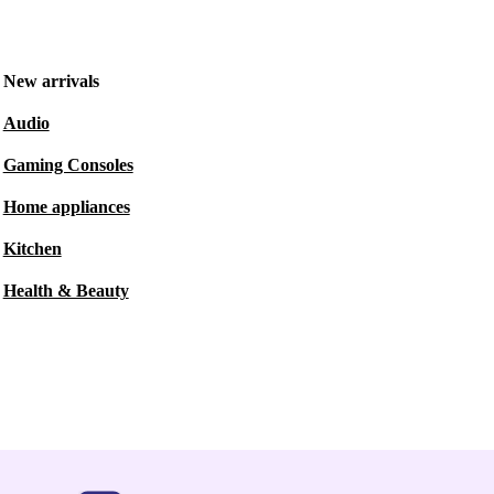
New arrivals
Audio
Gaming Consoles
Home appliances
Kitchen
Health & Beauty