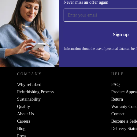
Never miss an offer again
Sign up for our newsletter!
Never miss an offer again.
Information 
Sign up
Information about the use of personal data can be 
REFURBED POLAND - RETHINK NEW.
COMPANY
HELP
Why refurbed
FAQ
Refurbishing Process
Product Appea
Sustainability
Return
Quality
Warranty Cond
About Us
Contact
Careers
Become a Sell
Blog
Delivery Statu
Press