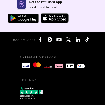
Get the refurbed app
For iOS and Android
FOLLOW US
PAYMENT OPTIONS
REVIEWS
Trustpilot
TrustScore
4.6
205746
Reviews