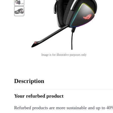
Image is for illustrative purposes only
Description
Your refurbed product
Refurbed products are more sustainable and up to 40