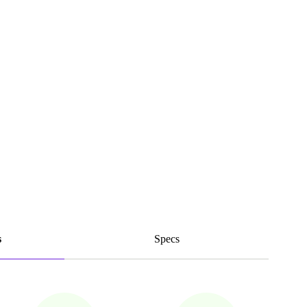
s
Specs