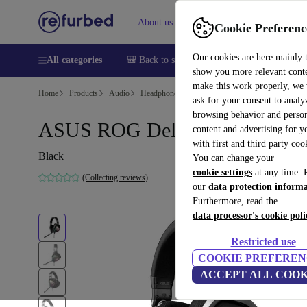
About us
Help
Cookie Preferenc
Our cookies are here mainly 
All categories
🎒 Back to school
Smartphones
Laptops
show you more relevant cont
make this work properly, we
Home
Products
Audio
Headphones
ask for your consent to analy
browsing behavior and person
ASUS ROG Delta
content and advertising for 
with first and third party coo
Black
You can change your
cookie settings
at any time. 
(Collecting reviews)
our
data protection inform
Furthermore, read the
data processor's cookie poli
Restricted use
COOKIE PREFEREN
ACCEPT ALL COOK