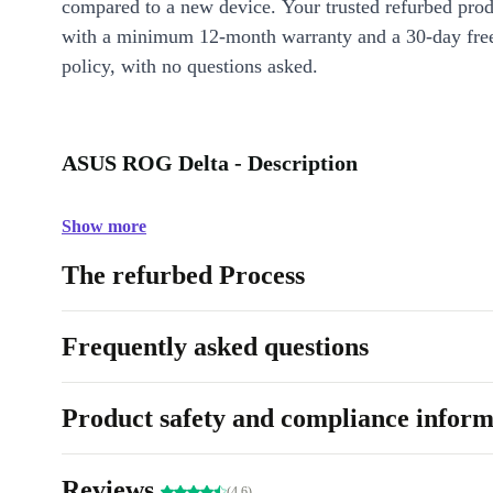
compared to a new device. Your trusted refurbed pro
with a minimum 12-month warranty and a 30-day free
policy, with no questions asked.
ASUS ROG Delta - Description
Show more
The refurbed Process
Frequently asked questions
Product safety and compliance inform
Reviews
(4.6)