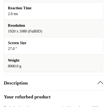
Reaction Time
2.0 ms
Resolution
1920 x 1080 (FullHD)
Screen Size
27.0 "
Weight
8000.0 g
Description
Your refurbed product