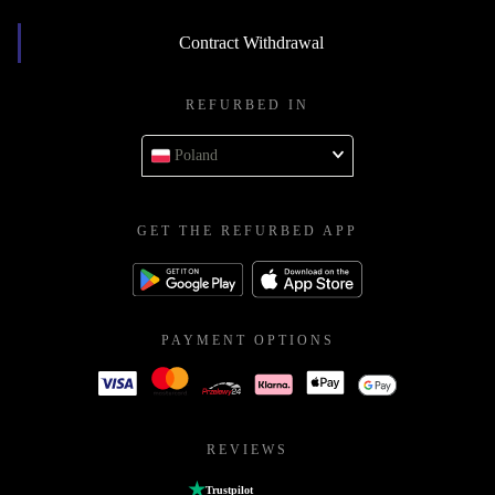
Contract Withdrawal
REFURBED IN
Poland
GET THE REFURBED APP
PAYMENT OPTIONS
REVIEWS
Trustpilot