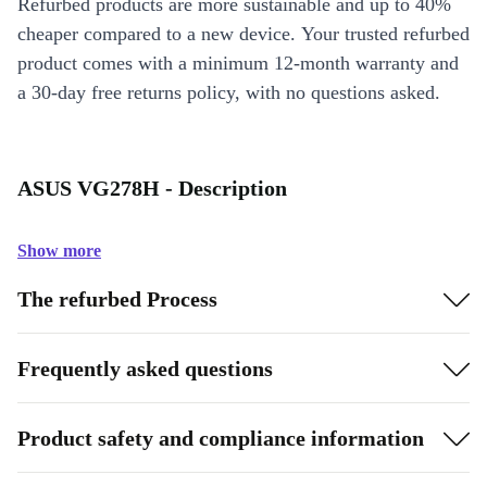
Refurbed products are more sustainable and up to 40%
cheaper compared to a new device. Your trusted refurbed
product comes with a minimum 12-month warranty and
a 30-day free returns policy, with no questions asked.
ASUS VG278H - Description
Show more
The refurbed Process
Frequently asked questions
Product safety and compliance information