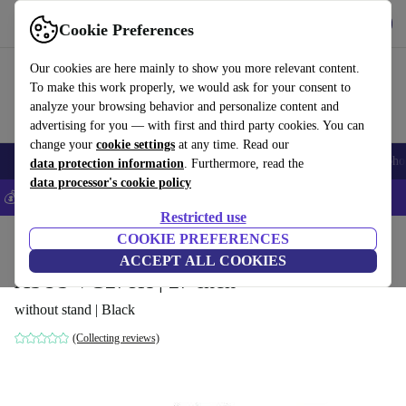
Get the App
Download
Cookie Preferences
Use refurbed fast and easy
Our cookies are here mainly to show you more relevant content.
To make this work properly, we would ask for your consent to
analyze your browsing behavior and personalize content and
advertising for you — with first and third party cookies. You can
change your
cookie settings
at any time. Read our
Smartphones
Laptops
Tablets
Smartwatches
Accessories
Headpho
data protection information
. Furthermore, read the
data processor's cookie policy
💰Save 5% MORE on all iPhones – Code: IPHONEDEAL –
T&Cs
Restricted use
Home
Products
Monitors
COOKIE PREFERENCES
ACCEPT ALL COOKIES
ASUS VG278H | 27-inch
without stand | Black
(Collecting reviews)