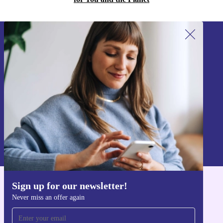
Sign up for our newsletter!
Never miss an offer again.
Sign up
Information about the use of personal data can be found in our
Privacy policy
.
Sign up for our newsletter!
Get the refurbed app
Never miss an offer again
For iOS and Android