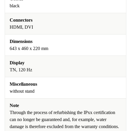
black
Connectors
HDMI, DVI
Dimensions
643 x 460 x 220 mm
Display
TN, 120 Hz
Miscellaneous
without stand
Note
Through the process of refurbishing the IPxx certification
can no longer be guaranteed and, for example, water
damage is therefore excluded from the warranty conditions.