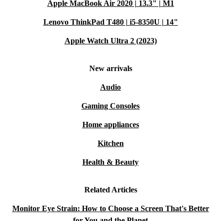
Apple MacBook Air 2020 | 13.3" | M1
Lenovo ThinkPad T480 | i5-8350U | 14"
Apple Watch Ultra 2 (2023)
New arrivals
Audio
Gaming Consoles
Home appliances
Kitchen
Health & Beauty
Related Articles
Monitor Eye Strain: How to Choose a Screen That's Better
for You and the Planet