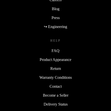
Blog
Press
↪ Engineering
HELP
FAQ
Product Appearance
Return
Warranty Conditions
Contact
Become a Seller
Delivery Status