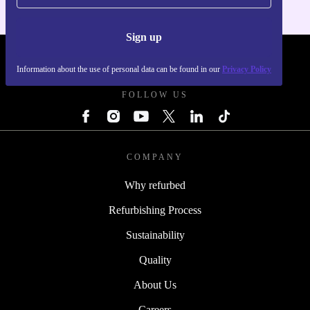
Sign up
REFURBED POLAND - RETHINK NEW.
Information about the use of personal data can be found in our
Privacy Policy
FOLLOW US
COMPANY
Why refurbed
Refurbishing Process
Sustainability
Quality
About Us
Careers