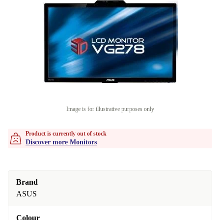
Image is for illustrative purposes only
Product is currently out of stock
Discover more Monitors
Brand
ASUS
Colour