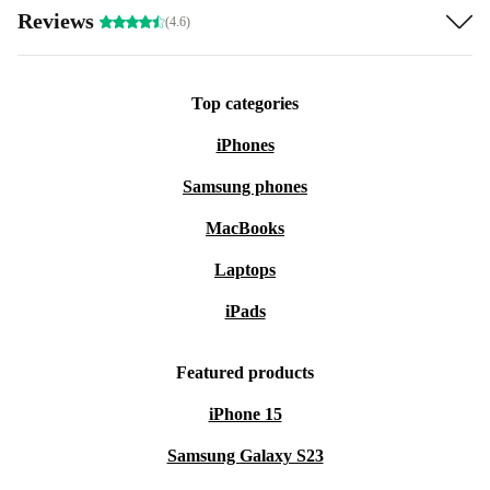
Reviews
(4.6)
Top categories
iPhones
Samsung phones
MacBooks
Laptops
iPads
Featured products
iPhone 15
Samsung Galaxy S23