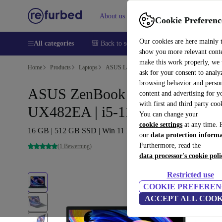
About us
Help
Cookie Preferenc
Our cookies are here mainly 
All categories
🎒 Back to school
Smartphones
Laptops
show you more relevant cont
make this work properly, we
Home
Products
Laptops
ASUS Laptops
ask for your consent to analy
browsing behavior and person
ASUS ZenBook Duo 14
content and advertising for 
with first and third party coo
UX482EA | i5-1135G7 | 14"
You can change your
cookie settings
at any time. 
16 GB | 512 GB SSD | Win 11 Home | DE
our
data protection inform
Furthermore, read the
(1 Bewertung)
data processor's cookie poli
Restricted use
COOKIE PREFEREN
ACCEPT ALL COOK