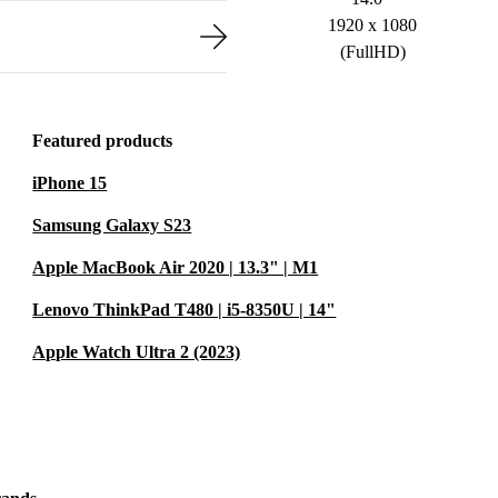
1920 x 1080
(FullHD)
Featured products
iPhone 15
Samsung Galaxy S23
Apple MacBook Air 2020 | 13.3" | M1
Lenovo ThinkPad T480 | i5-8350U | 14"
Apple Watch Ultra 2 (2023)