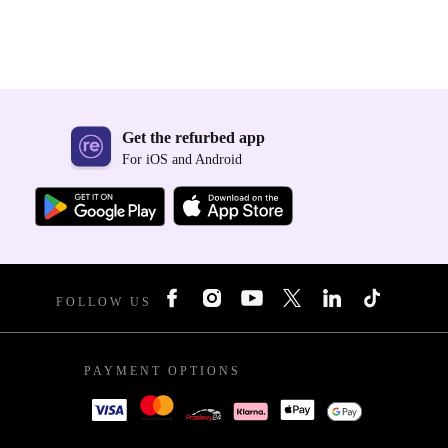
Get the refurbed app
For iOS and Android
FOLLOW US
PAYMENT OPTIONS