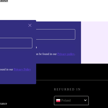
rands
Sign up
about the use of personal data can be found in our
Privacy policy
.
found in our
Privacy Policy
REFURBED IN
Poland
rance