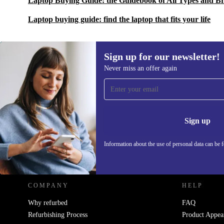
Laptop Buying Guide: the Guidebook of All Types and B
Laptop buying guide: find the laptop that fits your life
Sign up for our newsletter!
Never miss an offer again
Sign up for our newsletter!
Never miss an offer again.
Information 
Sign up
Information about the use of personal data can be 
REFURBED POLAND - RETHINK NEW.
COMPANY
HELP
Why refurbed
FAQ
Refurbishing Process
Product Appea