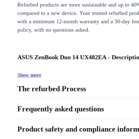
Refurbed products are more sustainable and up to 40
compared to a new device. Your trusted refurbed pro
with a minimum 12-month warranty and a 30-day free
policy, with no questions asked.
ASUS ZenBook Duo 14 UX482EA - Descripti
Show more
The refurbed Process
Frequently asked questions
Product safety and compliance inform