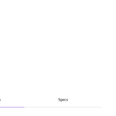
s
Specs