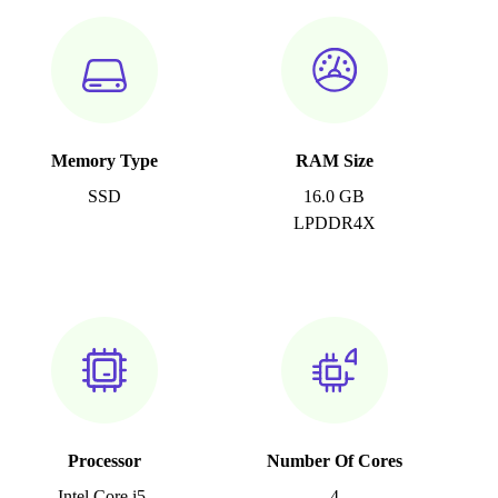
Memory Type
RAM Size
SSD
16.0 GB
LPDDR4X
Processor
Number Of Cores
Intel Core i5-
4