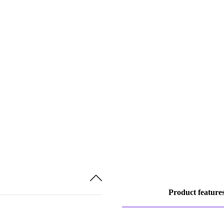
Product feature