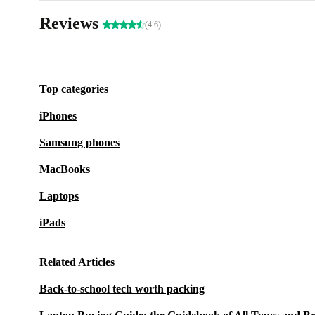
Reviews
(4.6)
Top categories
iPhones
Samsung phones
MacBooks
Laptops
iPads
Related Articles
Back-to-school tech worth packing