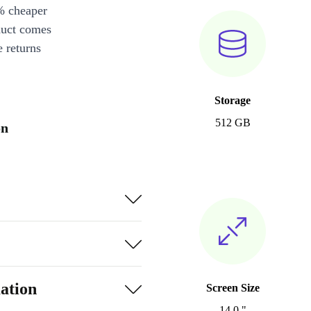
% cheaper
duct comes
 returns
Storage
512 GB
on
ation
Screen Size
14.0 "