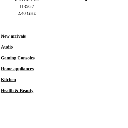
1135G7
2.40 GHz
New arrivals
Audio
Gaming Consoles
Home appliances
Kitchen
Health & Beauty