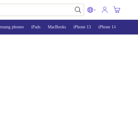
msung phones
iPads
MacBooks
iPhone 13
iPhone 14
iPhone 