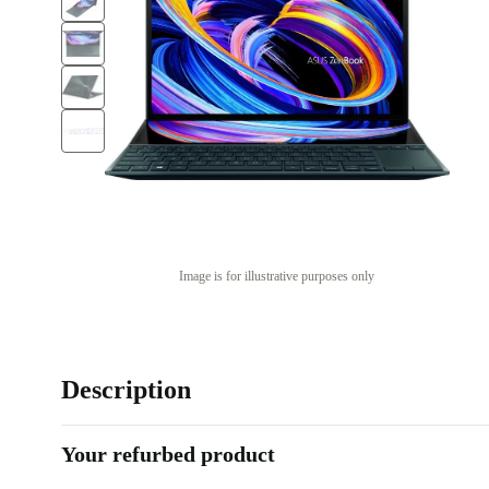
Image is for illustrative purposes only
Description
Your refurbed product