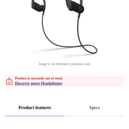
Image is for illustrative purposes only
Product is currently out of stock
Discover more Headphones
Product features
Specs