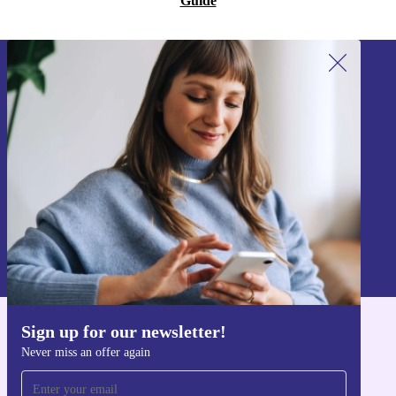
Guide
Sign up for our newsletter!
Never miss an offer again.
Sign up
Information about the use of personal data can be found in our
Privacy policy
.
Sign up for our newsletter!
Get the refurbed app
Never miss an offer again
For iOS and Android