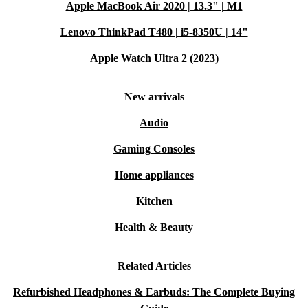
Apple MacBook Air 2020 | 13.3" | M1
Lenovo ThinkPad T480 | i5-8350U | 14"
Apple Watch Ultra 2 (2023)
New arrivals
Audio
Gaming Consoles
Home appliances
Kitchen
Health & Beauty
Related Articles
Refurbished Headphones & Earbuds: The Complete Buying