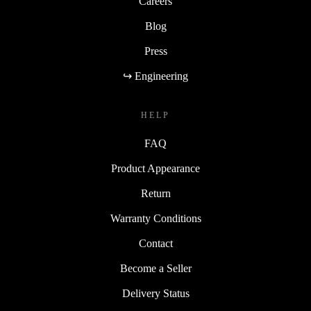
Careers
Blog
Press
↪ Engineering
HELP
FAQ
Product Appearance
Return
Warranty Conditions
Contact
Become a Seller
Delivery Status