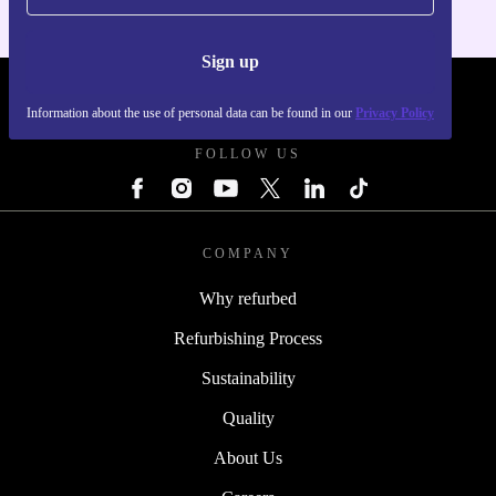
Sign up
REFURBED POLAND - RETHINK NEW.
Information about the use of personal data can be found in our
Privacy Policy
FOLLOW US
COMPANY
Why refurbed
Refurbishing Process
Sustainability
Quality
About Us