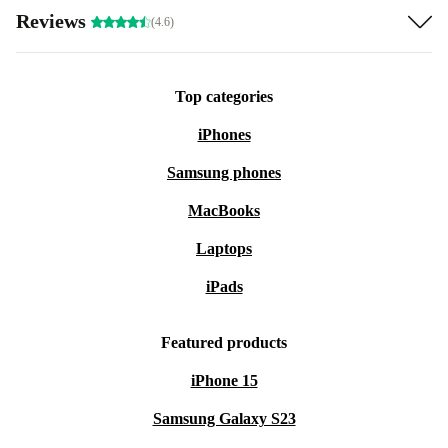
Reviews
(4.6)
Top categories
iPhones
Samsung phones
MacBooks
Laptops
iPads
Featured products
iPhone 15
Samsung Galaxy S23