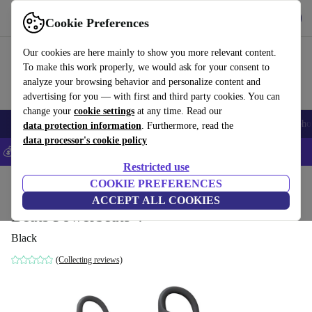
Get the App
Download
Cookie Preferences
Use refurbed fast and easy
Our cookies are here mainly to show you more relevant content.
To make this work properly, we would ask for your consent to
analyze your browsing behavior and personalize content and
advertising for you — with first and third party cookies. You can
change your
cookie settings
at any time. Read our
Smartphones
Laptops
Tablets
Smartwatches
Accessories
Headpho
data protection information
. Furthermore, read the
data processor's cookie policy
💰Save 5% MORE on all iPhones – Code: IPHONEDEAL –
T&Cs
Restricted use
Home
Products
Audio
COOKIE PREFERENCES
Headphones
ACCEPT ALL COOKIES
Beats Powerbeats 4
Black
(Collecting reviews)