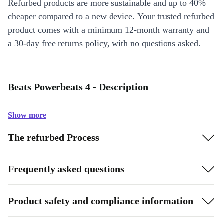
Refurbed products are more sustainable and up to 40%
cheaper compared to a new device. Your trusted refurbed
product comes with a minimum 12-month warranty and
a 30-day free returns policy, with no questions asked.
Beats Powerbeats 4 - Description
Show more
The refurbed Process
Frequently asked questions
Product safety and compliance information