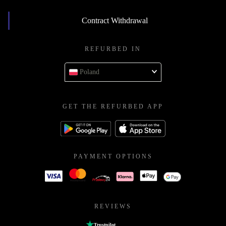
Contract Withdrawal
REFURBED IN
Poland
GET THE REFURBED APP
PAYMENT OPTIONS
REVIEWS
Trustpilot