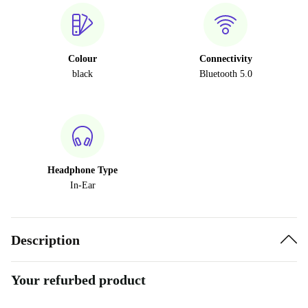
Colour
Connectivity
black
Bluetooth 5.0
Headphone Type
In-Ear
Description
Your refurbed product