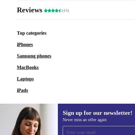
Reviews
(4.6)
Top categories
iPhones
Samsung phones
MacBooks
Laptops
iPads
Sign up for our newsletter!
Never miss an offer again
Sign up for our newsletter!