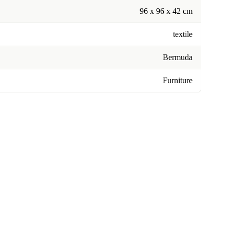
96 x 96 x 42 cm
textile
Bermuda
Furniture