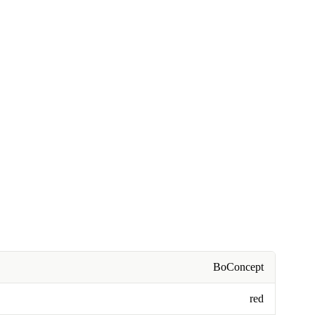
BoConcept
red