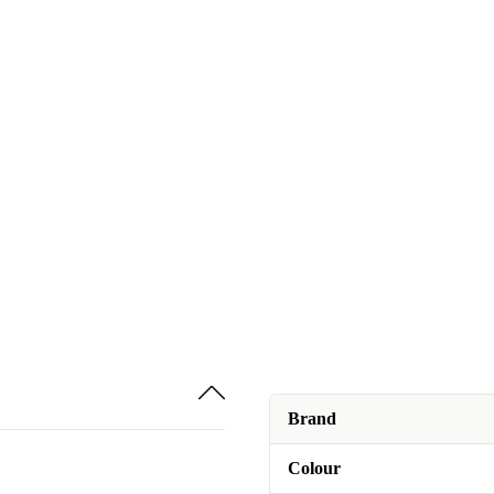
Brand
Colour