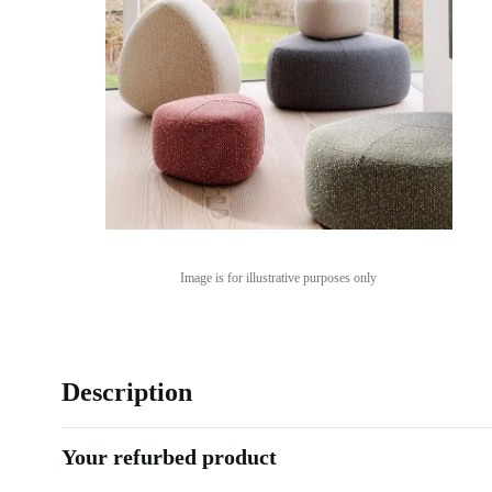
Image is for illustrative purposes only
Description
Your refurbed product