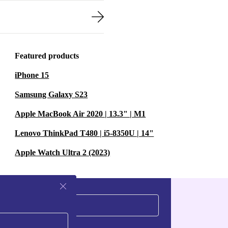
Featured products
iPhone 15
Samsung Galaxy S23
Apple MacBook Air 2020 | 13.3" | M1
Lenovo ThinkPad T480 | i5-8350U | 14"
Apple Watch Ultra 2 (2023)