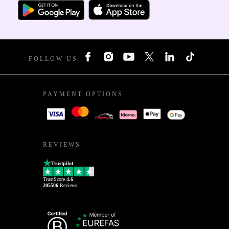
FOLLOW US
PAYMENT OPTIONS
REVIEWS
Trustpilot
TrustScore
4.6
205506
Reviews