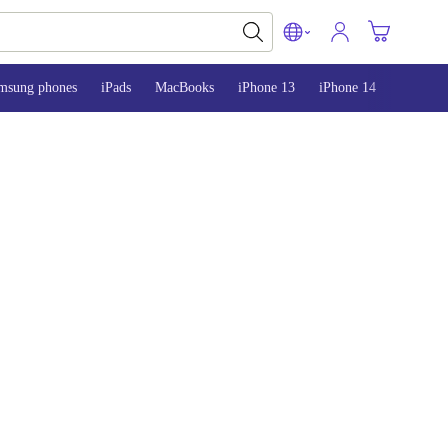
msung phones
iPads
MacBooks
iPhone 13
iPhone 14
iPhone 