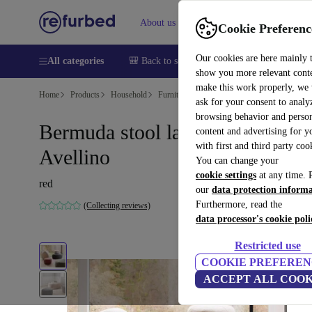
About us
Help
Cookie Preferenc
Our cookies are here mainly 
All categories
🎒 Back to school
Smartphones
Laptops
show you more relevant cont
make this work properly, we
Home
Products
Household
Furniture
ask for your consent to analy
browsing behavior and person
Bermuda stool large Red
content and advertising for 
with first and third party coo
Avellino
You can change your
cookie settings
at any time. 
red
our
data protection inform
Furthermore, read the
(Collecting reviews)
data processor's cookie poli
Restricted use
COOKIE PREFEREN
ACCEPT ALL COOK