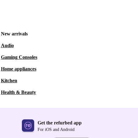
New arrivals
Audio
Gaming Consoles
Home appliances
Kitchen
Health & Beauty
Get the refurbed app
For iOS and Android