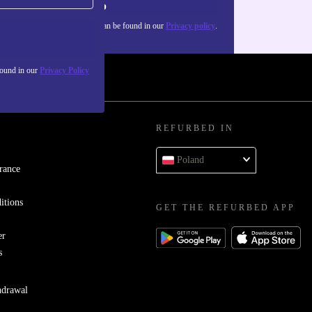
Sign up
about the use of personal data can be found in our
Privacy policy
.
found in our
Privacy Policy
REFURBED IN
Poland
rance
itions
GET THE REFURBED APP
er
s
hdrawal