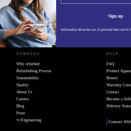
Never miss an offer again.
Information 
Sign up
Information about the use of personal data can be 
REFURBED POLAND - RETHINK NEW.
COMPANY
HELP
Why refurbed
FAQ
Refurbishing Process
Product Appea
Sustainability
Return
Quality
Warranty Cond
About Us
Contact
Careers
Become a Sell
Blog
Delivery Statu
Press
↪ Engineering
Contract Wit