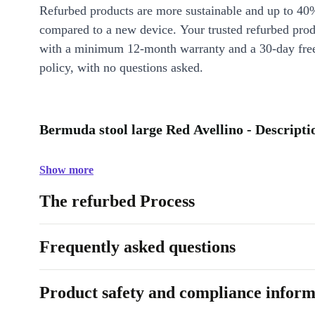
Refurbed products are more sustainable and up to 40
compared to a new device. Your trusted refurbed pro
with a minimum 12-month warranty and a 30-day free
policy, with no questions asked.
Bermuda stool large Red Avellino - Descripti
Show more
The refurbed Process
Frequently asked questions
Product safety and compliance inform