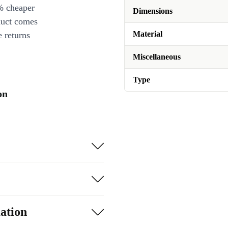
% cheaper
Dimensions
duct comes
Material
 returns
Miscellaneous
Type
on
ation