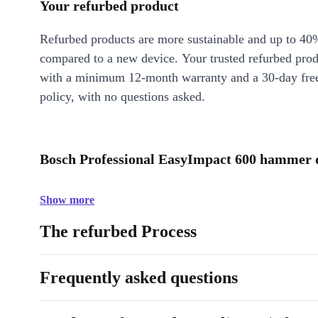
Your refurbed product
Refurbed products are more sustainable and up to 40
compared to a new device. Your trusted refurbed pro
with a minimum 12-month warranty and a 30-day free
policy, with no questions asked.
Bosch Professional EasyImpact 600 hammer dr
Show more
The refurbed Process
Frequently asked questions