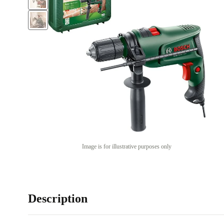
Image is for illustrative purposes only
Description