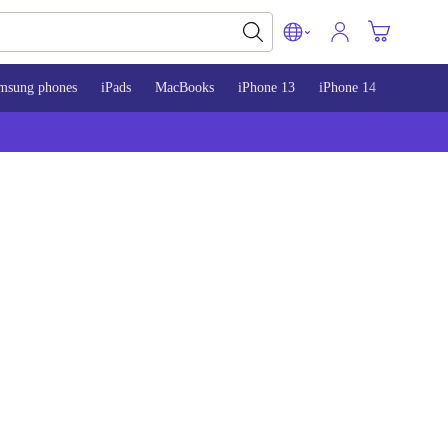
msung phones
iPads
MacBooks
iPhone 13
iPhone 14
iPhone 