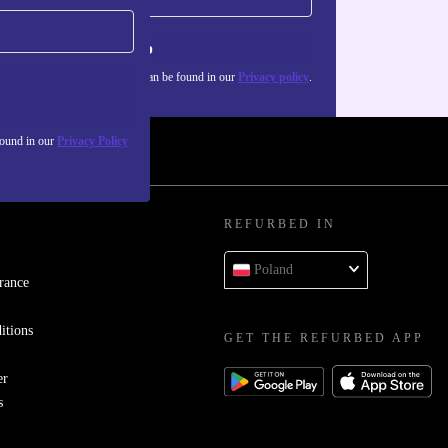
Sign up
about the use of personal data can be found in our
Privacy policy
.
found in our
Privacy Policy
REFURBED IN
Poland
rance
itions
GET THE REFURBED APP
er
s