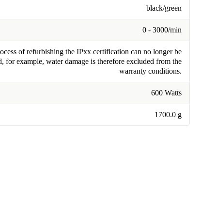
black/green
0 - 3000/min
cess of refurbishing the IPxx certification can no longer be
, for example, water damage is therefore excluded from the
warranty conditions.
600 Watts
1700.0 g