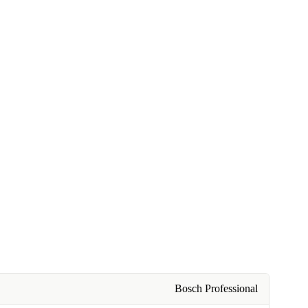
Bosch Professional