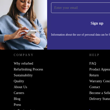
Sign up for our newsletter!
Never miss an offer again.
Information 
Sign up
Information about the use of personal data can be 
REFURBED POLAND - RETHINK NEW.
COMPANY
HELP
Why refurbed
FAQ
Refurbishing Process
Product Appea
Sustainability
Return
Quality
Warranty Cond
About Us
Contact
Careers
Become a Sell
Blog
Delivery Statu
Press