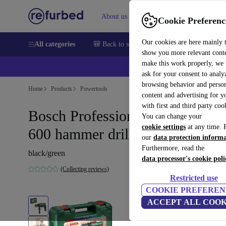
About us
Help
Cookie Preferenc
Our cookies are here mainly 
All categories
🎒 Back to school
Smartphones
Laptops
show you more relevant cont
make this work properly, we
ask for your consent to analy
browsing behavior and person
Home
Products
Powertools
content and advertising for 
with first and third party coo
Bosch Professional EasyImpact
You can change your
cookie settings
at any time. 
600 hammer drill
our
data protection inform
Furthermore, read the
black/green
data processor's cookie poli
(Collecting reviews)
Restricted use
COOKIE PREFEREN
ACCEPT ALL COOK