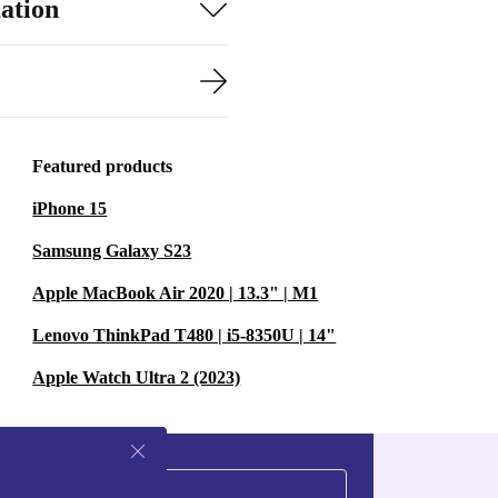
ation
Featured products
iPhone 15
Samsung Galaxy S23
Apple MacBook Air 2020 | 13.3" | M1
Lenovo ThinkPad T480 | i5-8350U | 14"
Apple Watch Ultra 2 (2023)