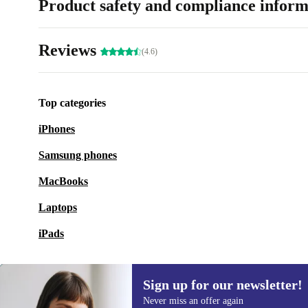
Product safety and compliance inform
Reviews
(4.6)
Top categories
iPhones
Samsung phones
MacBooks
Laptops
iPads
Sign up for our newsletter!
Never miss an offer again