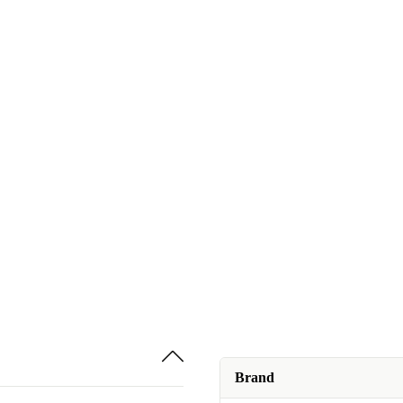
Brand