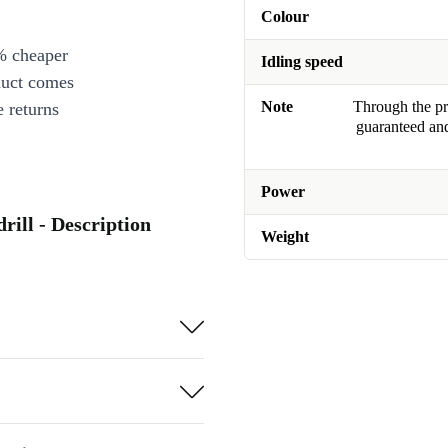
Colour
% cheaper
Idling speed
duct comes
Note
Through the pro
 returns
guaranteed and
Power
ill - Description
Weight