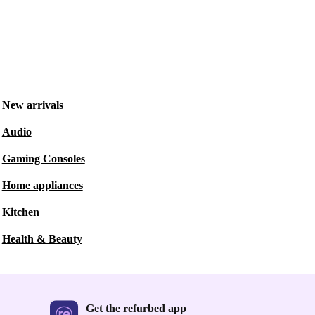
New arrivals
Audio
Gaming Consoles
Home appliances
Kitchen
Health & Beauty
Get the refurbed app