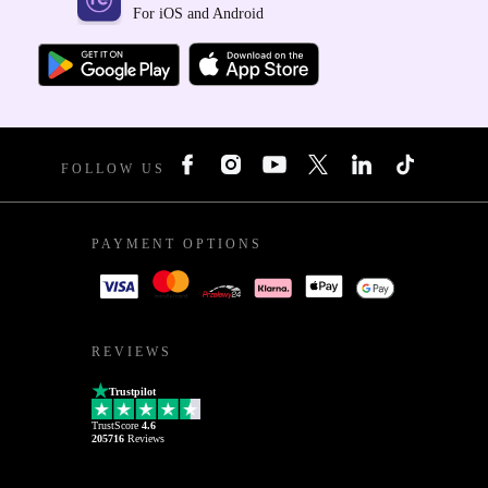
For iOS and Android
FOLLOW US
PAYMENT OPTIONS
REVIEWS
Trustpilot
TrustScore
4.6
205716
Reviews