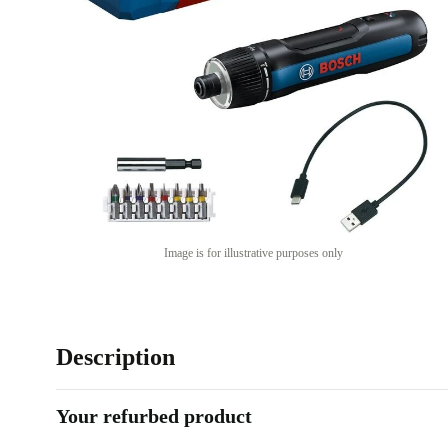
Image is for illustrative purposes only
Description
Your refurbed product