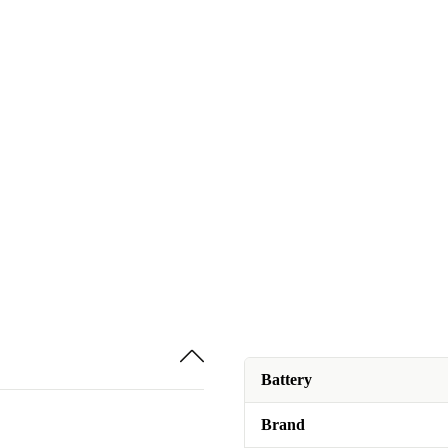
Battery
Brand