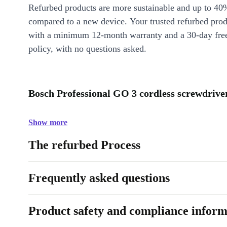
Refurbed products are more sustainable and up to 40
compared to a new device. Your trusted refurbed pro
with a minimum 12-month warranty and a 30-day free
policy, with no questions asked.
Bosch Professional GO 3 cordless screwdriver
Show more
The refurbed Process
Frequently asked questions
Product safety and compliance inform