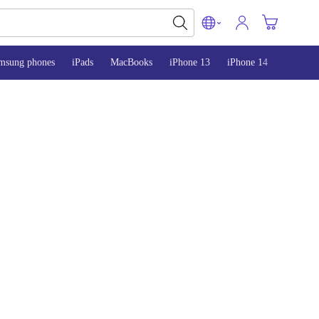
msung phones
iPads
MacBooks
iPhone 13
iPhone 14
iPhone 