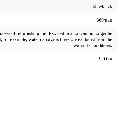
blue/black
360/min
cess of refurbishing the IPxx certification can no longer be
, for example, water damage is therefore excluded from the
warranty conditions.
320.0 g