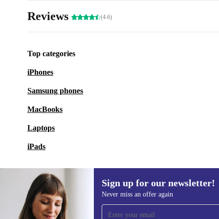
Reviews
(4.6)
Top categories
iPhones
Samsung phones
MacBooks
Laptops
iPads
Sign up for our newsletter!
Never miss an offer again
Sign up for our newsletter!