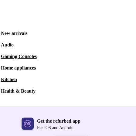
New arrivals
Audio
Gaming Consoles
Home appliances
Kitchen
Health & Beauty
Get the refurbed app
For iOS and Android