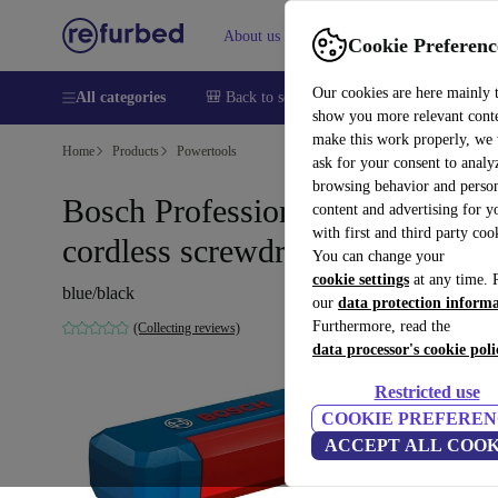
About us
Help
Cookie Preferenc
Our cookies are here mainly 
All categories
🎒 Back to school
Smartphones
Laptops
show you more relevant cont
make this work properly, we
Home
Products
Powertools
ask for your consent to analy
browsing behavior and person
Bosch Professional GO 3
content and advertising for 
with first and third party coo
cordless screwdriver
You can change your
cookie settings
at any time. 
blue/black
our
data protection inform
Furthermore, read the
(Collecting reviews)
data processor's cookie poli
Restricted use
COOKIE PREFEREN
ACCEPT ALL COOK