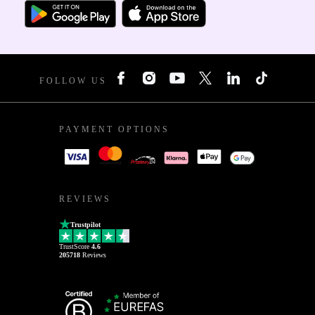
FOLLOW US
PAYMENT OPTIONS
REVIEWS
Trustpilot
TrustScore
4.6
205718
Reviews