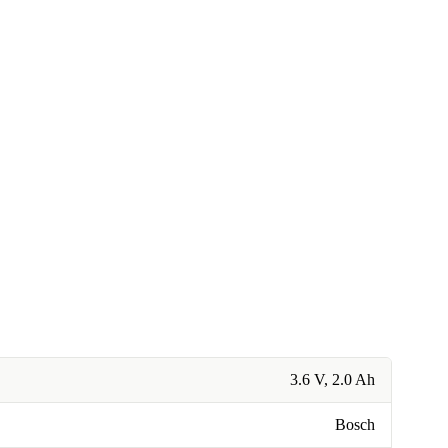
3.6 V, 2.0 Ah
Bosch