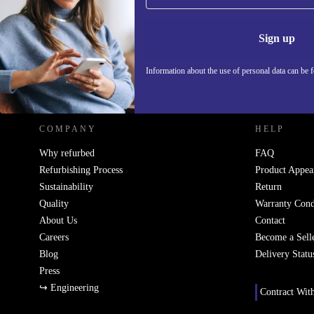
Never miss an offer again.
Information 
Sign up
Information about the use of personal data can be 
REFURBED POLAND - RETHINK NEW.
COMPANY
HELP
Why refurbed
FAQ
Refurbishing Process
Product Appea
Sustainability
Return
Quality
Warranty Cond
About Us
Contact
Careers
Become a Sell
Blog
Delivery Statu
Press
↪ Engineering
Contract Wit