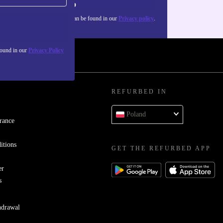
Sign up
about the use of personal data can be found in our
Privacy policy
.
found in our
Privacy Policy
REFURBED IN
Poland
rance
itions
GET THE REFURBED APP
er
s
hdrawal