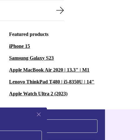
Featured products
iPhone 15
Samsung Galaxy S23
Apple MacBook Air 2020 | 13.3" | M1
Lenovo ThinkPad T480 | i5-8350U | 14"
Apple Watch Ultra 2 (2023)