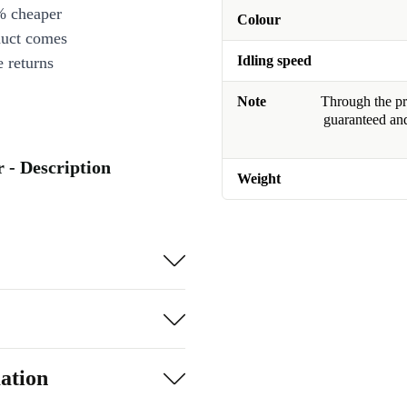
% cheaper
Colour
duct comes
Idling speed
 returns
Note
Through the pro
guaranteed and
 - Description
Weight
ation