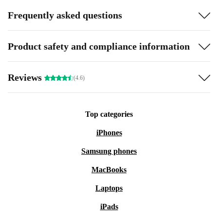
Frequently asked questions
Product safety and compliance information
Reviews
(4.6)
Top categories
iPhones
Samsung phones
MacBooks
Laptops
iPads