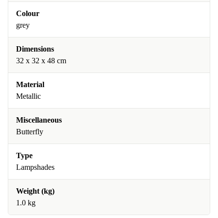
Colour
grey
Dimensions
32 x 32 x 48 cm
Material
Metallic
Miscellaneous
Butterfly
Type
Lampshades
Weight (kg)
1.0 kg