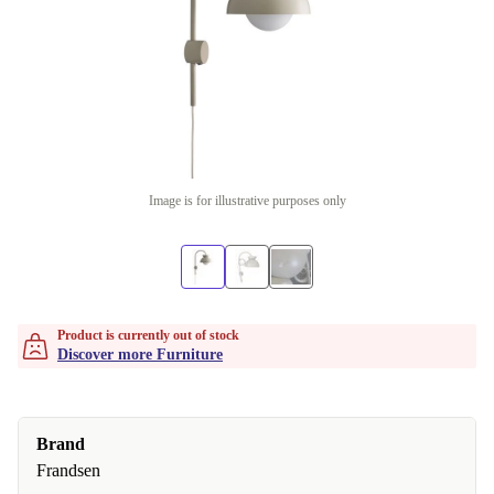
Image is for illustrative purposes only
Product is currently out of stock
Discover more Furniture
Brand
Frandsen