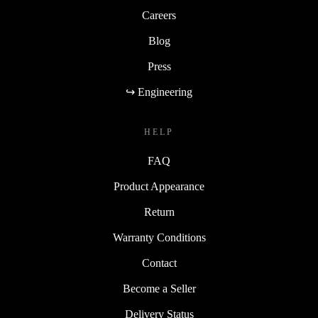
Careers
Blog
Press
↪ Engineering
HELP
FAQ
Product Appearance
Return
Warranty Conditions
Contact
Become a Seller
Delivery Status