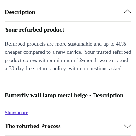
Description
Your refurbed product
Refurbed products are more sustainable and up to 40%
cheaper compared to a new device. Your trusted refurbed
product comes with a minimum 12-month warranty and
a 30-day free returns policy, with no questions asked.
Butterfly wall lamp metal beige - Description
Show more
The refurbed Process