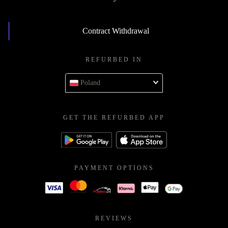
Contract Withdrawal
REFURBED IN
Poland
GET THE REFURBED APP
PAYMENT OPTIONS
REVIEWS