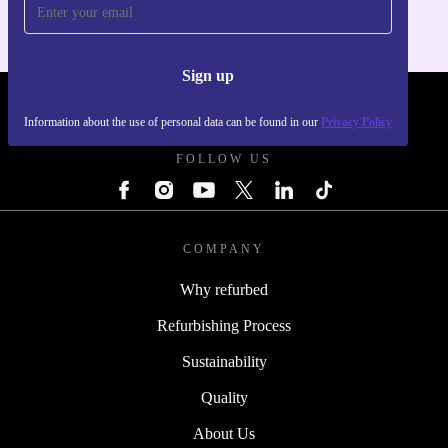
Sign up
REFURBED POLAND - RETHINK NEW.
Information about the use of personal data can be found in our
Privacy Policy
FOLLOW US
COMPANY
Why refurbed
Refurbishing Process
Sustainability
Quality
About Us