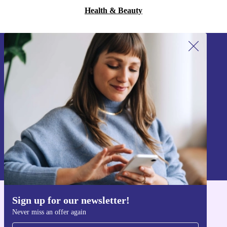
Health & Beauty
Sign up for our newsletter!
Never miss an offer again.
Sign up
Information about the use of personal data can be found in our
Privacy policy
.
Sign up for our newsletter!
Get the refurbed app
Never miss an offer again
For iOS and Android