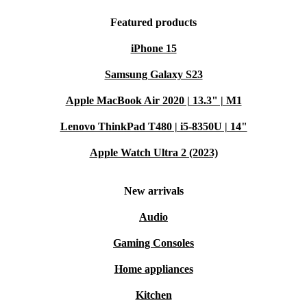
Featured products
iPhone 15
Samsung Galaxy S23
Apple MacBook Air 2020 | 13.3" | M1
Lenovo ThinkPad T480 | i5-8350U | 14"
Apple Watch Ultra 2 (2023)
New arrivals
Audio
Gaming Consoles
Home appliances
Kitchen