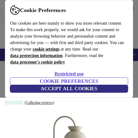
Get the App
Download
Cookie Preferences
Use refurbed fast and easy
Our cookies are here mainly to show you more relevant content.
To make this work properly, we would ask for your consent to
analyze your browsing behavior and personalize content and
advertising for you — with first and third party cookies. You can
change your
cookie settings
at any time. Read our
Smartphones
Laptops
Tablets
Smartwatches
Accessories
Headpho
data protection information
. Furthermore, read the
data processor's cookie policy
Home
Products
Household
Furniture
Restricted use
COOKIE PREFERENCES
Butterfly wall lamp metal beige
ACCEPT ALL COOKIES
grey
(Collecting reviews)