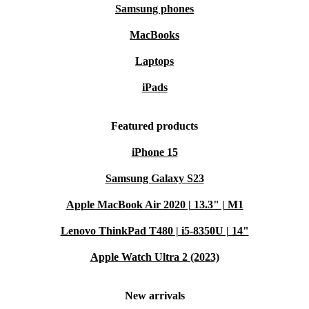
Samsung phones
MacBooks
Laptops
iPads
Featured products
iPhone 15
Samsung Galaxy S23
Apple MacBook Air 2020 | 13.3" | M1
Lenovo ThinkPad T480 | i5-8350U | 14"
Apple Watch Ultra 2 (2023)
New arrivals