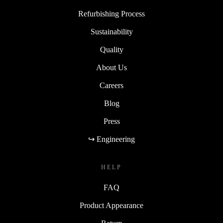
Refurbishing Process
Sustainability
Quality
About Us
Careers
Blog
Press
↪ Engineering
HELP
FAQ
Product Appearance