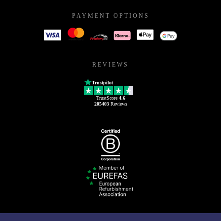
PAYMENT OPTIONS
REVIEWS
Trustpilot
TrustScore
4.6
205403
Reviews