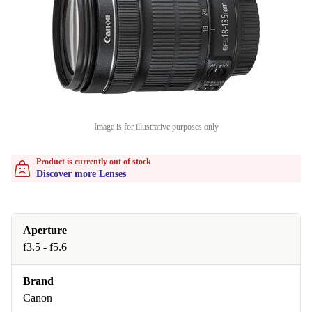
Image is for illustrative purposes only
Product is currently out of stock
Discover more Lenses
Aperture
f3.5 - f5.6
Brand
Canon