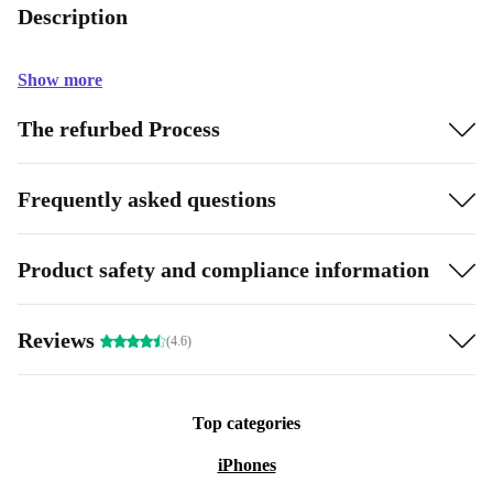
Description
Show more
The refurbed Process
Frequently asked questions
Product safety and compliance information
Reviews
(4.6)
Top categories
iPhones