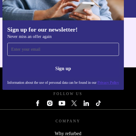
Information about the use of personal data can be found in our
Privacy policy
.
Sign up for our newsletter!
Get the refurbed app
Never miss an offer again
For iOS and Android
Sign up
REFURBED POLAND - RETHINK NEW.
Information about the use of personal data can be found in our
Privacy Policy
FOLLOW US
COMPANY
Why refurbed