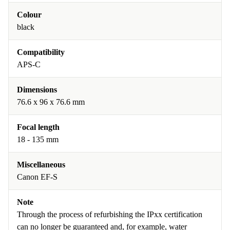
Colour
black
Compatibility
APS-C
Dimensions
76.6 x 96 x 76.6 mm
Focal length
18 - 135 mm
Miscellaneous
Canon EF-S
Note
Through the process of refurbishing the IPxx certification
can no longer be guaranteed and, for example, water