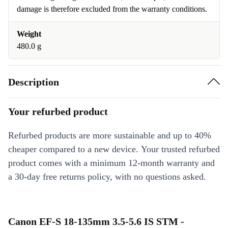
damage is therefore excluded from the warranty conditions.
Weight
480.0 g
Description
Your refurbed product
Refurbed products are more sustainable and up to 40%
cheaper compared to a new device. Your trusted refurbed
product comes with a minimum 12-month warranty and
a 30-day free returns policy, with no questions asked.
Canon EF-S 18-135mm 3.5-5.6 IS STM -