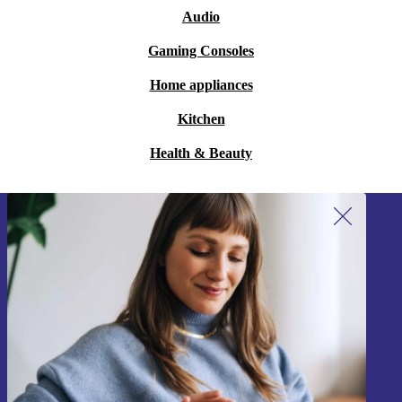
Audio
Gaming Consoles
Home appliances
Kitchen
Health & Beauty
Sign up for our newsletter!
Never miss an offer again.
Sign up