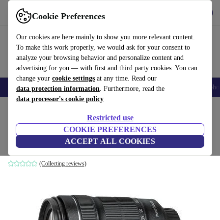
Get the App
Download
Cookie Preferences
Use refurbed fast and easy
Our cookies are here mainly to show you more relevant content.
To make this work properly, we would ask for your consent to
analyze your browsing behavior and personalize content and
advertising for you — with first and third party cookies. You can
change your
cookie settings
at any time. Read our
Smartphones
Laptops
Tablets
Smartwatches
Accessories
Headpho
data protection information
. Furthermore, read the
data processor's cookie policy
Home
Products
Cameras
Lenses
Restricted use
COOKIE PREFERENCES
Canon EF-S 18-135mm 3.5-5.6 IS STM
ACCEPT ALL COOKIES
Black
(Collecting reviews)