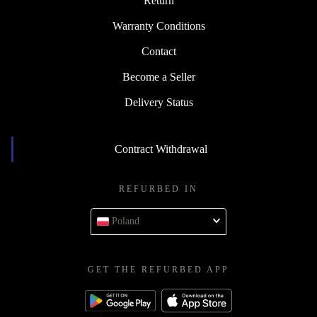
Return
Warranty Conditions
Contact
Become a Seller
Delivery Status
Contract Withdrawal
REFURBED IN
Poland
GET THE REFURBED APP