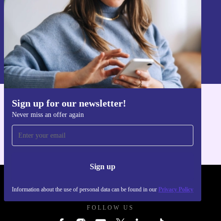
Sign up
Information about the use of personal data can be found in our
Privacy policy
.
Sign up for our newsletter!
Get the refurbed app
Never miss an offer again
For iOS and Android
Sign up
REFURBED POLAND - RETHINK NEW.
Information about the use of personal data can be found in our
Privacy Policy
FOLLOW US