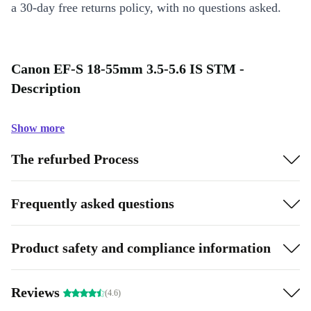
a 30-day free returns policy, with no questions asked.
Canon EF-S 18-55mm 3.5-5.6 IS STM -
Description
Show more
The refurbed Process
Frequently asked questions
Product safety and compliance information
Reviews
(4.6)