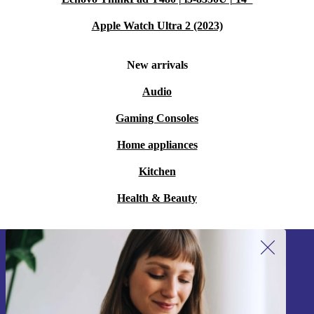
Apple Watch Ultra 2 (2023)
New arrivals
Audio
Gaming Consoles
Home appliances
Kitchen
Health & Beauty
Sign up for our newsletter!
Never miss an offer again.