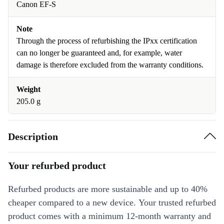
Canon EF-S
Note
Through the process of refurbishing the IPxx certification
can no longer be guaranteed and, for example, water
damage is therefore excluded from the warranty conditions.
Weight
205.0 g
Description
Your refurbed product
Refurbed products are more sustainable and up to 40%
cheaper compared to a new device. Your trusted refurbed
product comes with a minimum 12-month warranty and