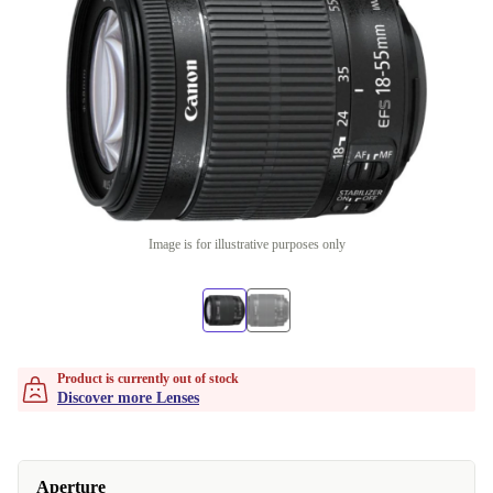
Image is for illustrative purposes only
Product is currently out of stock
Discover more Lenses
Aperture