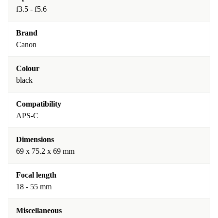
f3.5 - f5.6
Brand
Canon
Colour
black
Compatibility
APS-C
Dimensions
69 x 75.2 x 69 mm
Focal length
18 - 55 mm
Miscellaneous