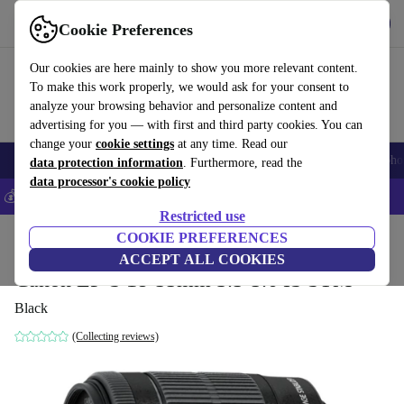
Get the App
Download
Cookie Preferences
Use refurbed fast and easy
Our cookies are here mainly to show you more relevant content.
To make this work properly, we would ask for your consent to
analyze your browsing behavior and personalize content and
advertising for you — with first and third party cookies. You can
change your
cookie settings
at any time. Read our
Smartphones
Laptops
Tablets
Smartwatches
Accessories
Headpho
data protection information
. Furthermore, read the
data processor's cookie policy
💰Save 5% MORE on all iPhones – Code: IPHONEDEAL –
T&Cs
Restricted use
Home
Products
Cameras
COOKIE PREFERENCES
Lenses
ACCEPT ALL COOKIES
Canon EF-S 18-55mm 3.5-5.6 IS STM
Black
(Collecting reviews)