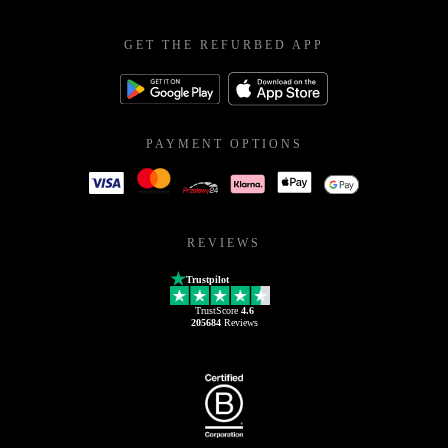
GET THE REFURBED APP
PAYMENT OPTIONS
REVIEWS
Trustpilot
TrustScore
4.6
205684
Reviews