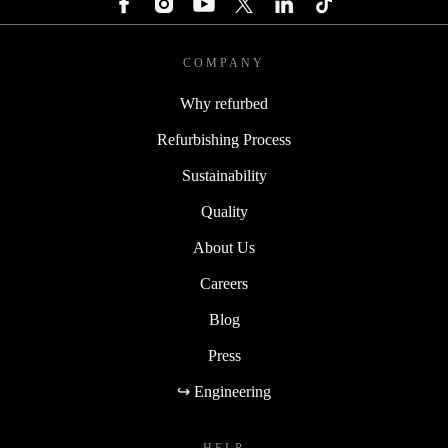
COMPANY
Why refurbed
Refurbishing Process
Sustainability
Quality
About Us
Careers
Blog
Press
↪ Engineering