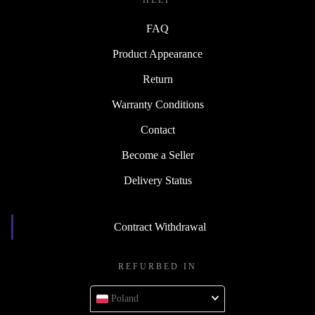
HELP
FAQ
Product Appearance
Return
Warranty Conditions
Contact
Become a Seller
Delivery Status
Contract Withdrawal
REFURBED IN
Poland