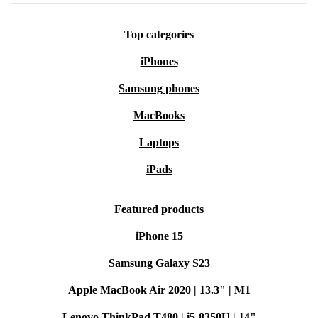
Top categories
iPhones
Samsung phones
MacBooks
Laptops
iPads
Featured products
iPhone 15
Samsung Galaxy S23
Apple MacBook Air 2020 | 13.3" | M1
Lenovo ThinkPad T480 | i5-8350U | 14"